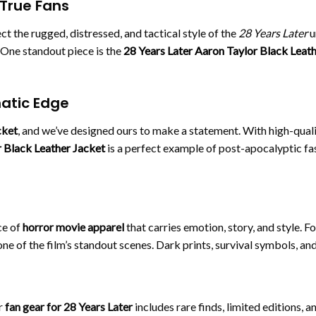
 True Fans
ect the rugged, distressed, and tactical style of the
28 Years Later
u
. One standout piece is the
28 Years Later Aaron Taylor Black Leat
matic Edge
cket
, and we’ve designed ours to make a statement. With high-qualit
 Black Leather Jacket
is a perfect example of post-apocalyptic fa
ce of
horror movie apparel
that carries emotion, story, and style. F
o one of the film’s standout scenes. Dark prints, survival symbols, 
r
fan gear for 28 Years Later
includes rare finds, limited editions, a