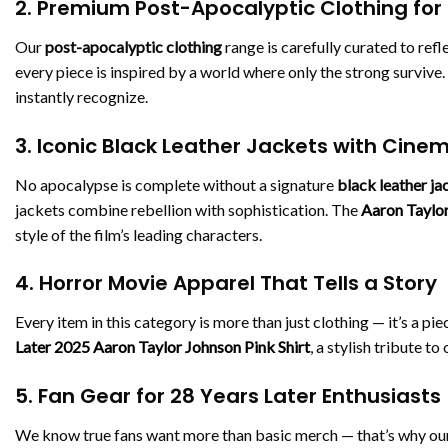
2. Premium Post-Apocalyptic Clothing for
Our
post-apocalyptic clothing
range is carefully curated to refl
every piece is inspired by a world where only the strong survive
instantly recognize.
3. Iconic Black Leather Jackets with Cine
No apocalypse is complete without a signature
black leather ja
jackets combine rebellion with sophistication. The
Aaron Taylor
style of the film’s leading characters.
4. Horror Movie Apparel That Tells a Story
Every item in this category is more than just clothing — it’s a pie
Later 2025 Aaron Taylor Johnson Pink Shirt
, a stylish tribute t
5. Fan Gear for 28 Years Later Enthusiasts
We know true fans want more than basic merch — that’s why ou