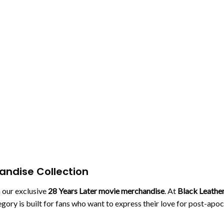
handise Collection
h our exclusive
28 Years Later movie merchandise
. At
Black Leather
tegory is built for fans who want to express their love for post-ap