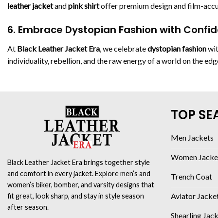
leather jacket
and
pink shirt
offer premium design and film-accur
6. Embrace Dystopian Fashion with Confi
At
Black Leather Jacket Era
, we celebrate
dystopian fashion
wit
individuality, rebellion, and the raw energy of a world on the ed
TOP SE
Men Jackets
Women Jacke
Black Leather Jacket Era brings together style
and comfort in every jacket. Explore men’s and
Trench Coat
women’s biker, bomber, and varsity designs that
Aviator Jacke
fit great, look sharp, and stay in style season
after season.
Shearling Jac