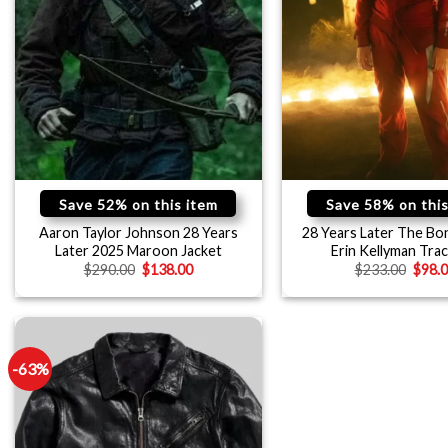
Save 52% on this item
Save 58% on this
Aaron Taylor Johnson 28 Years
28 Years Later The Bo
Later 2025 Maroon Jacket
Erin Kellyman Trac
$
290.00
$
138.00
$
233.00
$
98.
-63%