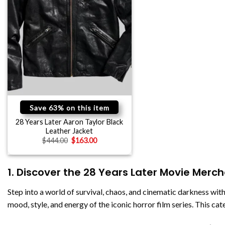
Save 63% on this item
28 Years Later Aaron Taylor Black
Leather Jacket
$
444.00
$
163.00
1. Discover the 28 Years Later Movie Merc
Step into a world of survival, chaos, and cinematic darkness wit
mood, style, and energy of the iconic horror film series. This ca