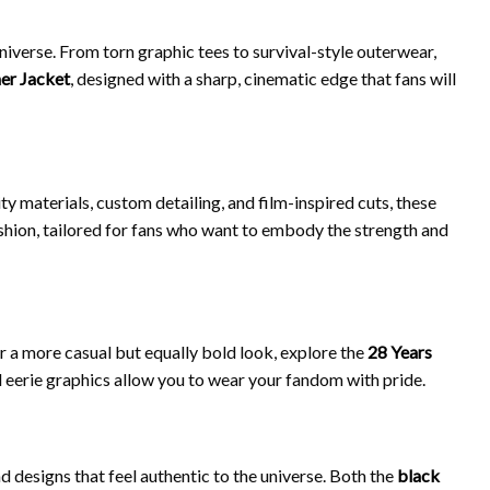
niverse. From torn graphic tees to survival-style outerwear,
her Jacket
, designed with a sharp, cinematic edge that fans will
y materials, custom detailing, and film-inspired cuts, these
shion, tailored for fans who want to embody the strength and
or a more casual but equally bold look, explore the
28 Years
and eerie graphics allow you to wear your fandom with pride.
nd designs that feel authentic to the universe. Both the
black