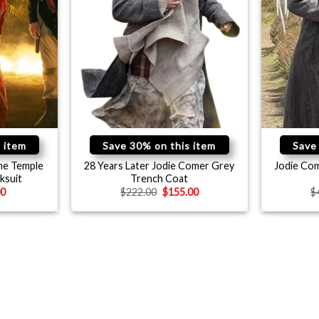
 item
Save 30% on this item
Save
ne Temple
28 Years Later Jodie Comer Grey
Jodie Com
ksuit
Trench Coat
00
$
222.00
$
155.00
$