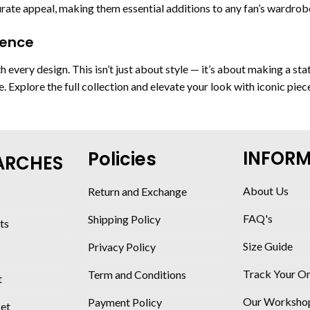
ate appeal, making them essential additions to any fan’s wardrob
dence
h every design. This isn’t just about style — it’s about making a s
ge. Explore the full collection and elevate your look with iconic pie
INFOR
Policies
ARCHES
About Us
Return and Exchange
FAQ's
Shipping Policy
ts
Size Guide
Privacy Policy
Track Your O
Term and Conditions
t
Our Worksho
Payment Policy
ket