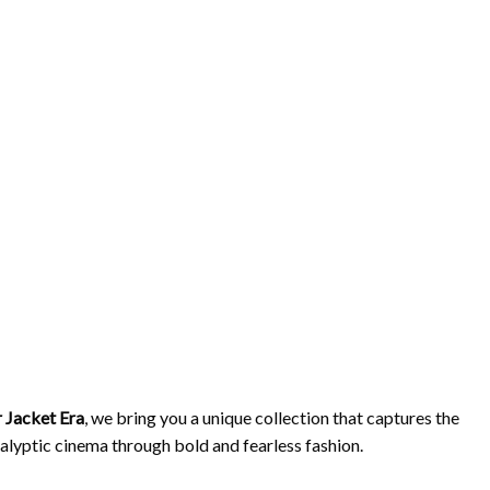
 Jacket Era
, we bring you a unique collection that captures the
ocalyptic cinema through bold and fearless fashion.