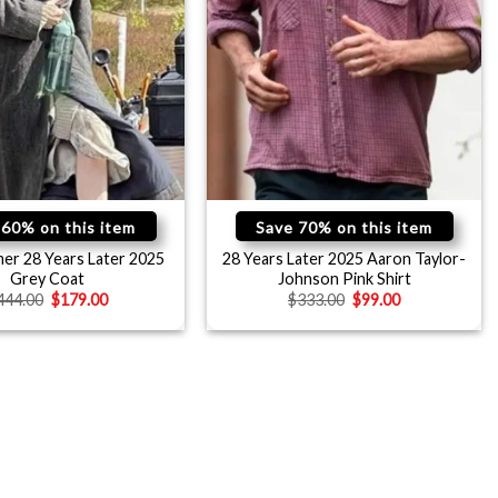
 60% on this item
Save 70% on this item
er 28 Years Later 2025
28 Years Later 2025 Aaron Taylor-
Grey Coat
Johnson Pink Shirt
444.00
$
179.00
$
333.00
$
99.00