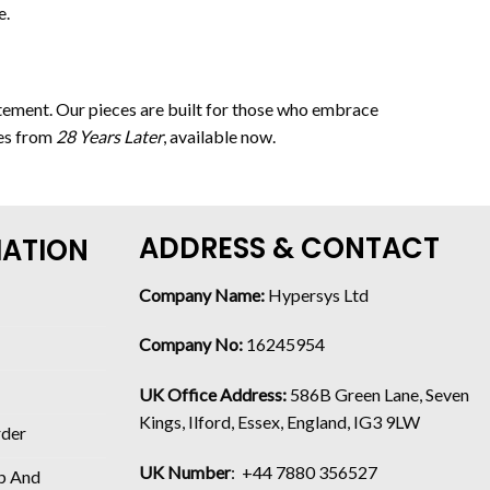
e.
tatement. Our pieces are built for those who embrace
ces from
28 Years Later
, available now.
ADDRESS & CONTACT
MATION
Company Name:
Hypersys Ltd
Company No:
16245954
UK Office Address:
586B Green Lane, Seven
Kings, Ilford, Essex, England, IG3 9LW
rder
UK Number
: +44 7880 356527
p And