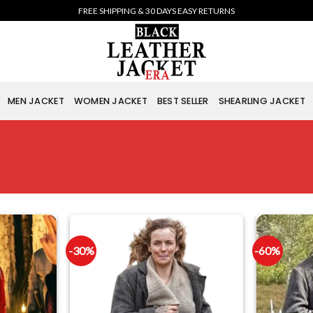
FREE SHIPPING & 30 DAYS EASY RETURNS
MEN JACKET
WOMEN JACKET
BEST SELLER
SHEARLING JACKET
-30%
-60%