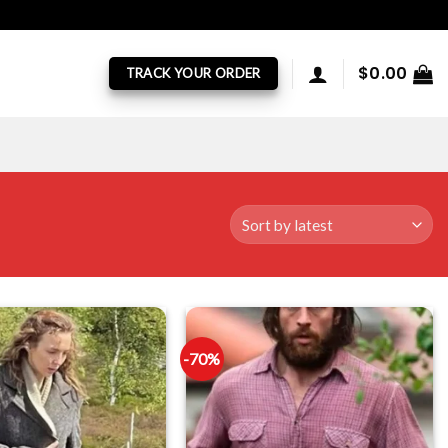
$
0.00
TRACK YOUR ORDER
-70%