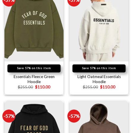
Save 57% on this item
Save 57% on this item
Essentials Fleece Green
Light Oatmeal Essentials
Hoodie
Hoodie
$
255.00
$
110.00
$
255.00
$
110.00
-57%
-57%