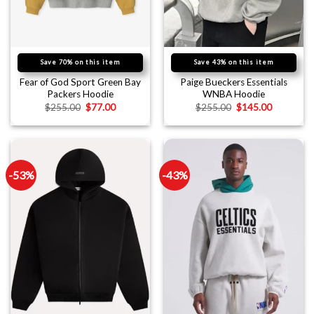
Save 70% on this item
Save 43% on this item
Fear of God Sport Green Bay
Paige Bueckers Essentials
Packers Hoodie
WNBA Hoodie
$
255.00
$
77.00
$
255.00
$
145.00
-53%
-43%