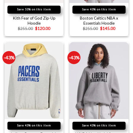
Save 53% on this item
Save 43% on this item
Kith Fear of God Zip-Up
Boston Celtics NBA x
Hoodie
Essentials Hoodie
$
255.00
$
120.00
$
255.00
$
145.00
-43%
-43%
Save 43% on this item
Save 43% on this item