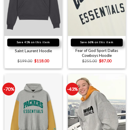
Save 41% on this item
Save 66% on this item
Fear of God Sport Dallas
Saint Laurent Hoodie
Cowboys Hoodie
$
199.00
$
118.00
$
255.00
$
87.00
-70%
-43%