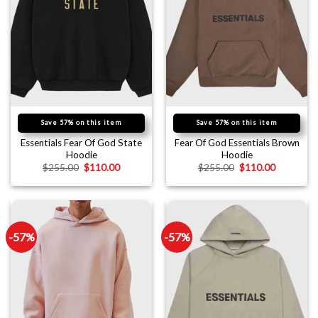
Save 57% on this item
Save 57% on this item
Essentials Fear Of God State
Fear Of God Essentials Brown
Hoodie
Hoodie
$
255.00
$
110.00
$
255.00
$
110.00
-57%
-57%