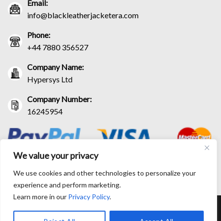
Email:
info@blackleatherjacketera.com
Phone:
+44 7880 356527
Company Name:
Hypersys Ltd
Company Number:
16245954
We value your privacy
We use cookies and other technologies to personalize your
experience and perform marketing.
Learn more in our
Privacy Policy
.
RETURN AND EXCHANGE POLICIES
SHIPPING POLICY
CONTACT US
TRACK YOUR ORDER
TERM AND CONDITIONS