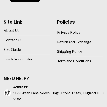
Site Link
Policies
About Us
Privacy Policy
Contact US
Return and Exchange
Size Guide
Shipping Policy
Track Your Order
Term and Conditions
NEED HELP?
Address:
586 Green Lane, Seven Kings, Ilford, Essex, England, IG3
9LW