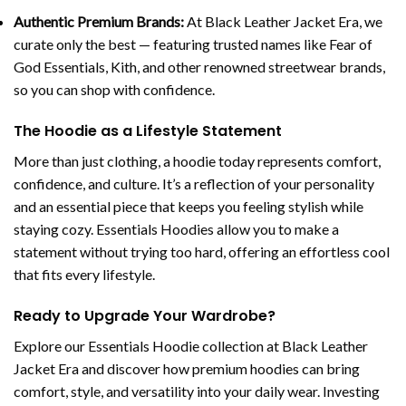
Authentic Premium Brands:
At Black Leather Jacket Era, we
curate only the best — featuring trusted names like Fear of
God Essentials, Kith, and other renowned streetwear brands,
so you can shop with confidence.
The Hoodie as a Lifestyle Statement
More than just clothing, a hoodie today represents comfort,
confidence, and culture. It’s a reflection of your personality
and an essential piece that keeps you feeling stylish while
staying cozy. Essentials Hoodies allow you to make a
statement without trying too hard, offering an effortless cool
that fits every lifestyle.
Ready to Upgrade Your Wardrobe?
Explore our Essentials Hoodie collection at Black Leather
Jacket Era and discover how premium hoodies can bring
comfort, style, and versatility into your daily wear. Investing