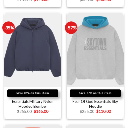
-35%
-57%
Save 35% on this item
Save 57% on this item
Essentials Military Nylon
Fear Of God Essentials Sky
Hooded Bomber
Hoodie
$
255.00
$
165.00
$
255.00
$
110.00