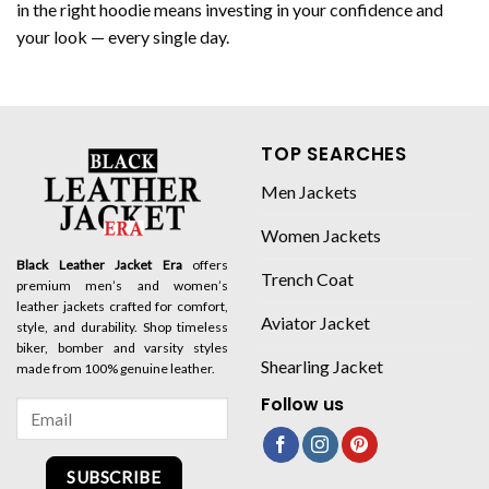
in the right hoodie means investing in your confidence and
your look — every single day.
TOP SEARCHES
Men Jackets
Women Jackets
Black Leather Jacket Era
offers
Trench Coat
premium men’s and women’s
leather jackets crafted for comfort,
Aviator Jacket
style, and durability. Shop timeless
biker, bomber and varsity styles
Shearling Jacket
made from 100% genuine leather.
Follow us
SUBSCRIBE