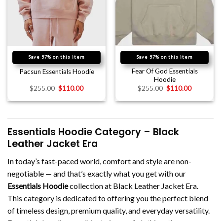
Save 57% on this item
Save 57% on this item
Fear Of God Essentials
Pacsun Essentials Hoodie
Hoodie
$
255.00
$
110.00
$
255.00
$
110.00
Essentials Hoodie Category – Black
Leather Jacket Era
In today’s fast-paced world, comfort and style are non-
negotiable — and that’s exactly what you get with our
Essentials Hoodie
collection at Black Leather Jacket Era.
This category is dedicated to offering you the perfect blend
of timeless design, premium quality, and everyday versatility.