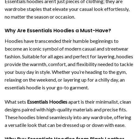
Essentials hoodies aren’t just pieces of clothing; they are
wardrobe staples that elevate your casual look effortlessly,
no matter the season or occasion.
Why Are Essentials Hoodies a Must-Have?
Hoodies have transcended their humble beginnings to
become an iconic symbol of modern casual and streetwear
fashion. Suitable for all ages and perfect for layering, hoodies
provide the warmth, comfort, and flexibility needed to tackle
your busy day in style. Whether you’re heading to the gym,
relaxing on the weekend, or layering up for a chilly day, an
essentials hoodie is your go-to garment.
What sets
Essentials Hoodies
apart is their minimalist, clean
designs paired with high-quality materials and precise fits.
These hoodies blend seamlessly into any wardrobe, offering
a versatile look that can be dressed up or down with ease.