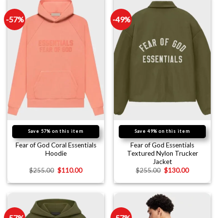
-57%
-49%
Save 57% on this item
Save 49% on this item
Fear of God Coral Essentials
Fear of God Essentials
Hoodie
Textured Nylon Trucker
Jacket
$
255.00
$
110.00
$
255.00
$
130.00
-57%
-57%