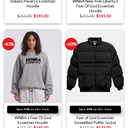
Indiana Pacers x Essentials
WNBA New York Liberty x
Hoodie
Fear Of God Essentials
Hoodie
$
255.00
$
145.00
$
255.00
$
145.00
-43%
-60%
Save 43% on this item
Save 60% on this item
WNBA x Fear Of God
Fear of God Essentials
Essentials Hoodie
Downfilled Puffer Jacket
$
255.00
$
145.00
$
333.00
$
133.00