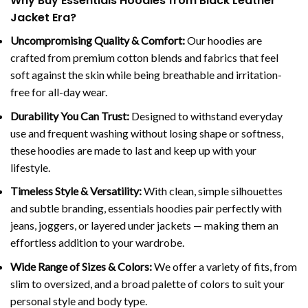
Why Buy Essentials Hoodies from Black Leather
Jacket Era?
Uncompromising Quality & Comfort:
Our hoodies are
crafted from premium cotton blends and fabrics that feel
soft against the skin while being breathable and irritation-
free for all-day wear.
Durability You Can Trust:
Designed to withstand everyday
use and frequent washing without losing shape or softness,
these hoodies are made to last and keep up with your
lifestyle.
Timeless Style & Versatility:
With clean, simple silhouettes
and subtle branding, essentials hoodies pair perfectly with
jeans, joggers, or layered under jackets — making them an
effortless addition to your wardrobe.
Wide Range of Sizes & Colors:
We offer a variety of fits, from
slim to oversized, and a broad palette of colors to suit your
personal style and body type.