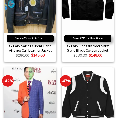
Save 48% on this item
Save 47% on this item
G-Eazy Saint Laurent Paris
G-Eazy The Outsider Shirt
Vintage Calf Leather Jacket
Style Black Cotton Jacket
$
280.00
$
145.00
$
280.00
$
148.00
-42%
-47%