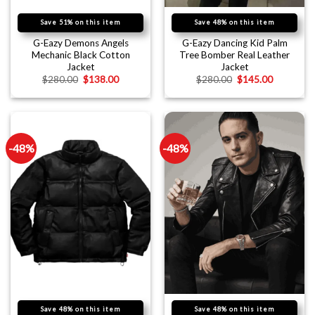
Save 51% on this item
Save 48% on this item
G-Eazy Demons Angels
G-Eazy Dancing Kid Palm
Mechanic Black Cotton
Tree Bomber Real Leather
Jacket
Jacket
$
280.00
$
138.00
$
280.00
$
145.00
-48%
-48%
Save 48% on this item
Save 48% on this item