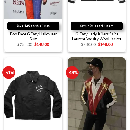
Save 42% on this item
Save 47% on this item
Two Face G Eazy Halloween
G-Eazy Lady Killers Saint
Suit
Laurent Varsity Wool Jacket
$
255.00
$
148.00
$
280.00
$
148.00
-51%
-48%