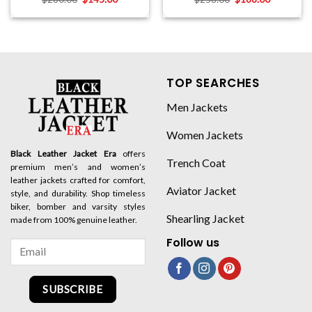
TOP SEARCHES
Men Jackets
Women Jackets
Black Leather Jacket Era
offers
Trench Coat
premium men’s and women’s
leather jackets crafted for comfort,
Aviator Jacket
style, and durability. Shop timeless
biker, bomber and varsity styles
Shearling Jacket
made from 100% genuine leather.
Follow us
SUBSCRIBE