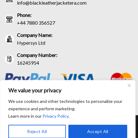
info@blackleatherjacketera.com
Phone:
+44 7880 356527
Company Name:
Hypersys Ltd
Company Number:
16245954
We value your privacy
We use cookies and other technologies to personalize your
experience and perform marketing.
Learn more in our
Privacy Policy
.
RETURN AND EXCHANGE POLICIES
SHIPPING POLICY
CONTACT US
TRACK YOUR ORDER
TERM AND CONDITIONS
Reject All
Accept All
© Copyright 2026 BlackLeatherJacketEra™. All prices are in USD