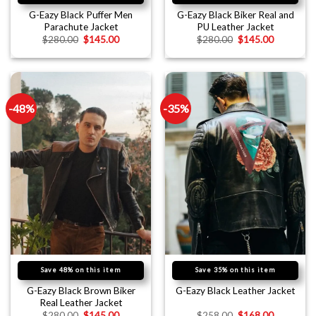
G-Eazy Black Puffer Men
G-Eazy Black Biker Real and
Parachute Jacket
PU Leather Jacket
$
280.00
$
145.00
$
280.00
$
145.00
-48%
-35%
Save 48% on this item
Save 35% on this item
G-Eazy Black Brown Biker
G-Eazy Black Leather Jacket
Real Leather Jacket
$
280.00
$
145.00
$
258.00
$
168.00