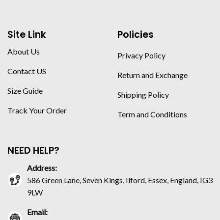
Site Link
Policies
About Us
Privacy Policy
Contact US
Return and Exchange
Size Guide
Shipping Policy
Track Your Order
Term and Conditions
NEED HELP?
Address:
586 Green Lane, Seven Kings, Ilford, Essex, England, IG3
9LW
Email: