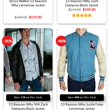
Bryce Walker 13 Reasons
13 Reasons Why Zach
Why Letterman Jacket
Dempsey Black Jacket
$
249.00
$
149.00
$
239.00
$
119.00
Rated
5.00
out of 5
-31%
-48%
Save 31% on this item
Save 48% on this item
13 Reasons Why S04 Zach
13 Reasons Why Justin Foley
Dempsey Black Jacket
Letterman Jacket