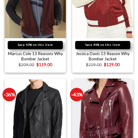
Save 43% on this item
Save 44% on this item
Marcus Cole 13 Reasons Why
Jessica Davis 13 Reason Why
Bomber Jacket
Bomber Jacket
$
209.00
$
119.00
$
229.00
$
129.00
-36%
-43%