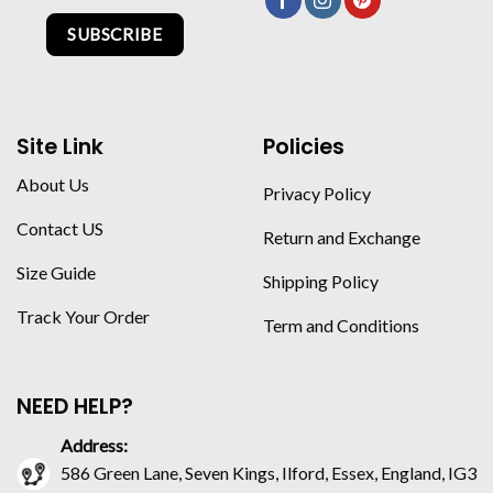
SUBSCRIBE
Site Link
Policies
About Us
Privacy Policy
Contact US
Return and Exchange
Size Guide
Shipping Policy
Track Your Order
Term and Conditions
NEED HELP?
Address:
586 Green Lane, Seven Kings, Ilford, Essex, England, IG3