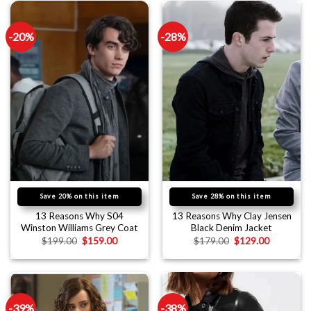
-20%
-28%
Save 20% on this item
Save 28% on this item
13 Reasons Why S04
13 Reasons Why Clay Jensen
Winston Williams Grey Coat
Black Denim Jacket
$
199.00
$
159.00
$
179.00
$
129.00
-39%
-38%