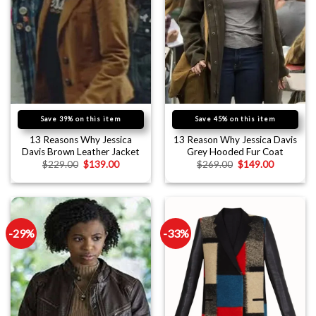
Save 39% on this item
Save 45% on this item
13 Reasons Why Jessica
13 Reason Why Jessica Davis
Davis Brown Leather Jacket
Grey Hooded Fur Coat
$
229.00
$
139.00
$
269.00
$
149.00
-29%
-33%