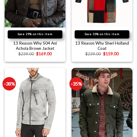
Save 29% on this item
Save 33% on this item
13 Reason Why S04 Ani
13 Reason Why Sheri Holland
Achola Brown Jacket
Coat
$
239.00
$
169.00
$
239.00
$
159.00
-38%
-35%