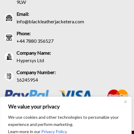
9LW
Email:
info@blackleatherjacketera.com
Phone:
+44 7880 356527
Company Name:
Hypersys Ltd
Company Number:
16245954
We value your privacy
We use cookies and other technologies to personalize your
experience and perform marketing.
Learn more in our
Privacy Policy
.