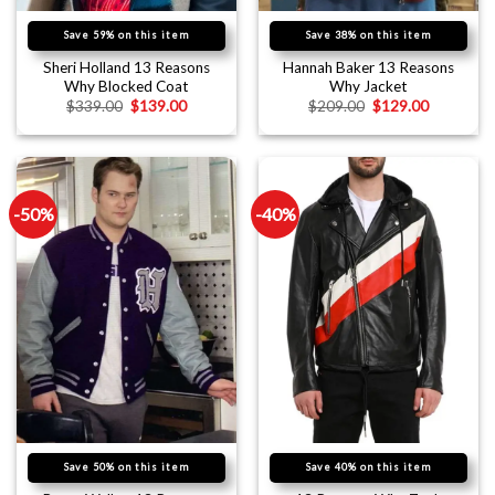
Save 59% on this item
Save 38% on this item
Sheri Holland 13 Reasons
Hannah Baker 13 Reasons
Why Blocked Coat
Why Jacket
$
339.00
$
139.00
$
209.00
$
129.00
-50%
-40%
Save 50% on this item
Save 40% on this item