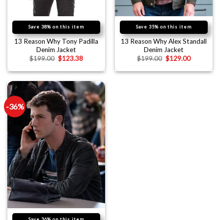
Save 38% on this item
Save 35% on this item
13 Reason Why Tony Padilla
13 Reason Why Alex Standall
Denim Jacket
Denim Jacket
$
199.00
$
123.38
$
199.00
$
129.00
-36%
Save 36% on this item