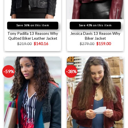
Save 36% on this item
Save 43% on this item
Tony Padilla 13 Reasons Why
Jessica Davis 13 Reason Why
Quilted Biker Leather Jacket
Biker Jacket
$
219.00
$
140.16
$
279.00
$
159.00
-59%
-38%