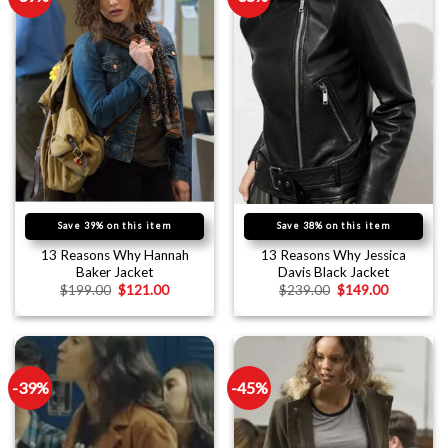
Save 39% on this item
Save 38% on this item
13 Reasons Why Hannah
13 Reasons Why Jessica
Baker Jacket
Davis Black Jacket
$
199.00
$
121.00
$
239.00
$
149.00
-39%
-45%