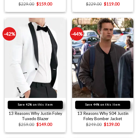
$
229.00
$
159.00
$
229.00
$
119.00
-42%
-44%
Save 42% on this item
Save 44% on this item
13 Reasons Why Justin Foley
13 Reasons Why S04 Justin
Tuxedo Blazer
Foley Bomber Jacket
$
259.00
$
149.00
$
249.00
$
139.00