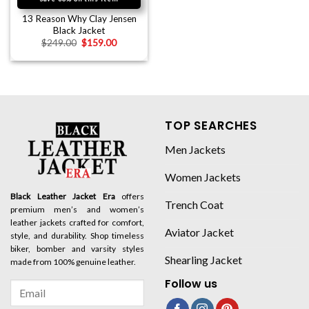
13 Reason Why Clay Jensen
Black Jacket
$
249.00
$
159.00
TOP SEARCHES
Men Jackets
Women Jackets
Black Leather Jacket Era
offers
Trench Coat
premium men’s and women’s
leather jackets crafted for comfort,
Aviator Jacket
style, and durability. Shop timeless
biker, bomber and varsity styles
Shearling Jacket
made from 100% genuine leather.
Follow us