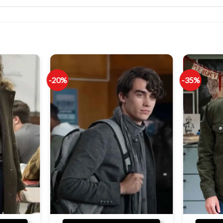
-20%
-35%