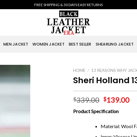
FREE SHIPPING & 30 DAYS EASY RETURNS
MEN JACKET
WOMEN JACKET
BEST SELLER
SHEARLING JACKET
HOME
/
13 REASONS WHY JAC
Sheri Holland 
339.00
139.00
$
$
Product Specification
Material: Wool Fa
Inner: Viscose Li