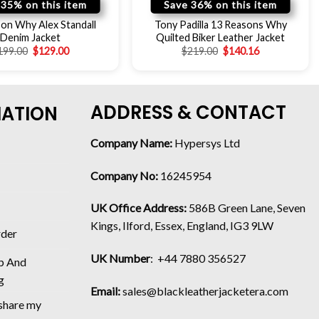
 35% on this item
Save 36% on this item
on Why Alex Standall
Tony Padilla 13 Reasons Why
Denim Jacket
Quilted Biker Leather Jacket
199.00
$
129.00
$
219.00
$
140.16
ADDRESS & CONTACT
MATION
Company Name:
Hypersys Ltd
Company No:
16245954
UK Office Address:
586B Green Lane, Seven
Kings, Ilford, Essex, England, IG3 9LW
rder
UK Number
: +44 7880 356527
p And
g
Email:
sales@blackleatherjacketera.com
 share my