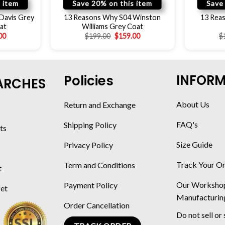
 item
Save 20% on this item
Save
Davis Grey
13 Reasons Why S04 Winston
13 Reas
at
Williams Grey Coat
00
$
199.00
$
159.00
$
INFOR
Policies
ARCHES
About Us
Return and Exchange
FAQ's
Shipping Policy
ts
Size Guide
Privacy Policy
Track Your O
Term and Conditions
t
Our Worksho
Payment Policy
ket
Manufacturin
Order Cancellation
Do not sell or