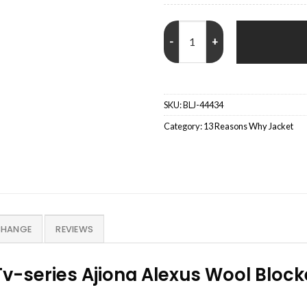
Sheri Holland 13 Reasons Why B
SKU:
BLJ-44434
Category:
13 Reasons Why Jacket
CHANGE
REVIEWS
Tv-series Ajiona Alexus Wool Bloc