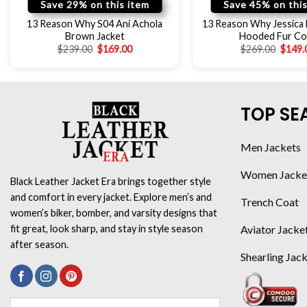
Save 29% on this item
Save 45% on this
13 Reason Why S04 Ani Achola
13 Reason Why Jessica 
Brown Jacket
Hooded Fur Co
$
239.00
$
169.00
$
269.00
$
149.
TOP SE
Men Jackets
Women Jacke
Black Leather Jacket Era brings together style
and comfort in every jacket. Explore men’s and
Trench Coat
women’s biker, bomber, and varsity designs that
Aviator Jacke
fit great, look sharp, and stay in style season
after season.
Shearling Jac