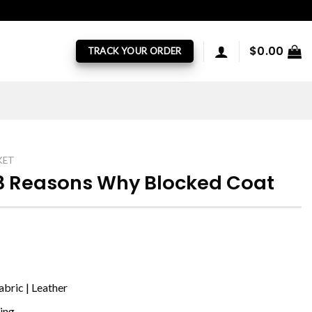
$
0.00
TRACK YOUR ORDER
KET
13 Reasons Why Blocked Coat
bric | Leather
ning