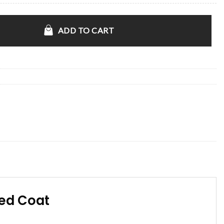
locked Coat quantity
ADD TO CART
ked Coat