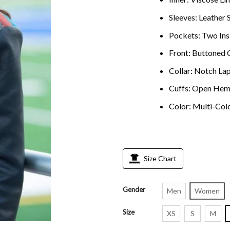
Sleeves: Leather 
Pockets: Two Ins
Front: Buttoned 
Collar: Notch Lap
Cuffs: Open Hem
Color: Multi-Col
Size Chart
Gender
Men
Women
Size
XS
S
M