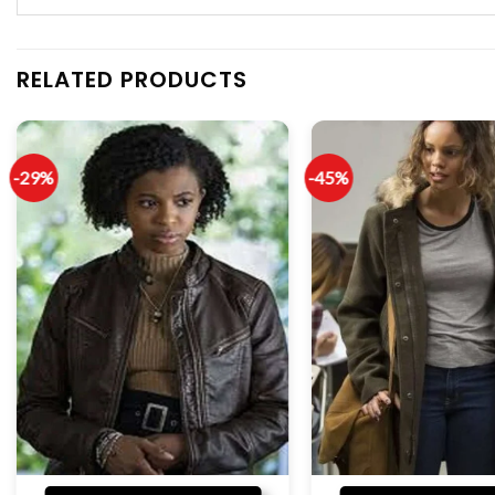
RELATED PRODUCTS
-29%
-45%