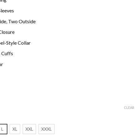
Sleeves
ide, Two Outside
Closure
el-Style Collar
 Cuffs
or
CLEAR
L
XL
XXL
XXXL