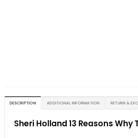
DESCRIPTION
ADDITIONAL INFORMATION
RETURN & EX
Sheri Holland 13 Reasons Why 