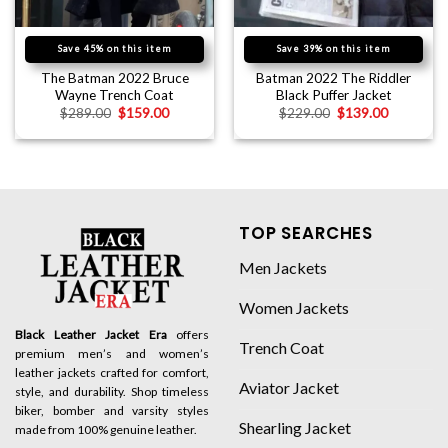
Save 45% on this item
Save 39% on this item
The Batman 2022 Bruce
Batman 2022 The Riddler
Wayne Trench Coat
Black Puffer Jacket
$
289.00
$
159.00
$
229.00
$
139.00
TOP SEARCHES
Men Jackets
Women Jackets
Black Leather Jacket Era
offers
Trench Coat
premium men’s and women’s
leather jackets crafted for comfort,
Aviator Jacket
style, and durability. Shop timeless
biker, bomber and varsity styles
Shearling Jacket
made from 100% genuine leather.