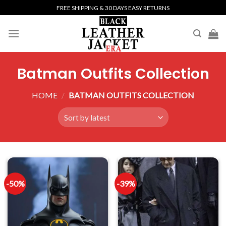
Skip
FREE SHIPPING & 30 DAYS EASY RETURNS
to
content
Batman Outfits Collection
HOME
/
BATMAN OUTFITS COLLECTION
-50%
-39%