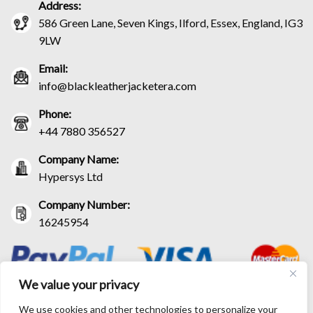
Address:
586 Green Lane, Seven Kings, Ilford, Essex, England, IG3
9LW
Email:
info@blackleatherjacketera.com
Phone:
+44 7880 356527
Company Name:
Hypersys Ltd
Company Number:
16245954
We value your privacy
We use cookies and other technologies to personalize your