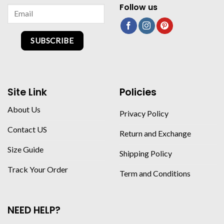
Follow us
SUBSCRIBE
Site Link
Policies
About Us
Privacy Policy
Contact US
Return and Exchange
Size Guide
Shipping Policy
Track Your Order
Term and Conditions
NEED HELP?