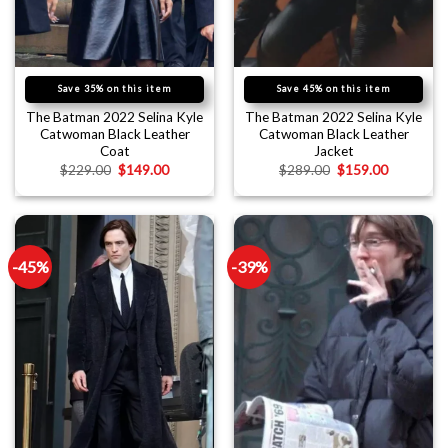
Save 35% on this item
Save 45% on this item
The Batman 2022 Selina Kyle
The Batman 2022 Selina Kyle
Catwoman Black Leather
Catwoman Black Leather
Coat
Jacket
$
229.00
$
149.00
$
289.00
$
159.00
-45%
-39%