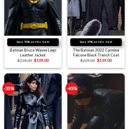
Save 50% on this item
Save 39% on this item
Batman Bruce Wayne Lego
The Batman 2022 Carmine
Leather Jacket
Falcone Black Trench Coat
$
218.00
$
109.00
$
229.00
$
139.00
-35%
-45%