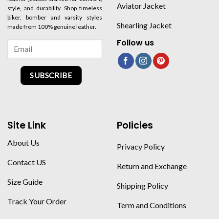
Aviator Jacket
style, and durability. Shop timeless
biker, bomber and varsity styles
Shearling Jacket
made from 100% genuine leather.
Follow us
SUBSCRIBE
Site Link
Policies
About Us
Privacy Policy
Contact US
Return and Exchange
Size Guide
Shipping Policy
Track Your Order
Term and Conditions