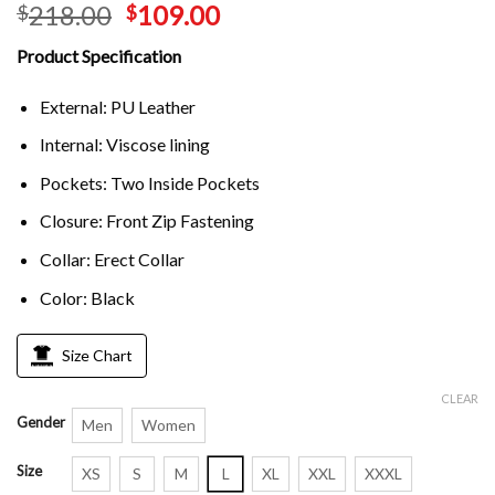
218.00
109.00
$
$
Product Specification
External: PU Leather
Internal: Viscose lining
Pockets: Two Inside Pockets
Closure: Front Zip Fastening
Collar: Erect Collar
Color: Black
Size Chart
CLEAR
Gender
Men
Women
Size
XS
S
M
L
XL
XXL
XXXL