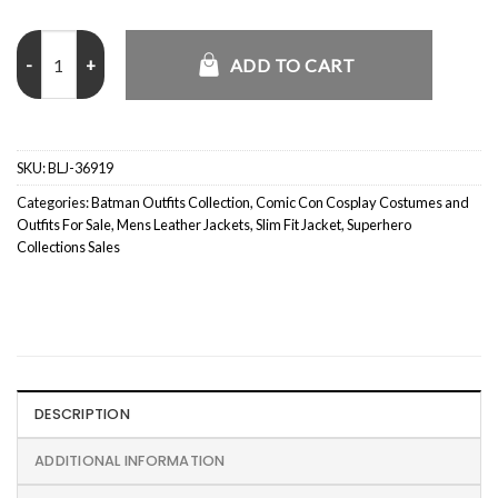
Batman Bruce Wayne Lego Leather Jacket quantity
ADD TO CART
SKU:
BLJ-36919
Categories:
Batman Outfits Collection
,
Comic Con Cosplay Costumes and
Outfits For Sale
,
Mens Leather Jackets
,
Slim Fit Jacket
,
Superhero
Collections Sales
DESCRIPTION
ADDITIONAL INFORMATION