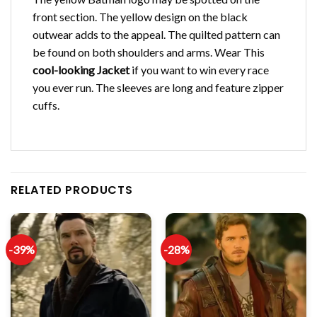
front section. The yellow design on the black
outwear adds to the appeal. The quilted pattern can
be found on both shoulders and arms. Wear This
cool-looking Jacket
if you want to win every race
you ever run. The sleeves are long and feature zipper
cuffs.
RELATED PRODUCTS
-39%
-28%