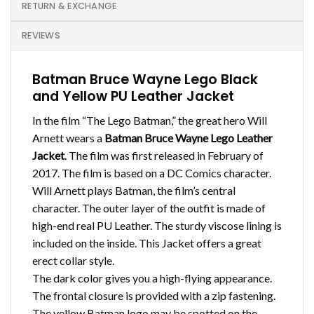
RETURN & EXCHANGE
REVIEWS
Batman Bruce Wayne Lego Black
and Yellow PU Leather Jacket
In the film “The Lego Batman,” the great hero Will
Arnett wears a
Batman Bruce Wayne Lego Leather
Jacket
. The film was first released in February of
2017. The film is based on a DC Comics character.
Will Arnett plays Batman, the film’s central
character. The outer layer of the outfit is made of
high-end real PU Leather. The sturdy viscose lining is
included on the inside. This Jacket offers a great
erect collar style.
The dark color gives you a high-flying appearance.
The frontal closure is provided with a zip fastening.
The yellow Batman logo may be spotted on the