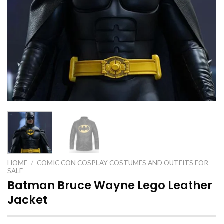
HOME
/
COMIC CON COSPLAY COSTUMES AND OUTFITS FOR
SALE
Batman Bruce Wayne Lego Leather
Jacket