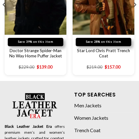
Save 39% on this item
Save 28% on this item
Doctor Strange Spider-Man
Star Lord Chris Pratt Trench
No Way Home Puffer Jacket
Coat
$
229.00
$
139.00
$
219.00
$
157.00
TOP SEARCHES
Men Jackets
Women Jackets
Black Leather Jacket Era
offers
Trench Coat
premium men’s and women’s
leather jackets crafted for comfort,