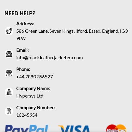
NEED HELP?
Address:
586 Green Lane, Seven Kings, Ilford, Essex, England, IG3
9LW
Email:
info@blackleatherjacketera.com
Phone:
+44 7880 356527
Company Name:
Hypersys Ltd
Company Number:
16245954