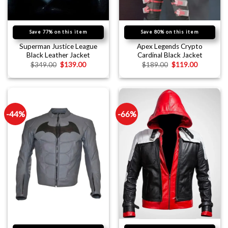
Save 77% on this item
Save 80% on this item
Superman Justice League
Apex Legends Crypto
Black Leather Jacket
Cardinal Black Jacket
$
349.00
$
139.00
$
189.00
$
119.00
-44%
-66%