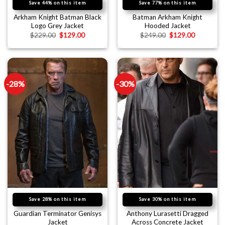
Save 44% on this item
Save 77% on this item
Arkham Knight Batman Black
Batman Arkham Knight
Logo Grey Jacket
Hooded Jacket
$
229.00
$
129.00
$
249.00
$
129.00
-28%
-30%
Save 28% on this item
Save 30% on this item
Guardian Terminator Genisys
Anthony Lurasetti Dragged
Jacket
Across Concrete Jacket