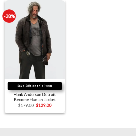
-28%
Save 28% on this item
Hank Anderson Detroit
Become Human Jacket
$
179.00
$
129.00