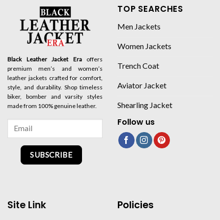
TOP SEARCHES
Men Jackets
Women Jackets
Black Leather Jacket Era
offers
Trench Coat
premium men’s and women’s
leather jackets crafted for comfort,
Aviator Jacket
style, and durability. Shop timeless
biker, bomber and varsity styles
Shearling Jacket
made from 100% genuine leather.
Follow us
SUBSCRIBE
Site Link
Policies