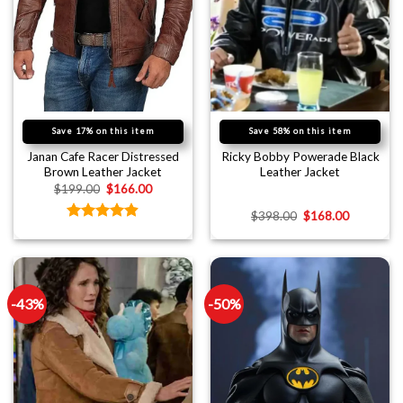
Save 17% on this item
Save 58% on this item
Janan Cafe Racer Distressed
Ricky Bobby Powerade Black
Brown Leather Jacket
Leather Jacket
$
199.00
$
166.00
$
398.00
$
168.00
Rated
4.89
out of 5
-43%
-50%