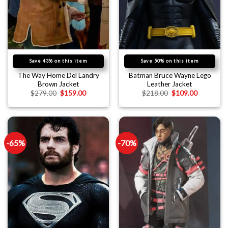
Save 43% on this item
Save 50% on this item
The Way Home Del Landry
Batman Bruce Wayne Lego
Brown Jacket
Leather Jacket
$
279.00
$
159.00
$
218.00
$
109.00
-65%
-70%