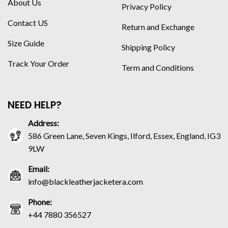
About Us
Privacy Policy
Contact US
Return and Exchange
Size Guide
Shipping Policy
Track Your Order
Term and Conditions
NEED HELP?
Address:
586 Green Lane, Seven Kings, Ilford, Essex, England, IG3
9LW
Email:
info@blackleatherjacketera.com
Phone:
+44 7880 356527