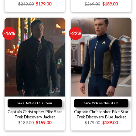
$
249.00
$
179.00
$
269.00
$
189.00
-16%
-22%
Save 16% on this item
Save 22% on this item
Captain Christopher Pike Star
Captain Christopher Pike Star
Trek Discovery Jacket
Trek Discovery Blue Jacket
$
189.00
$
159.00
$
179.00
$
139.00