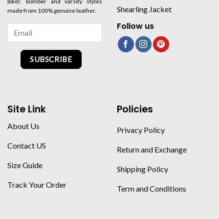
biker, bomber and varsity styles
Shearling Jacket
made from 100% genuine leather.
Follow us
SUBSCRIBE
Site Link
Policies
About Us
Privacy Policy
Contact US
Return and Exchange
Size Guide
Shipping Policy
Track Your Order
Term and Conditions