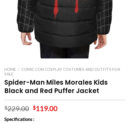
HOME
/
COMIC CON COSPLAY COSTUMES AND OUTFITS FOR
SALE
Spider-Man Miles Morales Kids
Black and Red Puffer Jacket
229.00
119.00
$
$
Specifications :