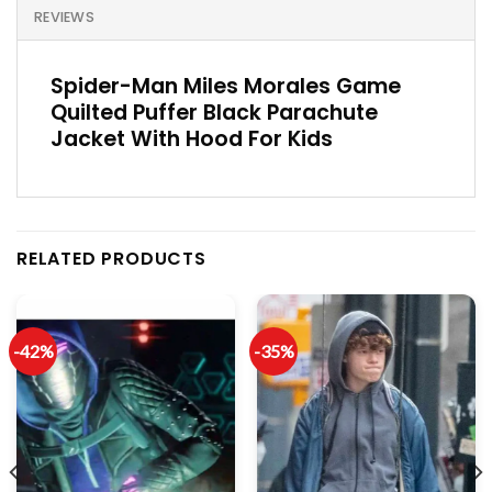
REVIEWS
Spider-Man Miles Morales Game
Quilted Puffer Black Parachute
Jacket With Hood For Kids
RELATED PRODUCTS
-42%
-35%