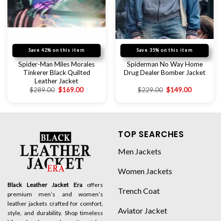
Save 42% on this item
Save 35% on this item
Spider-Man Miles Morales
Spiderman No Way Home
Tinkerer Black Quilted
Drug Dealer Bomber Jacket
Leather Jacket
$
289.00
$
169.00
$
229.00
$
149.00
TOP SEARCHES
Men Jackets
Women Jackets
Black Leather Jacket Era
offers
Trench Coat
premium men’s and women’s
leather jackets crafted for comfort,
Aviator Jacket
style, and durability. Shop timeless