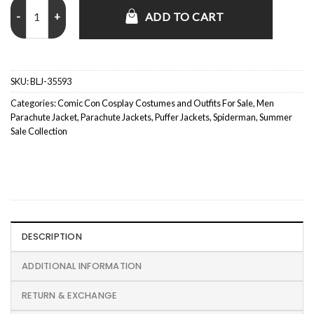
Spider-Man Miles Morales Kids Black and Red Puffer Jacket quantity
ADD TO CART
SKU:
BLJ-35593
Categories:
Comic Con Cosplay Costumes and Outfits For Sale
,
Men
Parachute Jacket
,
Parachute Jackets
,
Puffer Jackets
,
Spiderman
,
Summer
Sale Collection
DESCRIPTION
ADDITIONAL INFORMATION
RETURN & EXCHANGE