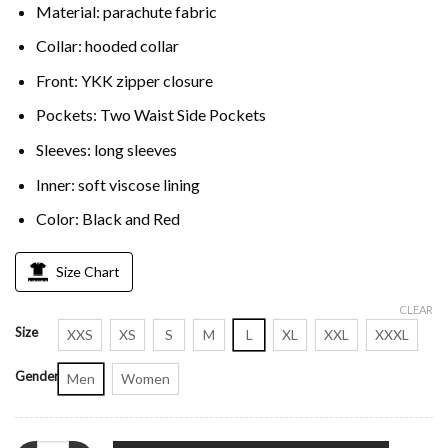
Material: parachute fabric
Collar: hooded collar
Front: YKK zipper closure
Pockets: Two Waist Side Pockets
Sleeves: long sleeves
Inner: soft viscose lining
Color: Black and Red
Size Chart
CLEAR
Size
XXS
XS
S
M
L
XL
XXL
XXXL
Gender
Men
Women