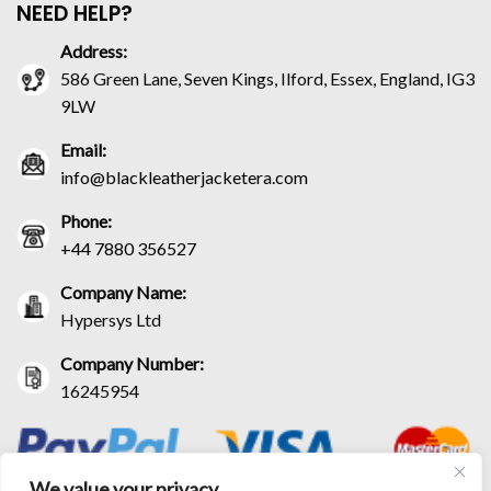
NEED HELP?
Address:
586 Green Lane, Seven Kings, Ilford, Essex, England, IG3
9LW
Email:
info@blackleatherjacketera.com
Phone:
+44 7880 356527
Company Name:
Hypersys Ltd
Company Number:
16245954
We value your privacy