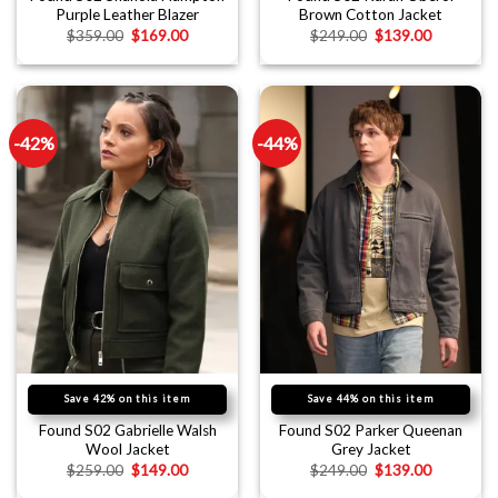
Purple Leather Blazer
Brown Cotton Jacket
$
359.00
$
169.00
$
249.00
$
139.00
-42%
-44%
Save 42% on this item
Save 44% on this item
Found S02 Gabrielle Walsh
Found S02 Parker Queenan
Wool Jacket
Grey Jacket
$
259.00
$
149.00
$
249.00
$
139.00