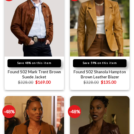
Save 48% on this item
Save 59% on this item
Found S02 Mark Trent Brown
Found S02 Shanola Hampton
Suede Jacket
Brown Leather Blazer
$
328.00
$
169.00
$
328.00
$
135.00
-48%
-48%