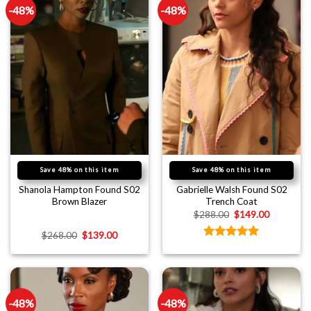
-48%
-48%
Save 48% on this item
Save 48% on this item
Shanola Hampton Found S02
Gabrielle Walsh Found S02
Brown Blazer
Trench Coat
$
288.00
$
149.00
$
268.00
$
139.00
Rated
5.00
out of 5
-48%
-48%