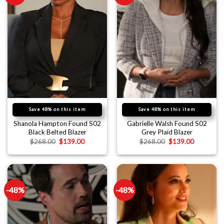
Save 48% on this item
Save 48% on this item
Shanola Hampton Found S02
Gabrielle Walsh Found S02
Black Belted Blazer
Grey Plaid Blazer
$
268.00
$
139.00
$
268.00
$
139.00
-48%
-48%