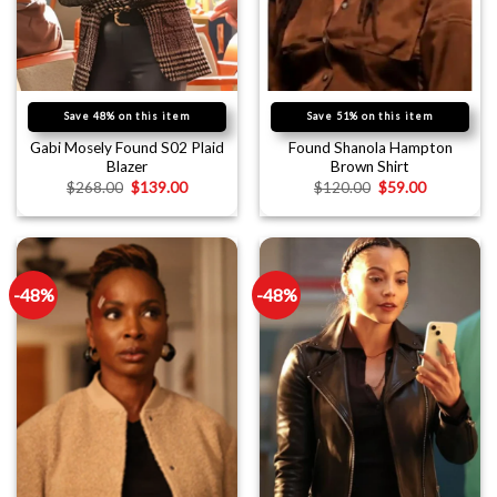
Save 48% on this item
Save 51% on this item
Gabi Mosely Found S02 Plaid
Found Shanola Hampton
Blazer
Brown Shirt
$
268.00
$
139.00
$
120.00
$
59.00
-48%
-48%