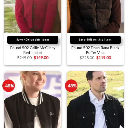
Save 40% on this item
Save 48% on this item
Found S02 Callie McClincy
Found S02 Dhan Rana Black
Red Jacket
Puffer Vest
$
249.00
$
149.00
$
228.00
$
119.00
-48%
-48%