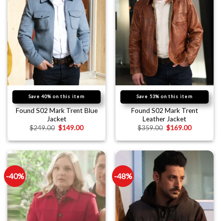
Save 40% on this item
Save 53% on this item
Found S02 Mark Trent Blue
Found S02 Mark Trent
Jacket
Leather Jacket
$
249.00
$
149.00
$
359.00
$
169.00
-40%
-48%