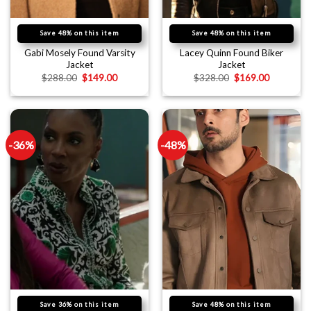
Save 48% on this item
Save 48% on this item
Gabi Mosely Found Varsity
Lacey Quinn Found Biker
Jacket
Jacket
$
288.00
$
149.00
$
328.00
$
169.00
-36%
-48%
Save 36% on this item
Save 48% on this item