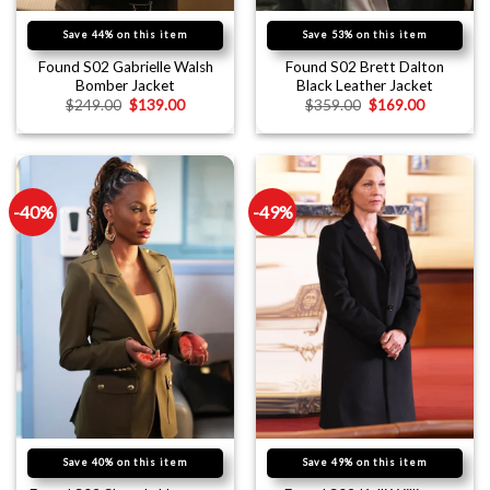
Save 44% on this item
Save 53% on this item
Found S02 Gabrielle Walsh
Found S02 Brett Dalton
Bomber Jacket
Black Leather Jacket
$
249.00
$
139.00
$
359.00
$
169.00
-40%
-49%
Save 40% on this item
Save 49% on this item