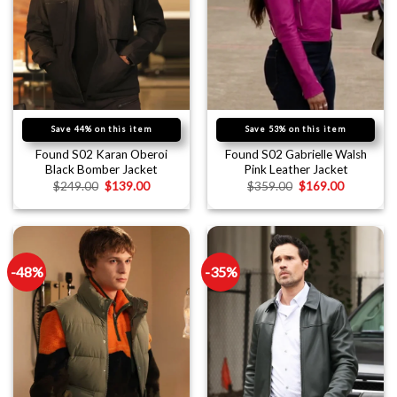
Save 44% on this item
Save 53% on this item
Found S02 Karan Oberoi
Found S02 Gabrielle Walsh
Black Bomber Jacket
Pink Leather Jacket
$
249.00
$
139.00
$
359.00
$
169.00
-48%
-35%