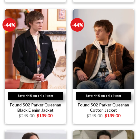
-44%
-44%
Save 44% on this item
Save 44% on this item
Found S02 Parker Queenan
Found S02 Parker Queenan
Black Denim Jacket
Cotton Jacket
$
249.00
$
139.00
$
249.00
$
139.00