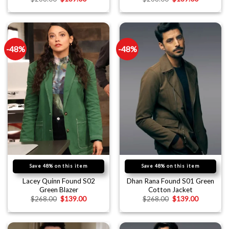
-48%
-48%
Save 48% on this item
Save 48% on this item
Lacey Quinn Found S02
Dhan Rana Found S01 Green
Green Blazer
Cotton Jacket
$
268.00
$
139.00
$
268.00
$
139.00