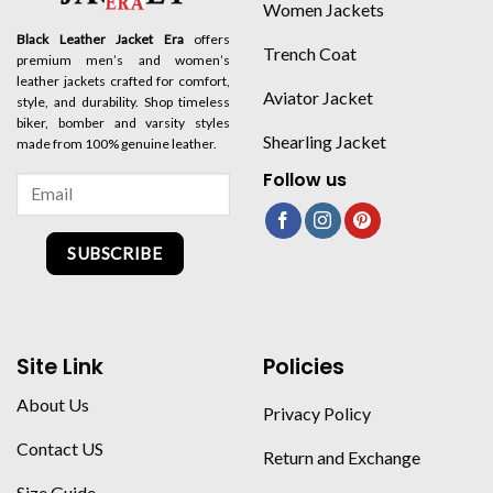
Women Jackets
Black Leather Jacket Era
offers
Trench Coat
premium men’s and women’s
leather jackets crafted for comfort,
Aviator Jacket
style, and durability. Shop timeless
biker, bomber and varsity styles
Shearling Jacket
made from 100% genuine leather.
Follow us
SUBSCRIBE
Site Link
Policies
About Us
Privacy Policy
Contact US
Return and Exchange
Size Guide