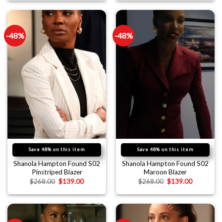
-48%
-48%
Save 48% on this item
Save 48% on this item
Shanola Hampton Found S02
Shanola Hampton Found S02
Pinstriped Blazer
Maroon Blazer
$
268.00
$
139.00
$
268.00
$
139.00