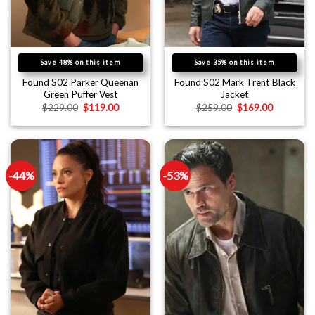
Save 48% on this item
Save 35% on this item
Found S02 Parker Queenan
Found S02 Mark Trent Black
Green Puffer Vest
Jacket
$
229.00
$
119.00
$
259.00
$
169.00
-44%
-53%