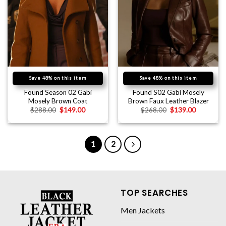
Save 48% on this item
Save 48% on this item
Found Season 02 Gabi
Found S02 Gabi Mosely
Mosely Brown Coat
Brown Faux Leather Blazer
$
288.00
$
149.00
$
268.00
$
139.00
1
2
TOP SEARCHES
Men Jackets