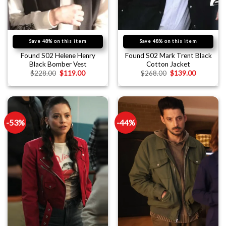
Save 48% on this item
Save 48% on this item
Found S02 Helene Henry
Found S02 Mark Trent Black
Black Bomber Vest
Cotton Jacket
$
228.00
$
119.00
$
268.00
$
139.00
-53%
-44%