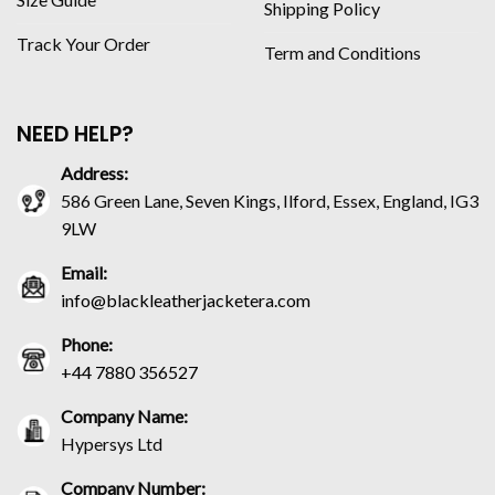
Shipping Policy
Track Your Order
Term and Conditions
NEED HELP?
Address:
586 Green Lane, Seven Kings, Ilford, Essex, England, IG3
9LW
Email:
info@blackleatherjacketera.com
Phone:
+44 7880 356527
Company Name:
Hypersys Ltd
Company Number: