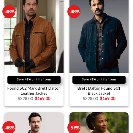
-48%
-48%
Save 48% on this item
Save 48% on this item
Found S02 Mark Brett Dalton
Brett Dalton Found S01
Leather Jacket
Black Jacket
$
328.00
$
169.00
$
328.00
$
169.00
-48%
-59%