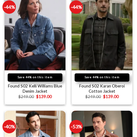
-44%
-44%
Save 44% on this item
Save 44% on this item
Found S02 Kelli Williams Blue
Found S02 Karan Oberoi
Denim Jacket
Cotton Jacket
$
249.00
$
139.00
$
249.00
$
139.00
-40%
-53%