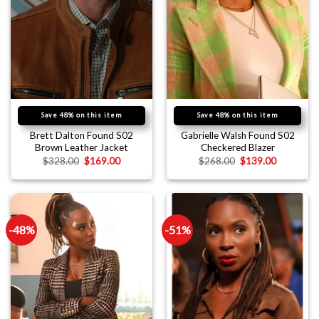
Save 48% on this item
Save 48% on this item
Brett Dalton Found S02
Gabrielle Walsh Found S02
Brown Leather Jacket
Checkered Blazer
$
328.00
$
169.00
$
268.00
$
139.00
-48%
-51%