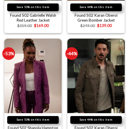
Save 53% on this item
Save 44% on this item
Found S02 Gabrielle Walsh
Found S02 Karan Oberoi
Red Leather Jacket
Green Bomber Jacket
$
359.00
$
169.00
$
249.00
$
139.00
-53%
-44%
Save 53% on this item
Save 44% on this item
Found S02 Shanola Hampton
Found S02 Karan Oberoi