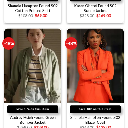
Shanola Hampton Found S02
Karan Oberoi Found S02
Cotton Printed Shirt
Suede Jacket
$
108.00
$
69.00
$
328.00
$
169.00
-48%
-48%
Save 48% on this item
Save 48% on this item
Audrey Hsieh Found Green
Shanola Hampton Found S02
Bomber Jacket
Blazer Coat
$
268.00
$
139.00
$
268.00
$
139.00