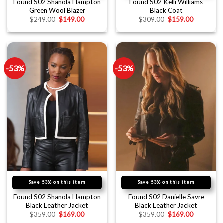
Found S02 Shanola Hampton
Found S02 Kelli Williams
Green Wool Blazer
Black Coat
$
249.00
$
149.00
$
309.00
$
159.00
-53%
-53%
Save 53% on this item
Save 53% on this item
Found S02 Shanola Hampton
Found S02 Danielle Savre
Black Leather Jacket
Black Leather Jacket
$
359.00
$
169.00
$
359.00
$
169.00