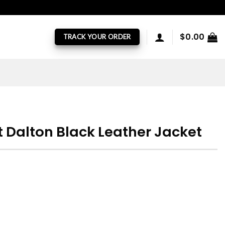
$
0.00
TRACK YOUR ORDER
t Dalton Black Leather Jacket