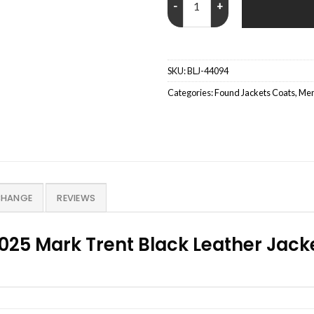
SKU:
BLJ-44094
Categories:
Found Jackets Coats
,
Men
CHANGE
REVIEWS
025 Mark Trent Black Leather Jack