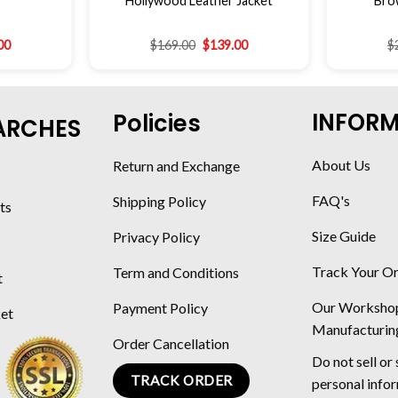
Hollywood Leather Jacket
Bro
00
$
169.00
$
139.00
$
INFOR
Policies
ARCHES
About Us
Return and Exchange
FAQ's
Shipping Policy
ts
Size Guide
Privacy Policy
Track Your O
Term and Conditions
t
Our Worksho
Payment Policy
ket
Manufacturin
Order Cancellation
Do not sell or
TRACK ORDER
personal info