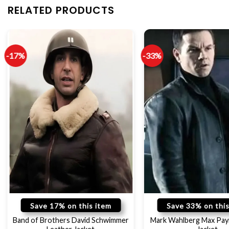
RELATED PRODUCTS
-17%
-33%
Save 17% on this item
Save 33% on this
Band of Brothers David Schwimmer
Mark Wahlberg Max Pay