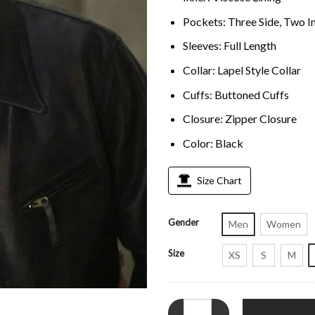
Pockets: Three Side, Two I
Sleeves: Full Length
Collar: Lapel Style Collar
Cuffs: Buttoned Cuffs
Closure: Zipper Closure
Color: Black
Size Chart
Gender
Men
Women
Size
XS
S
M
Found S02 Brett Dalton Black Lea