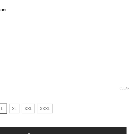
nner
CLEAR
L
XL
XXL
XXXL
ther Jacket quantity