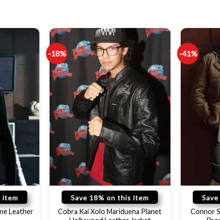
-18%
-41%
 item
Save 18% on this item
Save
ne Leather
Cobra Kai Xolo Mariduena Planet
Connor S