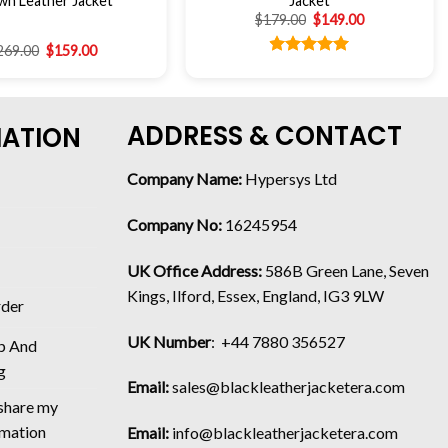
wn Leather Jacket
Jacket
$
179.00
$
149.00
269.00
$
159.00
Rated
5.00
out of 5
ADDRESS & CONTACT
MATION
Company Name:
Hypersys Ltd
Company No:
16245954
UK Office Address:
586B Green Lane, Seven
Kings, Ilford, Essex, England, IG3 9LW
rder
UK Number
: +44 7880 356527
p And
g
Email:
sales@blackleatherjacketera.com
 share my
rmation
Email:
info@blackleatherjacketera.com