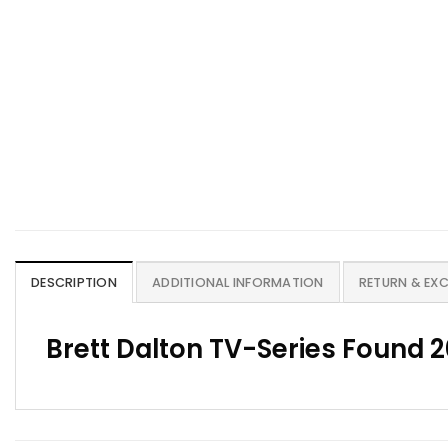
DESCRIPTION
ADDITIONAL INFORMATION
RETURN & EX
Brett Dalton TV-Series Found 2