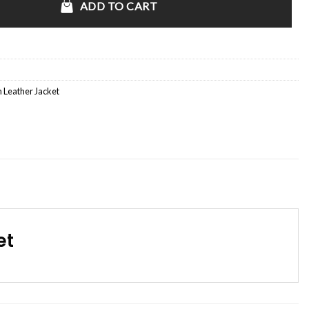
ADD TO CART
 Leather Jacket
et