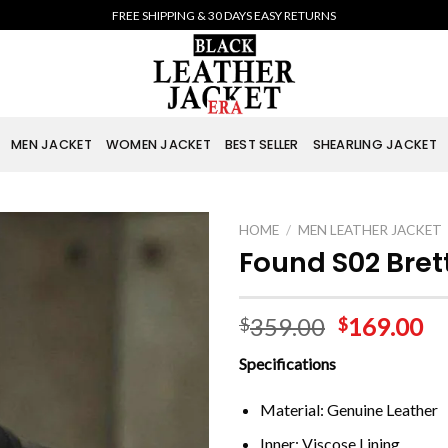
FREE SHIPPING & 30 DAYS EASY RETURNS
MEN JACKET
WOMEN JACKET
BEST SELLER
SHEARLING JACKET
HOME
/
MEN LEATHER JACKET
Found S02 Bret
359.00
169.00
$
$
Specifications
Material: Genuine Leather
Inner: Viscose Lining