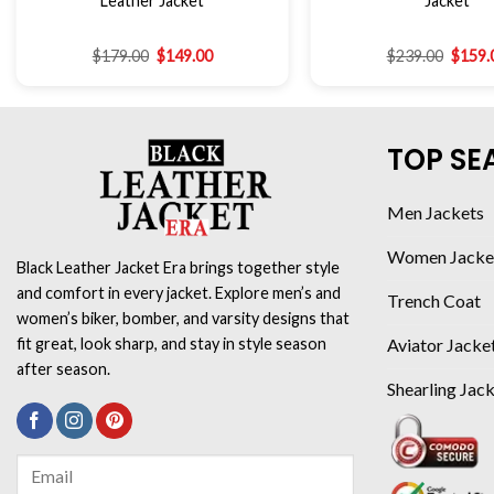
Leather Jacket
Jacket
$
179.00
$
149.00
$
239.00
$
159.
TOP SE
Men Jackets
Women Jacke
Black Leather Jacket Era brings together style
and comfort in every jacket. Explore men’s and
Trench Coat
women’s biker, bomber, and varsity designs that
Aviator Jacke
fit great, look sharp, and stay in style season
after season.
Shearling Jac