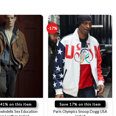
-17%
 41% on this item
Save 17% on this item
windells Sex Education
Paris Olympics Snoop Dogg USA