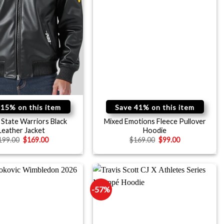
 15% on this item
Save 41% on this item
State Warriors Black
Mixed Emotions Fleece Pullover
Leather Jacket
Hoodie
199.00
$
169.00
$
169.00
$
99.00
-57%