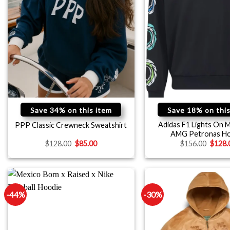
Save 34% on this item
Save 18% on this
Adidas F1 Lights On 
PPP Classic Crewneck Sweatshirt
AMG Petronas Ho
$
128.00
$
85.00
$
156.00
$
128.
-44%
-30%