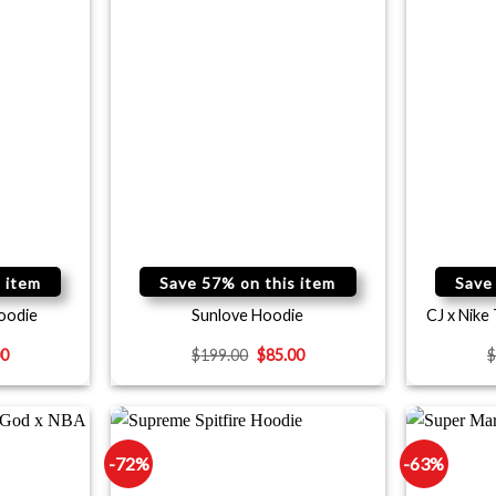
 item
Save 57% on this item
Save
oodie
Sunlove Hoodie
CJ x Nike
00
$
199.00
$
85.00
-72%
-63%