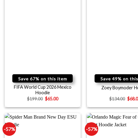
Save 67% on this item
Save 49% on this
FIFA World Cup 2026 Mexico
Zoey Boymoder H
Hoodie
$
199.00
$
65.00
$
134.00
$
68.
-57%
-57%