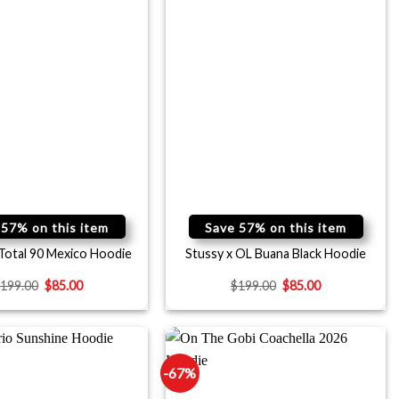
 57% on this item
Save 57% on this item
 Total 90 Mexico Hoodie
Stussy x OL Buana Black Hoodie
$
199.00
$
85.00
$
199.00
$
85.00
-67%