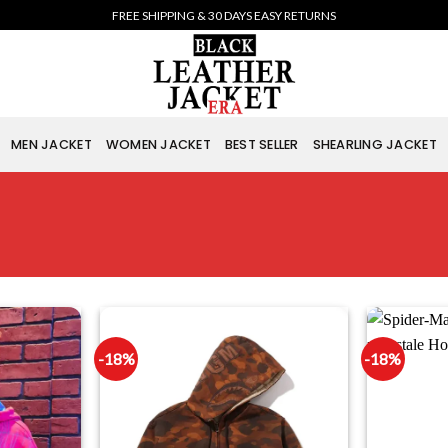
FREE SHIPPING & 30 DAYS EASY RETURNS
MEN JACKET
WOMEN JACKET
BEST SELLER
SHEARLING JACKET
-18%
-18%