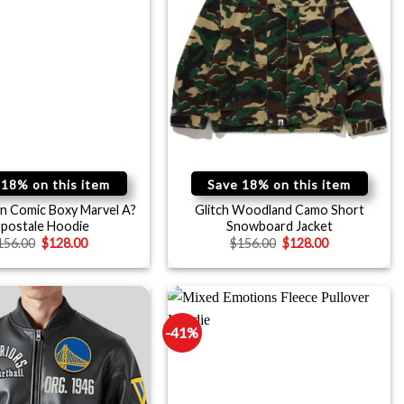
 18% on this item
Save 18% on this item
n Comic Boxy Marvel A?
Glitch Woodland Camo Short
opostale Hoodie
Snowboard Jacket
156.00
$
128.00
$
156.00
$
128.00
-41%