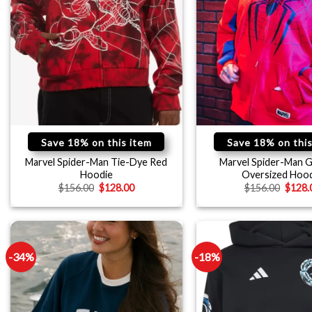
Save 18% on this item
Save 18% on this
Marvel Spider-Man Tie-Dye Red
Marvel Spider-Man G
Hoodie
Oversized Hoo
$
156.00
$
128.00
$
156.00
$
128.
-34%
-18%