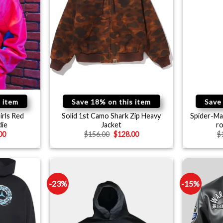
 item
Save 18% on this item
Save
irls Red
Solid 1st Camo Shark Zip Heavy
Spider-Ma
die
Jacket
r
00
$
156.00
$
128.00
$
-23%
-15%