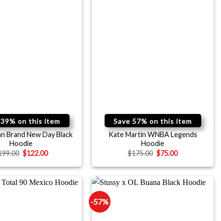
 39% on this item
Save 57% on this item
an Brand New Day Black
Kate Martin WNBA Legends
Hoodie
Hoodie
199.00
$
122.00
$
175.00
$
75.00
-57%