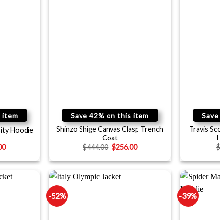
 item
Save 42% on this item
Save
Shinzo Shige Canvas Clasp Trench
Travis Sc
ity Hoodie
Coat
H
00
$
444.00
$
256.00
-52%
-39%