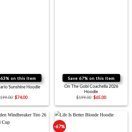
 63% on this item
Save 67% on this item
On The Gobi Coachella 2026
ario Sunshine Hoodie
Hoodie
$
199.00
$
74.00
$
199.00
$
65.00
-67%