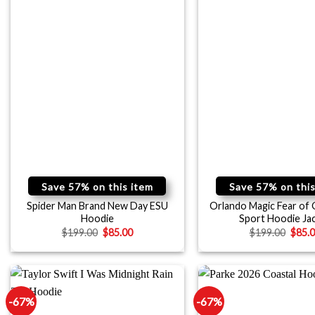
Save 57% on this item
Save 57% on this
Spider Man Brand New Day ESU
Orlando Magic Fear of
Hoodie
Sport Hoodie Ja
$
199.00
$
85.00
$
199.00
$
85.
-67%
-67%