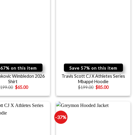
 67% on this item
Save 57% on this item
okovic Wimbledon 2026
Travis Scott CJ X Athletes Series
Shirt
Mbappé Hoodie
$
199.00
$
65.00
$
199.00
$
85.00
-37%