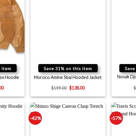
 item
Save 31% on this item
Save
Novak Dj
ex Hoodie
Moroco Amine Sbai Hooded Jacket
00
$
199.00
$
138.00
-42%
-57%