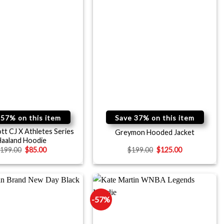
 57% on this item
Save 37% on this item
ott CJ X Athletes Series
Greymon Hooded Jacket
aaland Hoodie
$
199.00
$
85.00
$
199.00
$
125.00
-57%