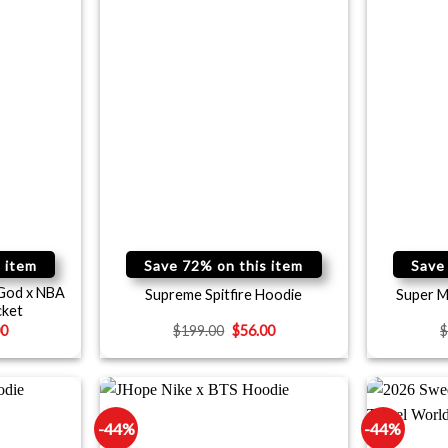
 item
Save 72% on this item
Save
 God x NBA
Supreme Spitfire Hoodie
Super M
cket
00
$
199.00
$
56.00
-44%
-44%