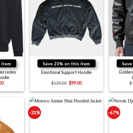
 item
Save 23% on this item
Save
Mercedes
Golden 
Emotional Support Hoodie
odie
00
$
128.00
$
99.00
$
-31%
-67%