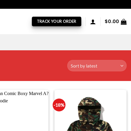
$
0.00
TRACK YOUR ORDER
-18%