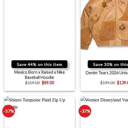
Save 44% on this item
Save 30% on this
Mexico Born x Raised x Nike
Denim Tears 2026 Unis
Baseball Hoodie
$
159.00
$
89.00
$
199.00
$
139.
-57%
-37%