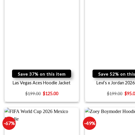
Save 37% on this item
Save 52% on this
Las Vegas Aces Hoodie Jacket
Levi’s x Jordan 2026
$
199.00
$
125.00
$
199.00
$
95.
-67%
-49%