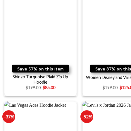
Save 57% on this item
Save 37% on this
Shinzo Turquoise Plaid Zip Up
Women Disneyland Vars
Hoodie
$
199.00
$
85.00
$
199.00
$
125.
-37%
-52%