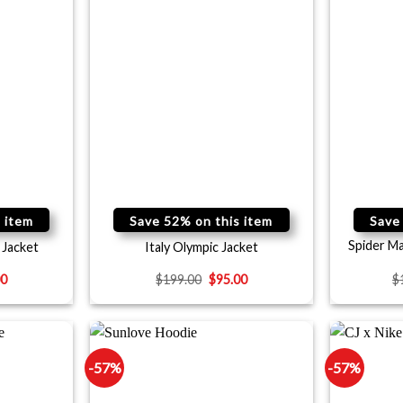
 item
Save 52% on this item
Save
Spider M
 Jacket
Italy Olympic Jacket
00
$
199.00
$
95.00
$
-57%
-57%