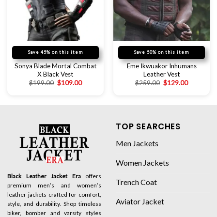
Save 45% on this item
Save 50% on this item
Sonya Blade Mortal Combat
Eme Ikwuakor Inhumans
X Black Vest
Leather Vest
$
199.00
$
109.00
$
259.00
$
129.00
TOP SEARCHES
Men Jackets
Women Jackets
Black Leather Jacket Era
offers
Trench Coat
premium men’s and women’s
leather jackets crafted for comfort,
Aviator Jacket
style, and durability. Shop timeless
biker, bomber and varsity styles