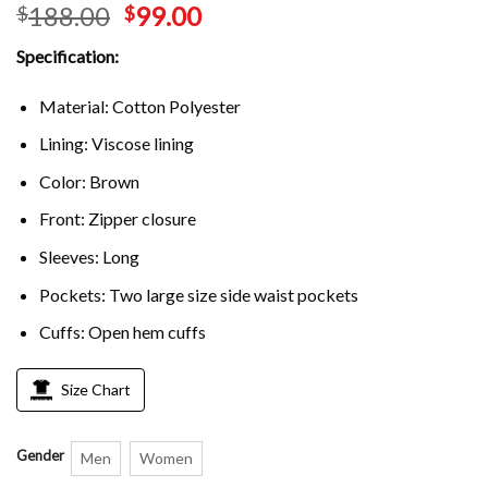
188.00
99.00
$
$
out of 5
based on
customer
Specification:
rating
Material: Cotton Polyester
Lining: Viscose lining
Color: Brown
Front: Zipper closure
Sleeves: Long
Pockets: Two large size side waist pockets
Cuffs: Open hem cuffs
Size Chart
Gender
Men
Women