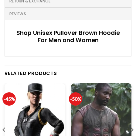
RETURN & EXCHANGE
REVIEWS
Shop Unisex Pullover Brown Hoodie
For Men and Women
RELATED PRODUCTS
-45%
-50%