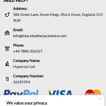
NEED HELP?
Address:
586 Green Lane, Seven Kings, Ilford, Essex, England, IG3
9LW
Email:
info@blackleatherjacketera.com
Phone:
+44 7880 356527
Company Name:
Hypersys Ltd
Company Number:
16245954
We value your privacy