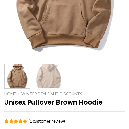
HOME
/
WINTER DEALS AND DISCOUNTS
Unisex Pullover Brown Hoodie
(
1
customer review)
Rated
1
5.00