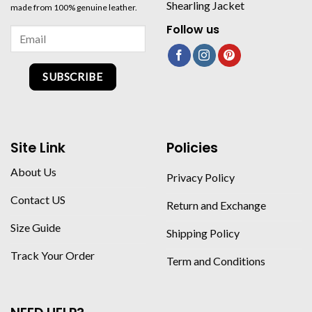
Shearling Jacket
made from 100% genuine leather.
Follow us
SUBSCRIBE
Site Link
Policies
About Us
Privacy Policy
Contact US
Return and Exchange
Size Guide
Shipping Policy
Track Your Order
Term and Conditions