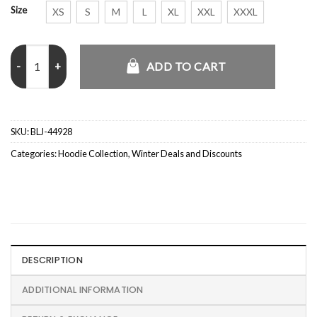
Size
XS
S
M
L
XL
XXL
XXXL
Unisex Pullover Brown Hoodie quantity
ADD TO CART
SKU:
BLJ-44928
Categories:
Hoodie Collection
,
Winter Deals and Discounts
DESCRIPTION
ADDITIONAL INFORMATION