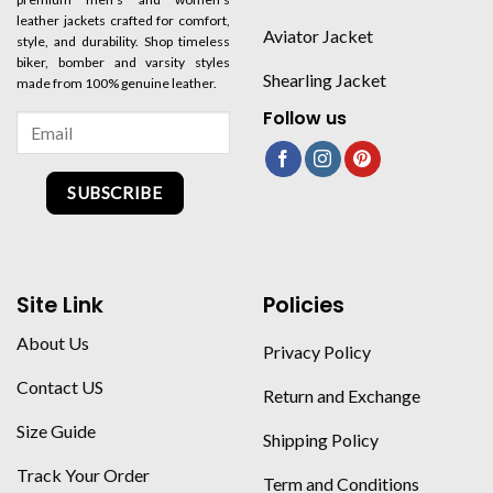
leather jackets crafted for comfort,
Aviator Jacket
style, and durability. Shop timeless
biker, bomber and varsity styles
Shearling Jacket
made from 100% genuine leather.
Follow us
SUBSCRIBE
Site Link
Policies
About Us
Privacy Policy
Contact US
Return and Exchange
Size Guide
Shipping Policy
Track Your Order
Term and Conditions