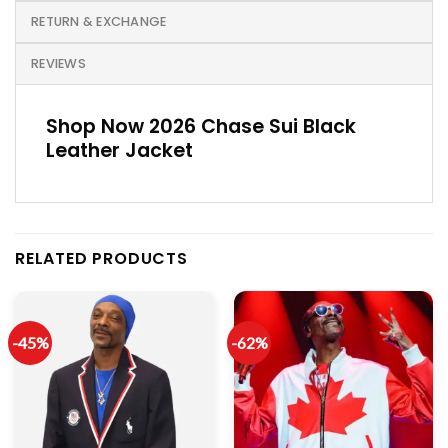
RETURN & EXCHANGE
REVIEWS
Shop Now 2026 Chase Sui Black
Leather Jacket
RELATED PRODUCTS
-45%
-62%