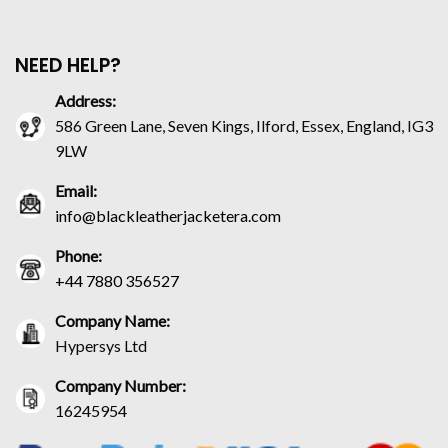
NEED HELP?
Address:
586 Green Lane, Seven Kings, Ilford, Essex, England, IG3
9LW
Email:
info@blackleatherjacketera.com
Phone:
+44 7880 356527
Company Name:
Hypersys Ltd
Company Number:
16245954