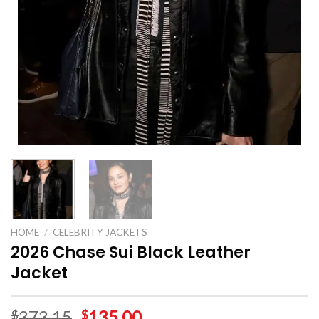
HOME
/
CELEBRITY JACKETS
2026 Chase Sui Black Leather
Jacket
373.15
135.00
$
$