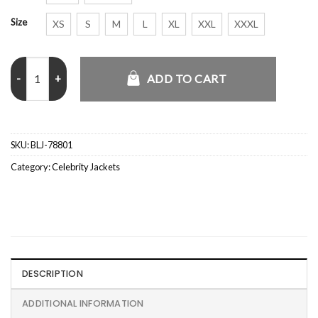
Size
XS
S
M
L
XL
XXL
XXXL
2026 Chase Sui Black Leather Jacket quantity
ADD TO CART
SKU:
BLJ-78801
Category:
Celebrity Jackets
DESCRIPTION
ADDITIONAL INFORMATION