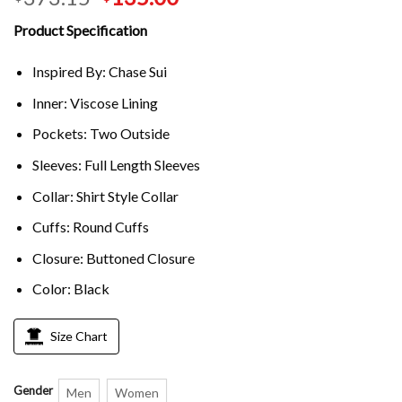
Product Specification
Inspired By: Chase Sui
Inner: Viscose Lining
Pockets: Two Outside
Sleeves: Full Length Sleeves
Collar: Shirt Style Collar
Cuffs: Round Cuffs
Closure: Buttoned Closure
Color: Black
Size Chart
Gender
Men
Women