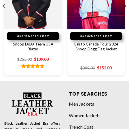
Save 45% on this item
Save 62% on this item
Snoop Dogg Team USA
Cali to Canada Tour 2024
Blazer
Snoop Dogg Flag Jacket
$
255.00
$
139.00
$
399.00
$
152.00
Rated
5.00
out of 5
TOP SEARCHES
Men Jackets
Women Jackets
Black Leather Jacket Era
offers
Trench Coat
premium men’s and women’s