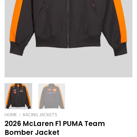
HOME
/
RACING JACKETS
2026 McLaren F1 PUMA Team
Bomber Jacket