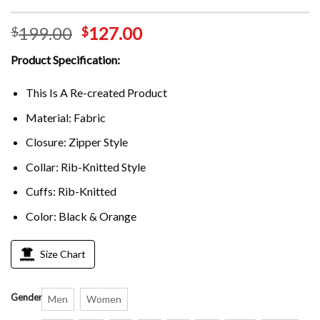
199.00
127.00
$
$
Product Specification:
This Is A Re-created Product
Material: Fabric
Closure: Zipper Style
Collar: Rib-Knitted Style
Cuffs: Rib-Knitted
Color: Black & Orange
Size Chart
Gender
Men
Women