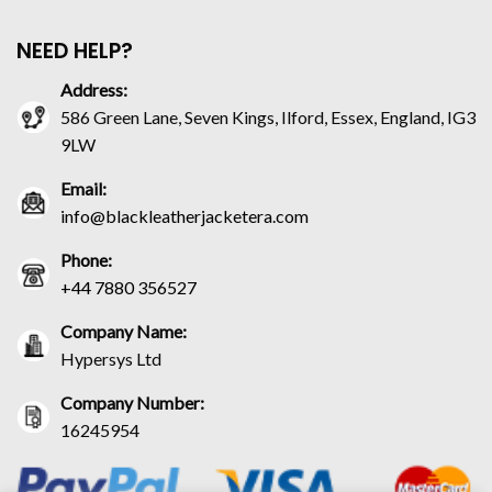
NEED HELP?
Address:
586 Green Lane, Seven Kings, Ilford, Essex, England, IG3
9LW
Email:
info@blackleatherjacketera.com
Phone:
+44 7880 356527
Company Name:
Hypersys Ltd
Company Number:
16245954