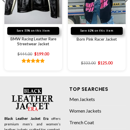
Save 55% on this item
Save 62% on this item
BMW Racing Leather Rare
Born Pink Racer Jacket
Streetwear Jacket
$
444.00
$
199.00
$
333.00
$
125.00
Rated
5.00
out of 5
TOP SEARCHES
Men Jackets
Women Jackets
Black Leather Jacket Era
offers
Trench Coat
premium men’s and women’s
leather jackets crafted for comfort,