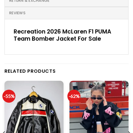
RETURN & EXCHANGE
REVIEWS
Recreation 2026 McLaren F1 PUMA
Team Bomber Jacket For Sale
RELATED PRODUCTS
-55%
-62%