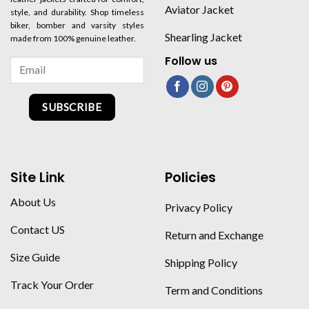
Aviator Jacket
style, and durability. Shop timeless
biker, bomber and varsity styles
Shearling Jacket
made from 100% genuine leather.
Follow us
SUBSCRIBE
Site Link
Policies
About Us
Privacy Policy
Contact US
Return and Exchange
Size Guide
Shipping Policy
Track Your Order
Term and Conditions