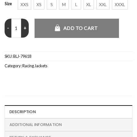
Size
XXS
XS
S
M
L
XL
XXL
XXXL
2026 McLaren F1 PUMA Team Bomber Jacket quantity
ADD TO CART
SKU:
BLJ-79618
Category:
Racing Jackets
DESCRIPTION
ADDITIONAL INFORMATION