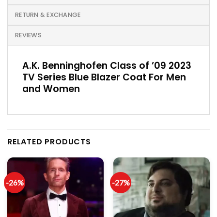
RETURN & EXCHANGE
REVIEWS
A.K. Benninghofen Class of ’09 2023
TV Series Blue Blazer Coat For Men
and Women
RELATED PRODUCTS
-26%
-27%