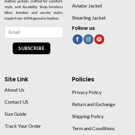
leather jackets crafted for comfort,
Aviator Jacket
style, and durability. Shop timeless
biker, bomber and varsity styles
Shearling Jacket
made from 100% genuine leather.
Follow us
SUBSCRIBE
Site Link
Policies
About Us
Privacy Policy
Contact US
Return and Exchange
Size Guide
Shipping Policy
Track Your Order
Term and Conditions