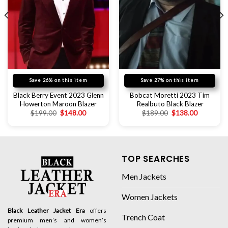
Save 26% on this item
Save 27% on this item
Black Berry Event 2023 Glenn
Bobcat Moretti 2023 Tim
Howerton Maroon Blazer
Realbuto Black Blazer
$
199.00
$
148.00
$
189.00
$
138.00
TOP SEARCHES
Men Jackets
Women Jackets
Black Leather Jacket Era
offers
Trench Coat
premium men’s and women’s