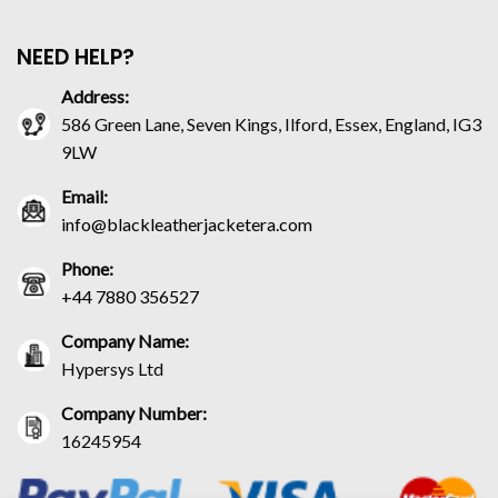
NEED HELP?
Address:
586 Green Lane, Seven Kings, Ilford, Essex, England, IG3
9LW
Email:
info@blackleatherjacketera.com
Phone:
+44 7880 356527
Company Name:
Hypersys Ltd
Company Number:
16245954