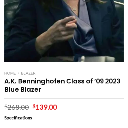
HOME
/
BLAZER
A.K. Benninghofen Class of ’09 2023
Blue Blazer
268.00
139.00
$
$
Specifications