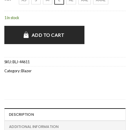
1 in stock
ADD TO CART
SKU:
BLJ-44611
Category:
Blazer
DESCRIPTION
ADDITIONAL INFORMATION