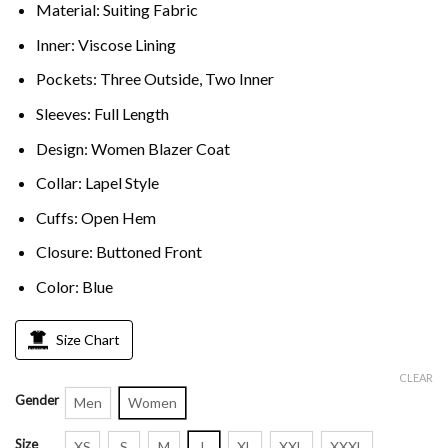
Material: Suiting Fabric
Inner: Viscose Lining
Pockets: Three Outside, Two Inner
Sleeves: Full Length
Design: Women Blazer Coat
Collar: Lapel Style
Cuffs: Open Hem
Closure: Buttoned Front
Color: Blue
Size Chart
CLEAR
Gender
Men
Women
Size
XS
S
M
L
XL
XXL
XXXL