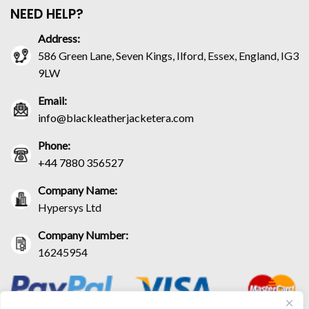
NEED HELP?
Address:
586 Green Lane, Seven Kings, Ilford, Essex, England, IG3
9LW
Email:
info@blackleatherjacketera.com
Phone:
+44 7880 356527
Company Name:
Hypersys Ltd
Company Number:
16245954