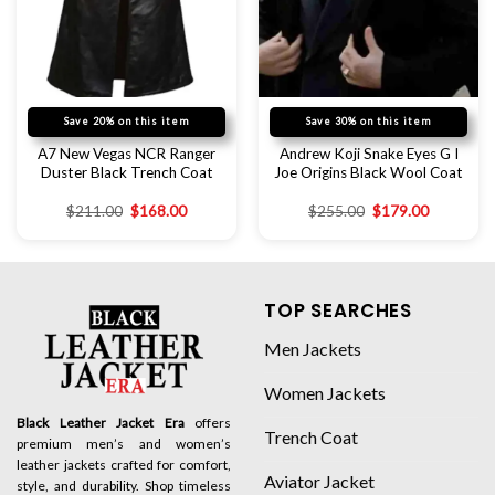
Save 20% on this item
Save 30% on this item
A7 New Vegas NCR Ranger
Andrew Koji Snake Eyes G I
Duster Black Trench Coat
Joe Origins Black Wool Coat
$
211.00
$
168.00
$
255.00
$
179.00
TOP SEARCHES
Men Jackets
Women Jackets
Black Leather Jacket Era
offers
Trench Coat
premium men’s and women’s
leather jackets crafted for comfort,
Aviator Jacket
style, and durability. Shop timeless