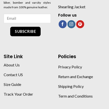
biker, bomber and varsity styles
Shearling Jacket
made from 100% genuine leather.
Follow us
SUBSCRIBE
Site Link
Policies
About Us
Privacy Policy
Contact US
Return and Exchange
Size Guide
Shipping Policy
Track Your Order
Term and Conditions