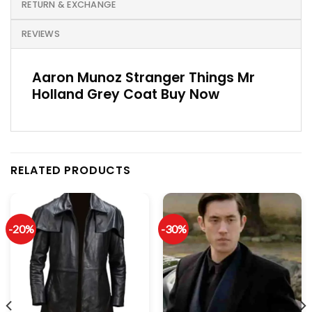
RETURN & EXCHANGE
REVIEWS
Aaron Munoz Stranger Things Mr
Holland Grey Coat Buy Now
RELATED PRODUCTS
-20%
-30%