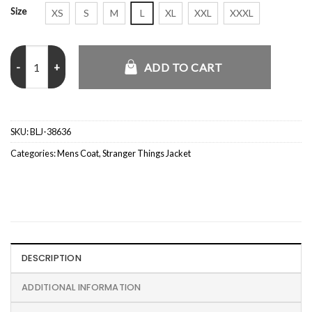
Size
XS
S
M
L
XL
XXL
XXXL
Aaron Munoz Stranger Things Grey Coat quantity
ADD TO CART
SKU:
BLJ-38636
Categories:
Mens Coat
,
Stranger Things Jacket
DESCRIPTION
ADDITIONAL INFORMATION