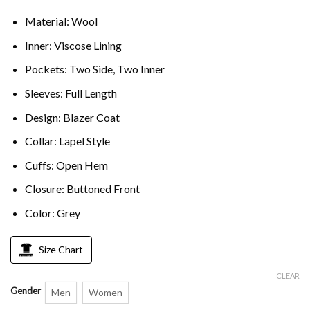
Material: Wool
Inner: Viscose Lining
Pockets: Two Side, Two Inner
Sleeves: Full Length
Design: Blazer Coat
Collar: Lapel Style
Cuffs: Open Hem
Closure: Buttoned Front
Color: Grey
Size Chart
CLEAR
Gender
Men
Women