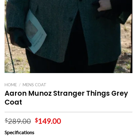
HOME
/
MENS COAT
Aaron Munoz Stranger Things Grey
Coat
289.00
149.00
$
$
Specifications