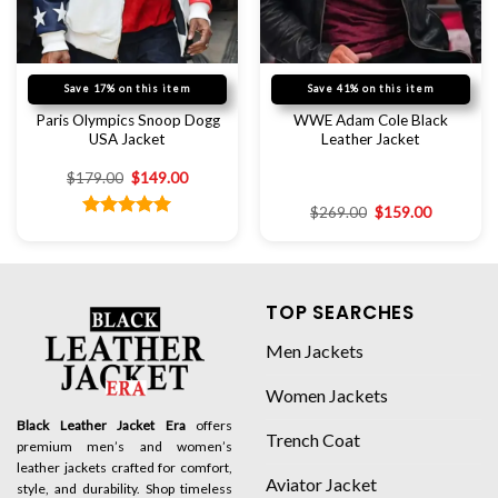
Save 17% on this item
Save 41% on this item
Paris Olympics Snoop Dogg
WWE Adam Cole Black
USA Jacket
Leather Jacket
$
179.00
$
149.00
$
269.00
$
159.00
Rated
5.00
out of 5
TOP SEARCHES
Men Jackets
Women Jackets
Black Leather Jacket Era
offers
Trench Coat
premium men’s and women’s
leather jackets crafted for comfort,
Aviator Jacket
style, and durability. Shop timeless