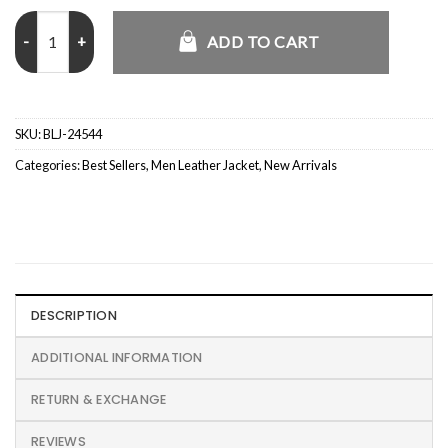
Aaron Paul El Camino A Breaking Bad Jesse Jacket quantity
ADD TO CART
SKU:
BLJ-24544
Categories:
Best Sellers
,
Men Leather Jacket
,
New Arrivals
DESCRIPTION
ADDITIONAL INFORMATION
RETURN & EXCHANGE
REVIEWS