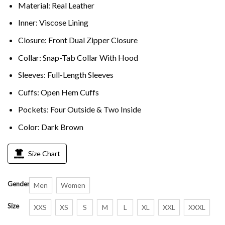
Material: Real Leather
Inner: Viscose Lining
Closure: Front Dual Zipper Closure
Collar: Snap-Tab Collar With Hood
Sleeves: Full-Length Sleeves
Cuffs: Open Hem Cuffs
Pockets: Four Outside & Two Inside
Color: Dark Brown
Size Chart
Gender
Men
Women
Size
XXS
XS
S
M
L
XL
XXL
XXXL