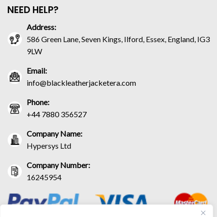
NEED HELP?
Address:
586 Green Lane, Seven Kings, Ilford, Essex, England, IG3
9LW
Email:
info@blackleatherjacketera.com
Phone:
+44 7880 356527
Company Name:
Hypersys Ltd
Company Number:
16245954