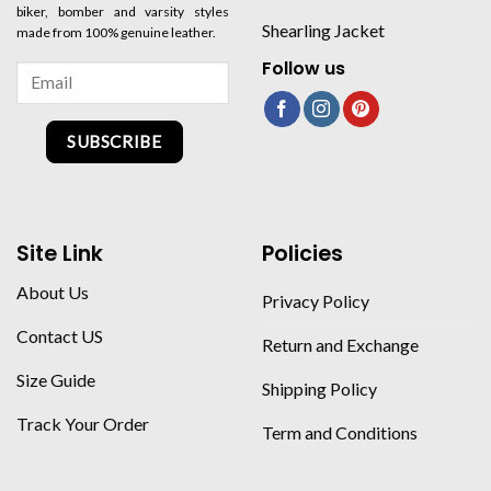
biker, bomber and varsity styles
Shearling Jacket
made from 100% genuine leather.
Follow us
SUBSCRIBE
Site Link
Policies
About Us
Privacy Policy
Contact US
Return and Exchange
Size Guide
Shipping Policy
Track Your Order
Term and Conditions