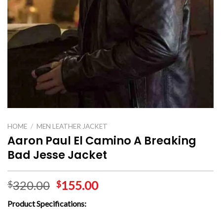
HOME
/
MEN LEATHER JACKET
Aaron Paul El Camino A Breaking
Bad Jesse Jacket
320.00
155.00
$
$
Product Specifications: