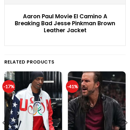
Aaron Paul Movie El Camino A
Breaking Bad Jesse Pinkman Brown
Leather Jacket
RELATED PRODUCTS
-17%
-41%