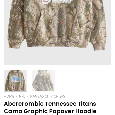
HOME
/
NFL
/
KANSAS CITY CHIEFS
Abercrombie Tennessee Titans
Camo Graphic Popover Hoodie