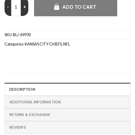
Abercrombie Tennessee Titans Camo Graphic Popover Hoodie quan
ADD TO CART
SKU:
BLJ-69930
Categories:
KANSAS CITY CHIEFS
,
NFL
DESCRIPTION
ADDITIONAL INFORMATION
RETURN & EXCHANGE
REVIEWS