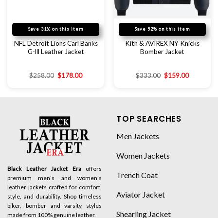
Save 31% on this item
Save 52% on this item
NFL Detroit Lions Carl Banks
Kith & AVIREX NY Knicks
G-lll Leather Jacket
Bomber Jacket
$
258.00
$
178.00
$
333.00
$
159.00
TOP SEARCHES
Men Jackets
Women Jackets
Black Leather Jacket Era
offers
Trench Coat
premium men’s and women’s
leather jackets crafted for comfort,
Aviator Jacket
style, and durability. Shop timeless
biker, bomber and varsity styles
Shearling Jacket
made from 100% genuine leather.