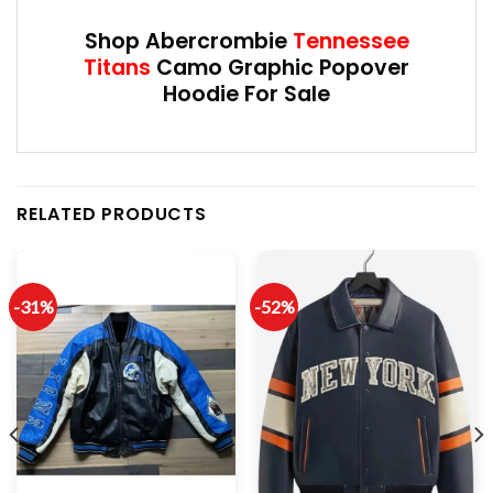
Shop Abercrombie
Tennessee
Titans
Camo Graphic Popover
Hoodie For Sale
RELATED PRODUCTS
-31%
-52%