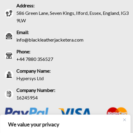
Address:
586 Green Lane, Seven Kings, Ilford, Essex, England, IG3
9LW
Email:
info@blackleatherjacketera.com
Phone:
+44 7880 356527
Company Name:
Hypersys Ltd
Company Number:
16245954
We value your privacy