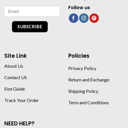
Follow us
SUBSCRIBE
Site Link
Policies
About Us
Privacy Policy
Contact US
Return and Exchange
Size Guide
Shipping Policy
Track Your Order
Term and Conditions
NEED HELP?