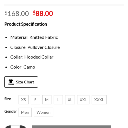
168.00
88.00
$
$
Product Specification
Material: Knitted Fabric
Closure: Pullover Closure
Collar: Hooded Collar
Color: Camo
Size Chart
Size
XS
S
M
L
XL
XXL
XXXL
Gender
Men
Women