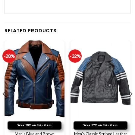
RELATED PRODUCTS
-28%
-32%
Save 28% on this item
Save 32% on this item
Men’s Blue and Brown
Men’s Classic Striped Leather