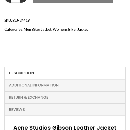
SKU:
BLJ-24419
Categories:
Men Biker Jacket
,
Womens Biker Jacket
DESCRIPTION
ADDITIONAL INFORMATION
RETURN & EXCHANGE
REVIEWS
Acne Studios Gibson Leather Jacket