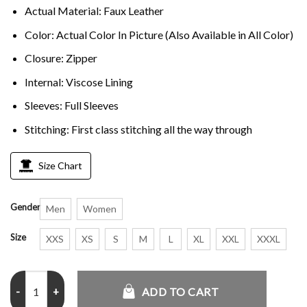
Actual Material: Faux Leather
Color: Actual Color In Picture (Also Available in All Color)
Closure: Zipper
Internal: Viscose Lining
Sleeves: Full Sleeves
Stitching: First class stitching all the way through
Size Chart
Gender
Men
Women
Size
XXS
XS
S
M
L
XL
XXL
XXXL
Acne Studios Gibson Leather Jacket quantity
ADD TO CART