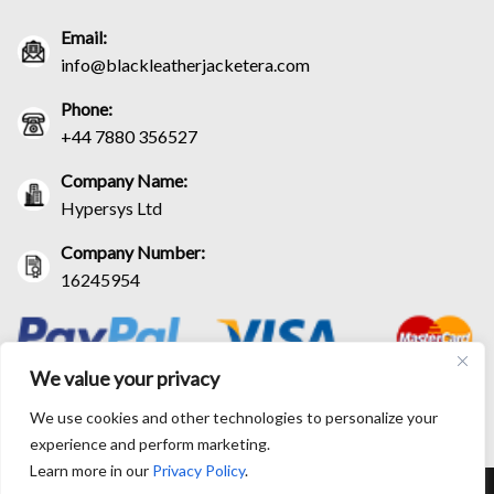
Email:
info@blackleatherjacketera.com
Phone:
+44 7880 356527
Company Name:
Hypersys Ltd
Company Number:
16245954
We value your privacy
We use cookies and other technologies to personalize your
experience and perform marketing.
Learn more in our
Privacy Policy
.