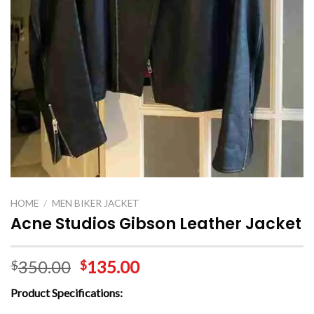
HOME
/
MEN BIKER JACKET
Acne Studios Gibson Leather Jacket
350.00
135.00
$
$
Product
Specifications: