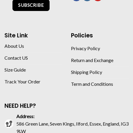
SUBSCRIBE
Site Link
Policies
About Us
Privacy Policy
Contact US
Return and Exchange
Size Guide
Shipping Policy
Track Your Order
Term and Conditions
NEED HELP?
Address:
586 Green Lane, Seven Kings, Ilford, Essex, England, IG3
9LW