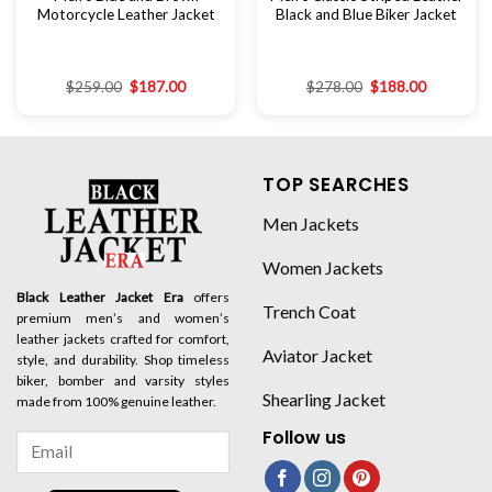
Motorcycle Leather Jacket
Black and Blue Biker Jacket
$
259.00
$
187.00
$
278.00
$
188.00
TOP SEARCHES
Men Jackets
Women Jackets
Black Leather Jacket Era
offers
Trench Coat
premium men’s and women’s
leather jackets crafted for comfort,
Aviator Jacket
style, and durability. Shop timeless
biker, bomber and varsity styles
Shearling Jacket
made from 100% genuine leather.
Follow us