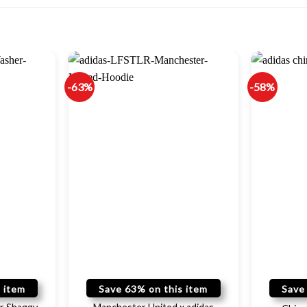
-63%
-58%
 item
Save 63% on this item
Save