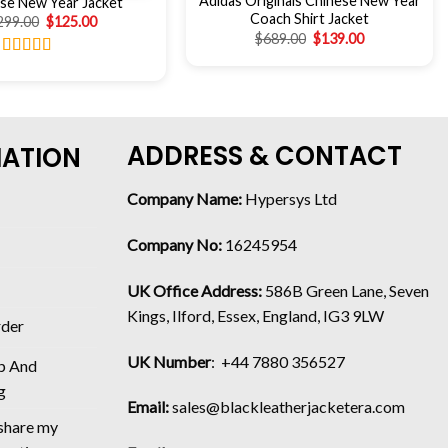
Adidas Originals Chinese New Year
se New Year Jacket
Coach Shirt Jacket
299.00
$
125.00
$
689.00
$
139.00
Rated
4.75
out of 5
ADDRESS & CONTACT
MATION
Company Name:
Hypersys Ltd
Company No:
16245954
UK Office Address:
586B Green Lane, Seven
Kings, Ilford, Essex, England, IG3 9LW
rder
UK Number
: +44 7880 356527
p And
g
Email:
sales@blackleatherjacketera.com
 share my