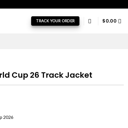
$
0.00
TRACK YOUR ORDER
rld Cup 26 Track Jacket
up 2026