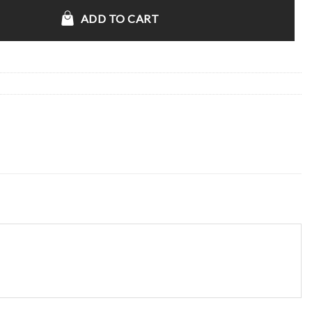
acket quantity
ADD TO CART