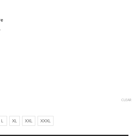
re
r
CLEAR
L
XL
XXL
XXXL