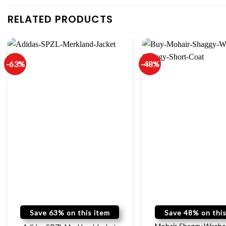
RELATED PRODUCTS
-63%
-48%
Save 63% on this item
Save 48% on this