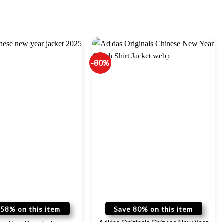
-80%
 58% on this item
Save 80% on this item