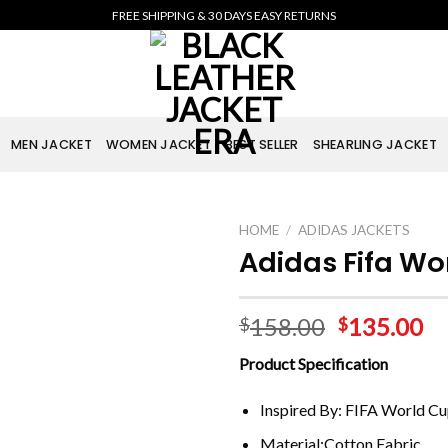
FREE SHIPPING & 30 DAYS EASY RETURNS
MEN JACKET
WOMEN JACKET
BEST SELLER
SHEARLING JACKET
HOME
/
ADIDAS JACKETS
Adidas Fifa Wo
158.00
135.00
$
$
Product Specification
Inspired By: FIFA World C
Material:Cotton Fabric