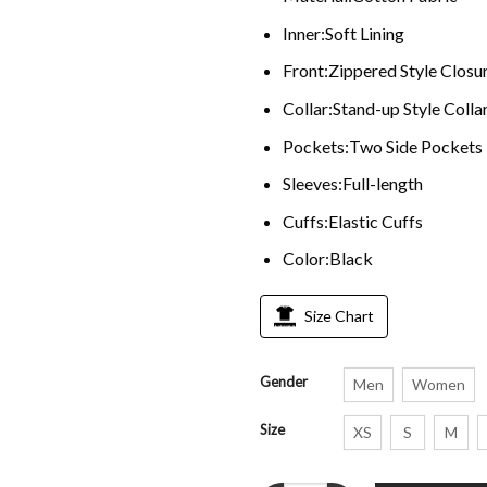
Inner:Soft Lining
Front:Zippered Style Closu
Collar:Stand-up Style Colla
Pockets:Two Side Pockets
Sleeves:Full-length
Cuffs:Elastic Cuffs
Color:Black
Size Chart
Gender
Men
Women
Size
XS
S
M