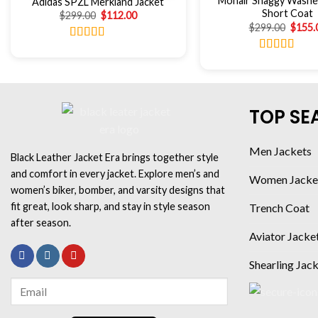
Mohair Shaggy Washe
Adidas SPZL Merkland Jacket
Short Coat
$
299.00
$
112.00
$
299.00
$
155.
Rated
4.86
out of 5
Rated
4.67
out of 5
TOP SE
Men Jackets
Black Leather Jacket Era brings together style
and comfort in every jacket. Explore men’s and
Women Jacke
women’s biker, bomber, and varsity designs that
fit great, look sharp, and stay in style season
Trench Coat
after season.
Aviator Jacke
Shearling Jac