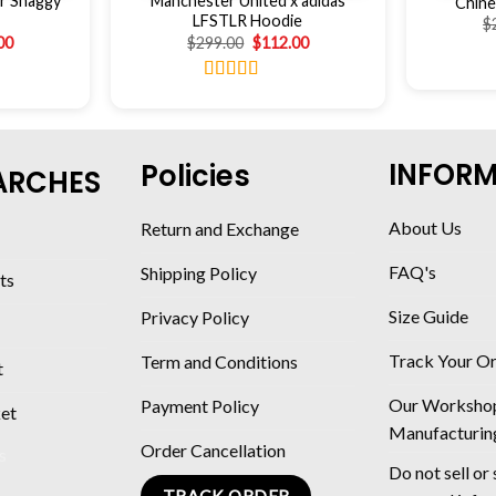
r Shaggy
Manchester United x adidas
Chine
LFSTLR Hoodie
$
00
$
299.00
$
112.00
Rated
4.56
out of 5
INFOR
Policies
ARCHES
About Us
Return and Exchange
FAQ's
Shipping Policy
ts
Size Guide
Privacy Policy
Track Your O
Term and Conditions
t
Our Worksho
Payment Policy
ket
Manufacturin
Order Cancellation
Do not sell or