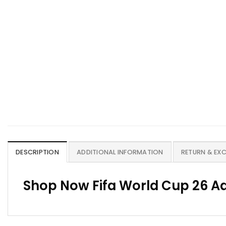
DESCRIPTION
ADDITIONAL INFORMATION
RETURN & EX
Shop Now Fifa World Cup 26 Ad