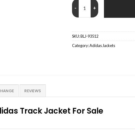
Adidas Fifa World Cup 26 Track J
SKU:
BLJ-93512
Category:
Adidas Jackets
CHANGE
REVIEWS
idas Track Jacket For Sale