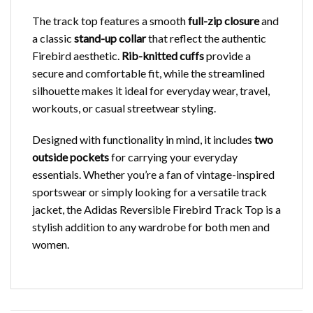
The track top features a smooth
full-zip closure
and
a classic
stand-up collar
that reflect the authentic
Firebird aesthetic.
Rib-knitted cuffs
provide a
secure and comfortable fit, while the streamlined
silhouette makes it ideal for everyday wear, travel,
workouts, or casual streetwear styling.
Designed with functionality in mind, it includes
two
outside pockets
for carrying your everyday
essentials. Whether you’re a fan of vintage-inspired
sportswear or simply looking for a versatile track
jacket, the Adidas Reversible Firebird Track Top is a
stylish addition to any wardrobe for both men and
women.