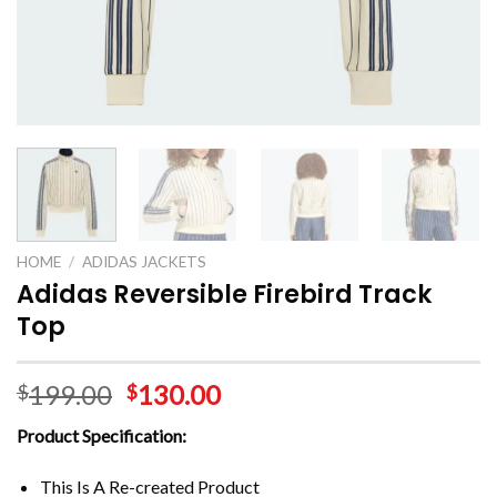
HOME
/
ADIDAS JACKETS
Adidas Reversible Firebird Track
Top
199.00
130.00
$
$
Product Specification:
This Is A Re-created Product