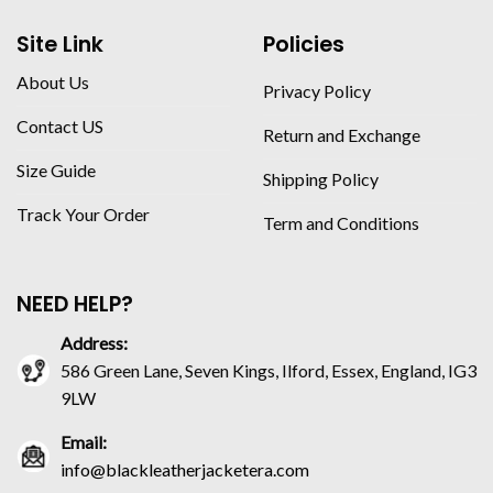
Site Link
Policies
About Us
Privacy Policy
Contact US
Return and Exchange
Size Guide
Shipping Policy
Track Your Order
Term and Conditions
NEED HELP?
Address:
586 Green Lane, Seven Kings, Ilford, Essex, England, IG3
9LW
Email:
info@blackleatherjacketera.com