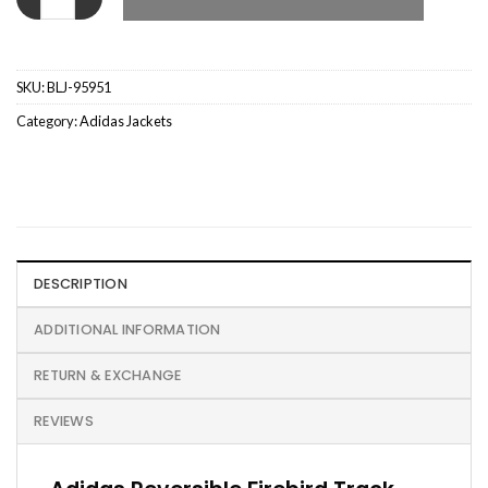
SKU:
BLJ-95951
Category:
Adidas Jackets
DESCRIPTION
ADDITIONAL INFORMATION
RETURN & EXCHANGE
REVIEWS