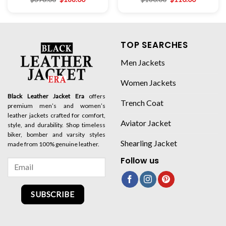
TOP SEARCHES
Men Jackets
Women Jackets
Black Leather Jacket Era
offers
Trench Coat
premium men’s and women’s
leather jackets crafted for comfort,
Aviator Jacket
style, and durability. Shop timeless
biker, bomber and varsity styles
Shearling Jacket
made from 100% genuine leather.
Follow us
SUBSCRIBE