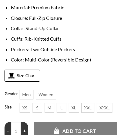
Material: Premium Fabric
Closure: Full-Zip Closure
Collar: Stand-Up Collar
Cuffs: Rib-Knitted Cuffs
Pockets: Two Outside Pockets
Color: Multi-Color (Reversible Design)
Size Chart
Gender
Men
Women
Size
XS
S
M
L
XL
XXL
XXXL
Adidas Reversible Firebird Track Top quantity
ADD TO CART