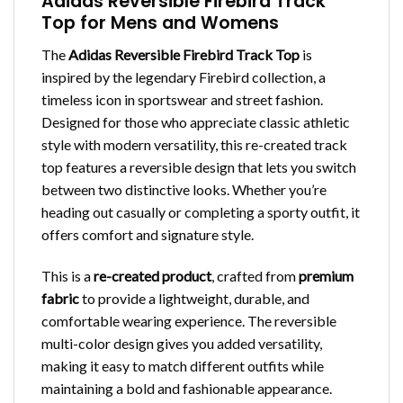
Adidas Reversible Firebird Track
Top for Mens and Womens
The
Adidas Reversible Firebird Track Top
is
inspired by the legendary Firebird collection, a
timeless icon in sportswear and street fashion.
Designed for those who appreciate classic athletic
style with modern versatility, this re-created track
top features a reversible design that lets you switch
between two distinctive looks. Whether you’re
heading out casually or completing a sporty outfit, it
offers comfort and signature style.
This is a
re-created product
, crafted from
premium
fabric
to provide a lightweight, durable, and
comfortable wearing experience. The reversible
multi-color design gives you added versatility,
making it easy to match different outfits while
maintaining a bold and fashionable appearance.