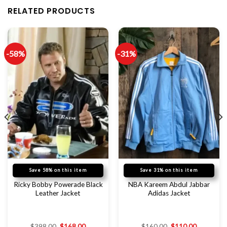
RELATED PRODUCTS
-58%
-31%
Save 58% on this item
Save 31% on this item
Ricky Bobby Powerade Black
NBA Kareem Abdul Jabbar
Leather Jacket
Adidas Jacket
$
398.00
$
168.00
$
160.00
$
110.00