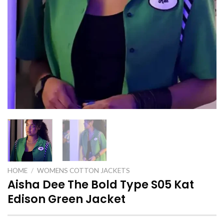
HOME
/
WOMENS COTTON JACKETS
Aisha Dee The Bold Type S05 Kat
Edison Green Jacket