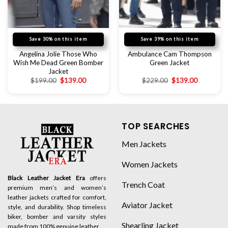
Save 30% on this item
Save 39% on this item
Angelina Jolie Those Who
Ambulance Cam Thompson
Wish Me Dead Green Bomber
Green Jacket
Jacket
$
199.00
$
139.00
$
229.00
$
139.00
TOP SEARCHES
Men Jackets
Women Jackets
Black Leather Jacket Era
offers
Trench Coat
premium men’s and women’s
leather jackets crafted for comfort,
Aviator Jacket
style, and durability. Shop timeless
biker, bomber and varsity styles
Shearling Jacket
made from 100% genuine leather.