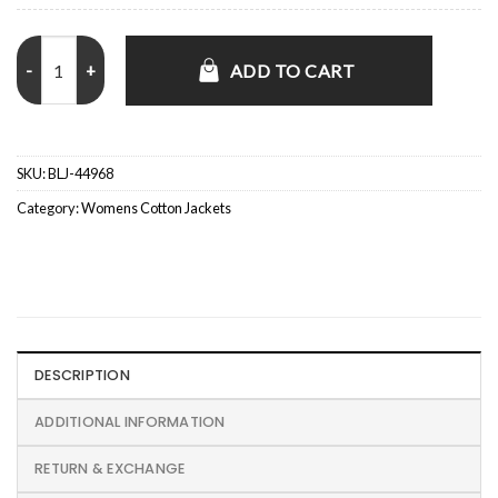
Aisha Dee The Bold Type S05 Kat Edison Green Jacket quantity
ADD TO CART
SKU:
BLJ-44968
Category:
Womens Cotton Jackets
DESCRIPTION
ADDITIONAL INFORMATION
RETURN & EXCHANGE