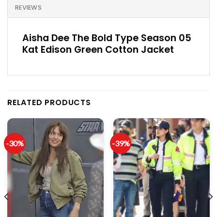
REVIEWS
Aisha Dee The Bold Type Season 05
Kat Edison Green Cotton Jacket
RELATED PRODUCTS
-30%
-39%