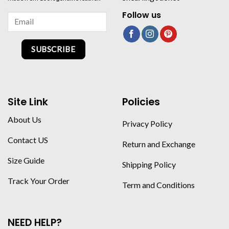
Follow us
SUBSCRIBE
Site Link
Policies
About Us
Privacy Policy
Contact US
Return and Exchange
Size Guide
Shipping Policy
Track Your Order
Term and Conditions
NEED HELP?