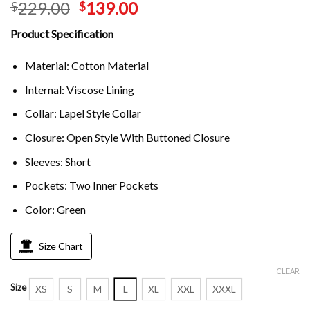
229.00
139.00
$
$
Product Specification
Material: Cotton Material
Internal: Viscose Lining
Collar: Lapel Style Collar
Closure: Open Style With Buttoned Closure
Sleeves: Short
Pockets: Two Inner Pockets
Color: Green
Size Chart
CLEAR
Size
XS
S
M
L
XL
XXL
XXXL