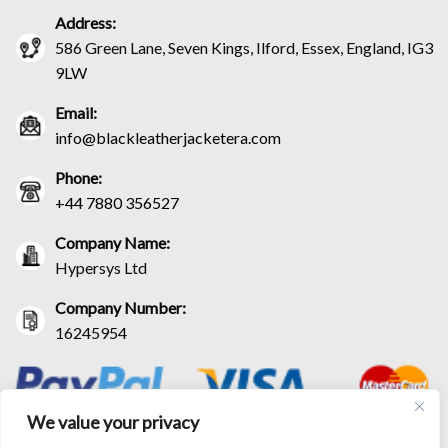
Address:
586 Green Lane, Seven Kings, Ilford, Essex, England, IG3
9LW
Email:
info@blackleatherjacketera.com
Phone:
+44 7880 356527
Company Name:
Hypersys Ltd
Company Number:
16245954
We value your privacy