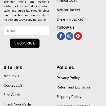
Trench Coat
premium men’s and women’s
leather jackets crafted for comfort,
Aviator Jacket
style, and durability. Shop timeless
biker, bomber and varsity styles
Shearling Jacket
made from 100% genuine leather.
Follow us
SUBSCRIBE
Site Link
Policies
About Us
Privacy Policy
Contact US
Return and Exchange
Size Guide
Shipping Policy
Track Your Order
Term and Conditions