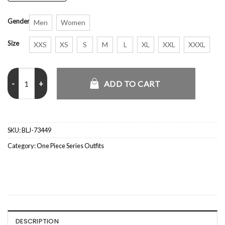
Gender
Men
Women
Size
XXS
XS
S
M
L
XL
XXL
XXXL
Alvida One Piece S01 Leather Coat quantity
ADD TO CART
SKU:
BLJ-73449
Category:
One Piece Series Outfits
DESCRIPTION