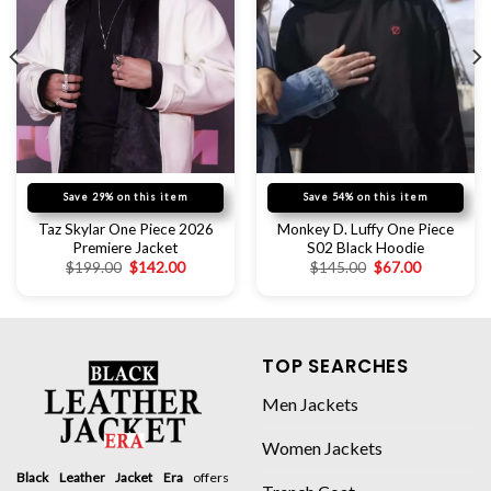
Save 29% on this item
Save 54% on this item
Taz Skylar One Piece 2026
Monkey D. Luffy One Piece
Premiere Jacket
S02 Black Hoodie
$
199.00
$
142.00
$
145.00
$
67.00
TOP SEARCHES
Men Jackets
Women Jackets
Black Leather Jacket Era
offers