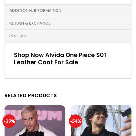
ADDITIONAL INFORMATION
RETURN & EXCHANGE
REVIEWS
Shop Now Alvida One Piece S01
Leather Coat For Sale
RELATED PRODUCTS
-29%
-54%