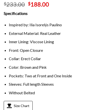
233.00
188.00
$
$
Specifications
Inspired by: Ilia Isorelýs Paulino
External Material: Real Leather
Inner Lining: Viscose Lining
Front: Open Closure
Collar: Erect Collar
Color: Brown and Pink
Pockets: Two at Front and One Inside
Sleeves: Full length Sleeves
Without Belted
Size Chart