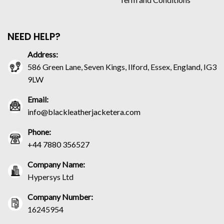
NEED HELP?
Address:
586 Green Lane, Seven Kings, Ilford, Essex, England, IG3
9LW
Email:
info@blackleatherjacketera.com
Phone:
+44 7880 356527
Company Name:
Hypersys Ltd
Company Number:
16245954