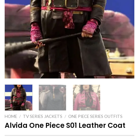
HOME
/
TV SERIES JACKETS
/
ONE PIECE SERIES OUTFITS
Alvida One Piece S01 Leather Coat