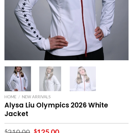
HOME
/
NEW ARRIVALS
Alysa Liu Olympics 2026 White
Jacket
210.00
125.00
$
$