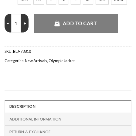
Alysa Liu Olympics 2026 White Jacket quantity
ADD TO CART
SKU:
BLJ-78810
Categories:
New Arrivals
,
Olympic Jacket
DESCRIPTION
ADDITIONAL INFORMATION
RETURN & EXCHANGE