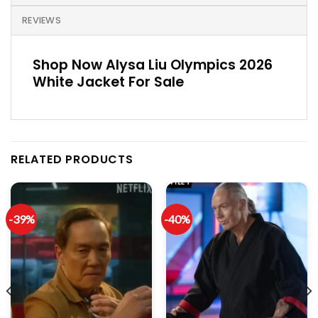
REVIEWS
Shop Now Alysa Liu Olympics 2026
White Jacket For Sale
RELATED PRODUCTS
-39%
-40%