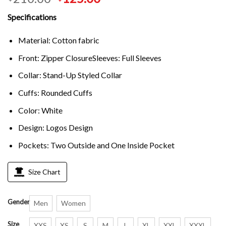
Specifications
Material: Cotton fabric
Front: Zipper ClosureSleeves: Full Sleeves
Collar: Stand-Up Styled Collar
Cuffs: Rounded Cuffs
Color: White
Design: Logos Design
Pockets: Two Outside and One Inside Pocket
Size Chart
Gender
Men
Women
Size
XXS
XS
S
M
L
XL
XXL
XXXL