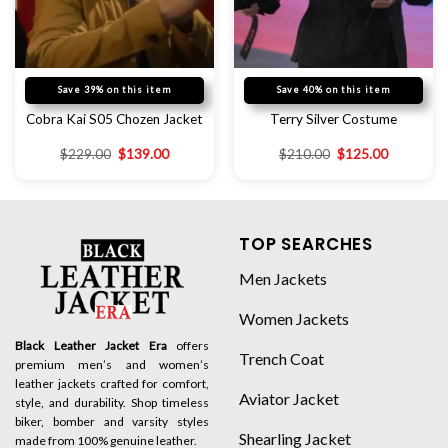
Save 39% on this item
Save 40% on this item
Cobra Kai S05 Chozen Jacket
Terry Silver Costume
$
229.00
$
139.00
$
210.00
$
125.00
TOP SEARCHES
Men Jackets
Women Jackets
Black Leather Jacket Era
offers
Trench Coat
premium men’s and women’s
leather jackets crafted for comfort,
Aviator Jacket
style, and durability. Shop timeless
biker, bomber and varsity styles
Shearling Jacket
made from 100% genuine leather.