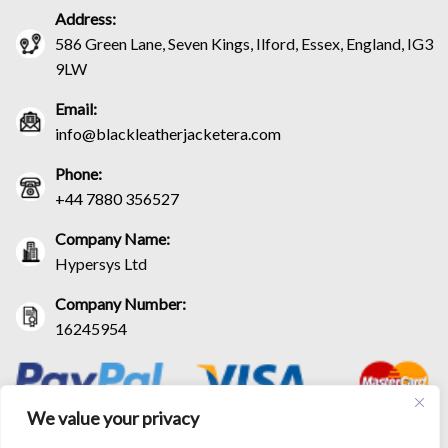
Address:
586 Green Lane, Seven Kings, Ilford, Essex, England, IG3
9LW
Email:
info@blackleatherjacketera.com
Phone:
+44 7880 356527
Company Name:
Hypersys Ltd
Company Number:
16245954
We value your privacy