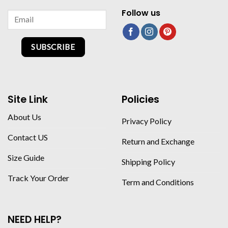
Follow us
SUBSCRIBE
Site Link
Policies
About Us
Privacy Policy
Contact US
Return and Exchange
Size Guide
Shipping Policy
Track Your Order
Term and Conditions
NEED HELP?