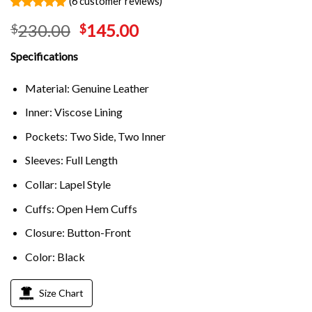
(
6
customer reviews)
Rated
6
5.00
230.00
145.00
$
$
out of 5
based on
customer
Specifications
ratings
Material: Genuine Leather
Inner: Viscose Lining
Pockets: Two Side, Two Inner
Sleeves: Full Length
Collar: Lapel Style
Cuffs: Open Hem Cuffs
Closure: Button-Front
Color: Black
Size Chart