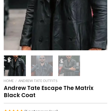
HOME
/
ANDREW TATE OUTFITS
Andrew Tate Escape The Matrix
Black Coat