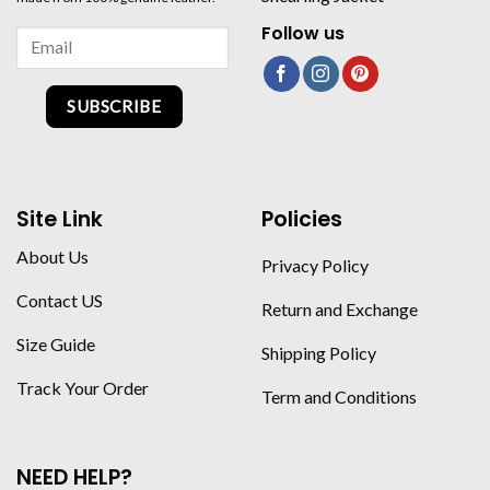
Follow us
SUBSCRIBE
Site Link
Policies
About Us
Privacy Policy
Contact US
Return and Exchange
Size Guide
Shipping Policy
Track Your Order
Term and Conditions
NEED HELP?