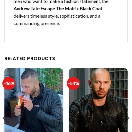
men who want to make a fashion statement, the
Andrew Tate Escape The Matrix Black Coat
delivers timeless style, sophistication, and a
commanding presence.
RELATED PRODUCTS
-46%
-54%