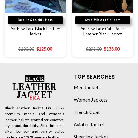
Save 46% on this item
Save 54% on this item
Andrew Tate Black Leather
Andrew Tate Cafe Racer
Jacket
Leather Black Jacket
$
230.00
$
125.00
$
298.00
$
138.00
TOP SEARCHES
Men Jackets
Women Jackets
Black Leather Jacket Era
offers
Trench Coat
premium men’s and women’s
leather jackets crafted for comfort,
Aviator Jacket
style, and durability. Shop timeless
biker, bomber and varsity styles
Shearling Jacket
made from 100% genuine leather.