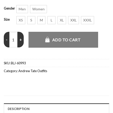
Gender
Men
Women
Size
XS
S
M
L
XL
XXL
XXXL
Andrew Tate Escape The Matrix Black Coat quantity
ADD TO CART
SKU:
BLJ-60993
Category:
Andrew Tate Outfits
DESCRIPTION