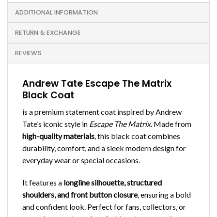
ADDITIONAL INFORMATION
RETURN & EXCHANGE
REVIEWS
Andrew Tate Escape The Matrix
Black Coat
is a premium statement coat inspired by Andrew
Tate’s iconic style in
Escape The Matrix
. Made from
high-quality materials
, this black coat combines
durability, comfort, and a sleek modern design for
everyday wear or special occasions.
It features a
longline silhouette, structured
shoulders, and front button closure
, ensuring a bold
and confident look. Perfect for fans, collectors, or