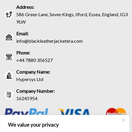
Address:
586 Green Lane, Seven Kings, Ilford, Essex, England, IG3
9LW
Email:
info@blackleatherjacketera.com
Phone:
+44 7880 356527
Company Name:
Hypersys Ltd
Company Number:
16245954
We value your privacy