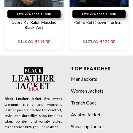
Save 20% on this item
Save 31% on this item
Cobra Kai Ralph Macchio
Cobra Kai Chozen Tracksuit
Black Vest
$
149.00
$
119.00
$
177.00
$
122.00
TOP SEARCHES
Men Jackets
Women Jackets
Black Leather Jacket Era
offers
Trench Coat
premium men’s and women’s
leather jackets crafted for comfort,
Aviator Jacket
style, and durability. Shop timeless
biker, bomber and varsity styles
Shearling Jacket
made from 100% genuine leather.