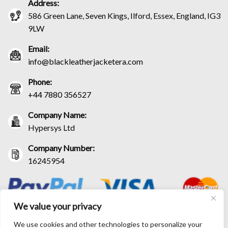
Address:
586 Green Lane, Seven Kings, Ilford, Essex, England, IG3
9LW
Email:
info@blackleatherjacketera.com
Phone:
+44 7880 356527
Company Name:
Hypersys Ltd
Company Number:
16245954
We value your privacy
We use cookies and other technologies to personalize your