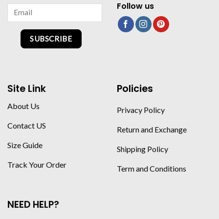
Follow us
SUBSCRIBE
Site Link
Policies
About Us
Privacy Policy
Contact US
Return and Exchange
Size Guide
Shipping Policy
Track Your Order
Term and Conditions
NEED HELP?