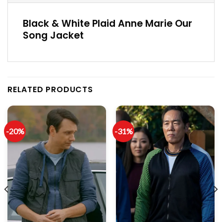
Black & White Plaid Anne Marie Our
Song Jacket
RELATED PRODUCTS
-20%
-31%