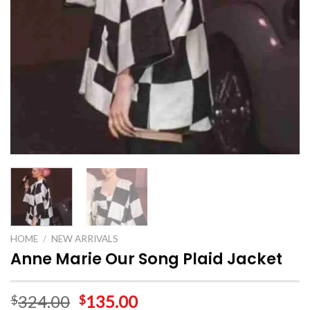
HOME
/
NEW ARRIVALS
Anne Marie Our Song Plaid Jacket
324.00
135.00
$
$