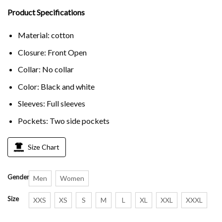
Product Specifications
Material: cotton
Closure: Front Open
Collar: No collar
Color: Black and white
Sleeves: Full sleeves
Pockets: Two side pockets
Size Chart
Gender
Men
Women
Size
XXS
XS
S
M
L
XL
XXL
XXXL