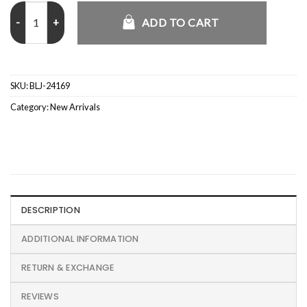
Anne Marie Our Song Plaid Jacket quantity
ADD TO CART
SKU:
BLJ-24169
Category:
New Arrivals
DESCRIPTION
ADDITIONAL INFORMATION
RETURN & EXCHANGE
REVIEWS