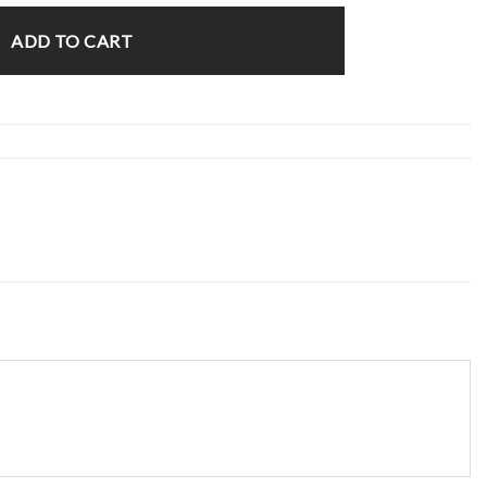
ADD TO CART