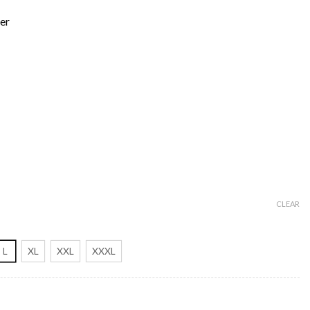
er
CLEAR
L
XL
XXL
XXXL