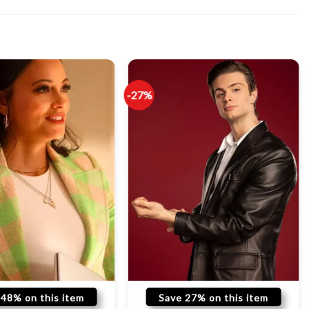
-27%
 48% on this item
Save 27% on this item