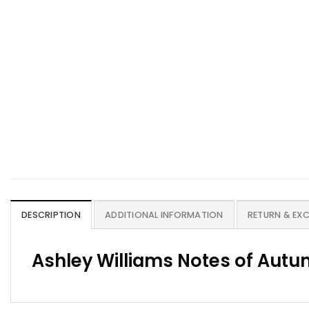
DESCRIPTION
ADDITIONAL INFORMATION
RETURN & EX
Ashley Williams Notes of Autum