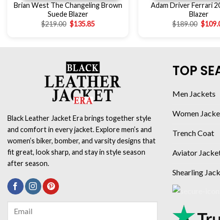
Brian West The Changeling Brown
Adam Driver Ferrari 2
Suede Blazer
Blazer
$
219.00
$
135.85
$
189.00
$
109.
TOP SE
Men Jackets
Women Jacke
Black Leather Jacket Era brings together style
and comfort in every jacket. Explore men’s and
Trench Coat
women’s biker, bomber, and varsity designs that
Aviator Jacke
fit great, look sharp, and stay in style season
after season.
Shearling Jac