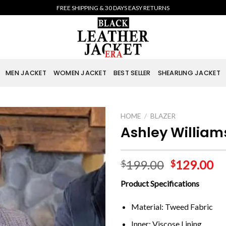
FREE SHIPPING & 30 DAYS EASY RETURNS
MEN JACKET
WOMEN JACKET
BEST SELLER
SHEARLING JACKET
HOME
/
BLAZER
Ashley William
199.00
129.00
$
$
Product Specifications
Material: Tweed Fabric
Inner: Viscose Lining