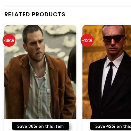
RELATED PRODUCTS
-38%
-42%
Save 38% on this item
Save 42% on this