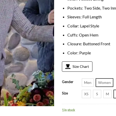
Pockets: Two Side, Two Inn
Sleeves: Full Length
Collar: Lapel Style
Cuffs: Open Hem
Closure: Buttoned Front
Color: Purple
Size Chart
Gender
Men
Women
Size
XS
S
M
1 in stock