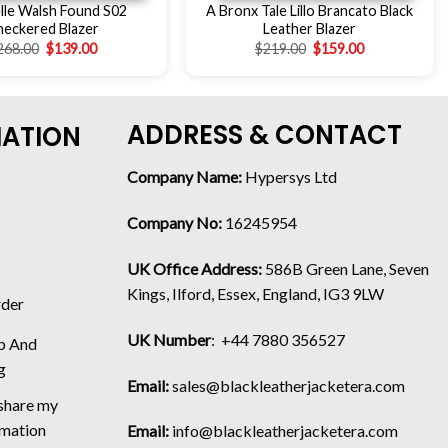
lle Walsh Found S02
A Bronx Tale Lillo Brancato Black
heckered Blazer
Leather Blazer
268.00
$
139.00
$
219.00
$
159.00
ADDRESS & CONTACT
MATION
Company Name:
Hypersys Ltd
Company No:
16245954
UK Office Address:
586B Green Lane, Seven
Kings, Ilford, Essex, England, IG3 9LW
rder
UK Number
: +44 7880 356527
p And
g
Email:
sales@blackleatherjacketera.com
 share my
rmation
Email:
info@blackleatherjacketera.com