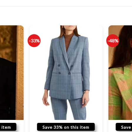
-33%
-48%
 item
Save 33% on this item
Save