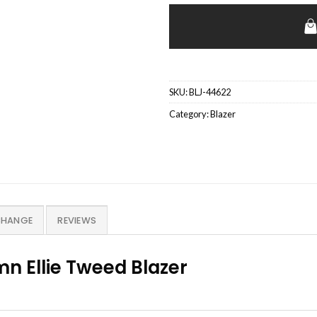
SKU:
BLJ-44622
Category:
Blazer
CHANGE
REVIEWS
n Ellie Tweed Blazer