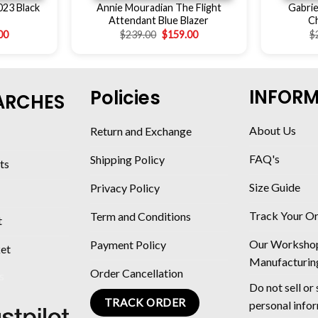
023 Black
Annie Mouradian The Flight
Gabrie
Attendant Blue Blazer
C
00
$
239.00
$
159.00
$
INFOR
Policies
ARCHES
About Us
Return and Exchange
FAQ's
Shipping Policy
ts
Size Guide
Privacy Policy
Track Your O
Term and Conditions
t
Our Worksho
Payment Policy
ket
Manufacturin
Order Cancellation
Do not sell or
TRACK ORDER
personal info