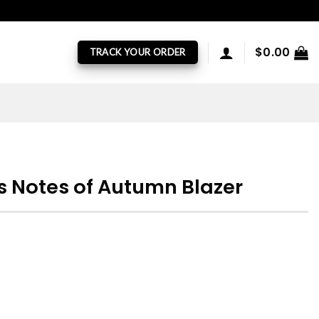
$
0.00
TRACK YOUR ORDER
s Notes of Autumn Blazer