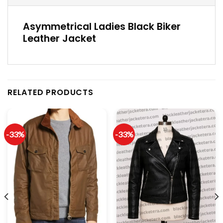
Asymmetrical Ladies Black Biker
Leather Jacket
RELATED PRODUCTS
-33%
-33%