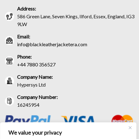
Address:
586 Green Lane, Seven Kings, Ilford, Essex, England, IG3
9LW
Email:
info@blackleatherjacketera.com
Phone:
+44 7880 356527
Company Name:
Hypersys Ltd
Company Number:
16245954
We value your privacy