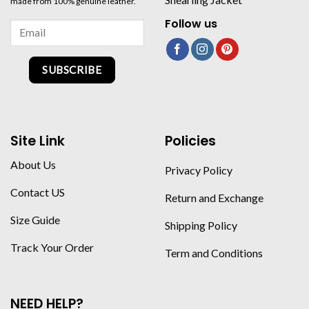
made from 100% genuine leather.
Follow us
SUBSCRIBE
Site Link
Policies
About Us
Privacy Policy
Contact US
Return and Exchange
Size Guide
Shipping Policy
Track Your Order
Term and Conditions
NEED HELP?