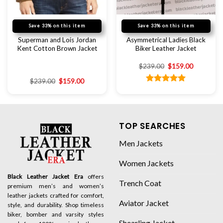
Save 33% on this item
Save 33% on this item
Superman and Lois Jordan
Asymmetrical Ladies Black
Kent Cotton Brown Jacket
Biker Leather Jacket
$
239.00
$
159.00
$
239.00
$
159.00
Rated
5.00
out of 5
TOP SEARCHES
Men Jackets
Women Jackets
Black Leather Jacket Era
offers
Trench Coat
premium men’s and women’s
leather jackets crafted for comfort,
Aviator Jacket
style, and durability. Shop timeless
biker, bomber and varsity styles
Shearling Jacket