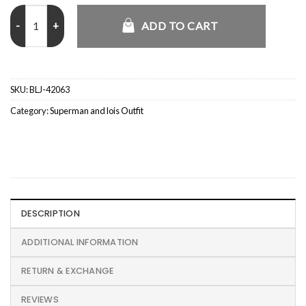
Asymmetrical Ladies Biker Leather Jacket Brown quantity
ADD TO CART
SKU:
BLJ-42063
Category:
Superman and lois Outfit
DESCRIPTION
ADDITIONAL INFORMATION
RETURN & EXCHANGE
REVIEWS