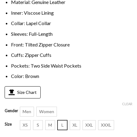
Material: Genuine Leather
Inner: Viscose Lining
Collar: Lapel Collar
Sleeves: Full-Length
Front: Tilted Zipper Closure
Cuffs: Zipper Cuffs
Pockets: Two Side Waist Pockets
Color: Brown
Size Chart
CLEAR
Gender
Men
Women
Size
XS
S
M
L
XL
XXL
XXXL