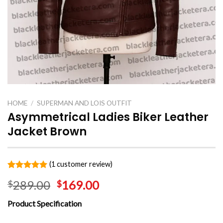
HOME
/
SUPERMAN AND LOIS OUTFIT
Asymmetrical Ladies Biker Leather
Jacket Brown
(
1
customer review)
Rated
1
5.00
289.00
169.00
$
$
out of 5
based on
customer
Product Specification
rating