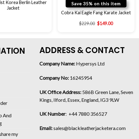
st Korea Berlin Leather
Save 35% on this item
Jacket
Cobra Kai Eagle Fang Karate Jacket
$
229.00
$
149.00
ADDRESS & CONTACT
MATION
Company Name:
Hypersys Ltd
Company No:
16245954
UK Office Address:
586B Green Lane, Seven
Kings, Ilford, Essex, England, IG3 9LW
rder
UK Number
: +44 7880 356527
p And
g
Email:
sales@blackleatherjacketera.com
 share my