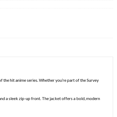
of the hit anime series. Whether you’re part of the Survey
d a sleek zip-up front. The jacket offers a bold, modern