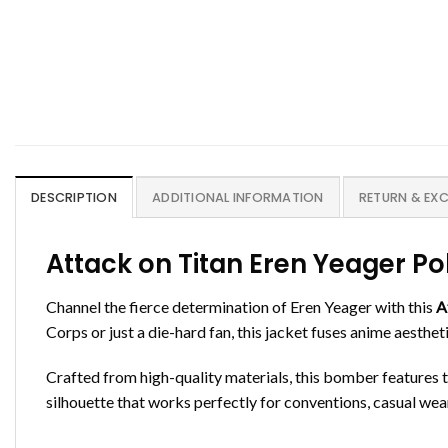
DESCRIPTION
ADDITIONAL INFORMATION
RETURN & EX
Attack on Titan Eren Yeager P
Channel the fierce determination of Eren Yeager with this
A
Corps or just a die-hard fan, this jacket fuses anime aesthe
Crafted from high-quality materials, this bomber features 
silhouette that works perfectly for conventions, casual wear