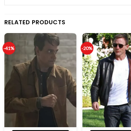
RELATED PRODUCTS
-41%
-20%