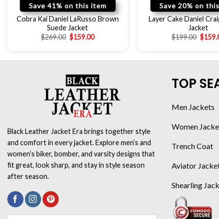
Save 41% on this item
Save 20% on this
Cobra Kai Daniel LaRusso Brown
Layer Cake Daniel Crai
Suede Jacket
Jacket
$
269.00
$
159.00
$
199.00
$
159.
TOP SE
Men Jackets
Women Jacke
Black Leather Jacket Era brings together style
and comfort in every jacket. Explore men’s and
Trench Coat
women’s biker, bomber, and varsity designs that
Aviator Jacke
fit great, look sharp, and stay in style season
after season.
Shearling Jac