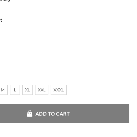
t
M
L
XL
XXL
XXXL
ber Jacket quantity
ADD TO CART