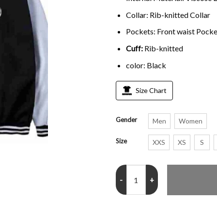
Collar: Rib-knitted Collar
Pockets: Front waist Pocke
Cuff:
Rib-knitted
color: Black
Size Chart
Gender
Men
Women
Size
XXS
XS
S
Attack on Titan Eren Yeager Bom