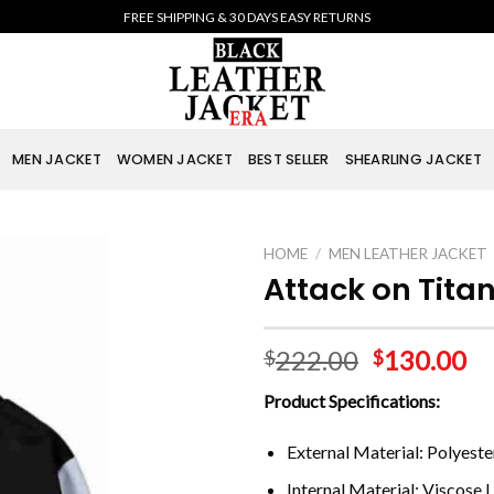
FREE SHIPPING & 30 DAYS EASY RETURNS
MEN JACKET
WOMEN JACKET
BEST SELLER
SHEARLING JACKET
HOME
/
MEN LEATHER JACKET
Attack on Tita
222.00
130.00
$
$
Product Specifications:
External Material: Polyeste
Internal Material: Viscose L