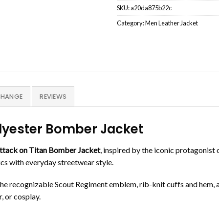
SKU:
a20da875b22c
Category:
Men Leather Jacket
CHANGE
REVIEWS
olyester Bomber Jacket
ttack on Titan Bomber Jacket
, inspired by the iconic protagonist 
tics with everyday streetwear style.
the recognizable Scout Regiment emblem, rib-knit cuffs and hem, an
, or cosplay.