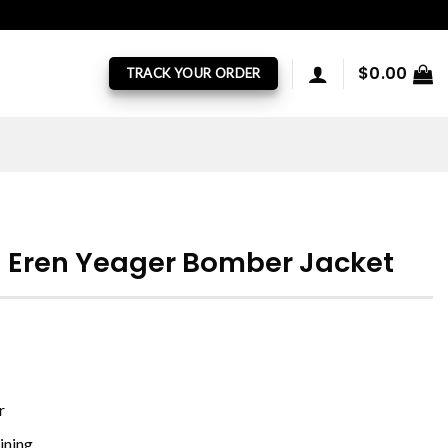
$
0.00
TRACK YOUR ORDER
n Eren Yeager Bomber Jacket
r
ining