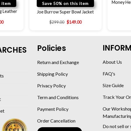
Money Hei
 item
Save 50% on this item
g Leather
Joe Burrow Super Bowl Jacket
00
$
299.00
$
149.00
INFOR
Policies
ARCHES
About Us
Return and Exchange
FAQ's
Shipping Policy
ts
Size Guide
Privacy Policy
Track Your O
Term and Conditions
t
Our Worksho
Payment Policy
ket
Manufacturin
Order Cancellation
Do not sell or