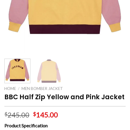
HOME
/
MEN BOMBER JACKET
BBC Half Zip Yellow and Pink Jacket
245.00
145.00
$
$
Product Specification