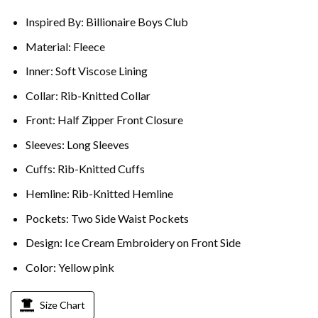
Inspired By: Billionaire Boys Club
Material: Fleece
Inner: Soft Viscose Lining
Collar: Rib-Knitted Collar
Front: Half Zipper Front Closure
Sleeves: Long Sleeves
Cuffs: Rib-Knitted Cuffs
Hemline: Rib-Knitted Hemline
Pockets: Two Side Waist Pockets
Design: Ice Cream Embroidery on Front Side
Color: Yellow pink
Size Chart