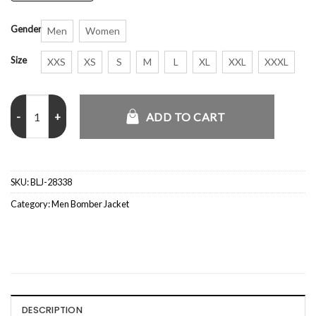
Gender
Men
Women
Size
XXS
XS
S
M
L
XL
XXL
XXXL
BBC Half Zip Yellow and Pink Jacket quantity
ADD TO CART
SKU:
BLJ-28338
Category:
Men Bomber Jacket
DESCRIPTION