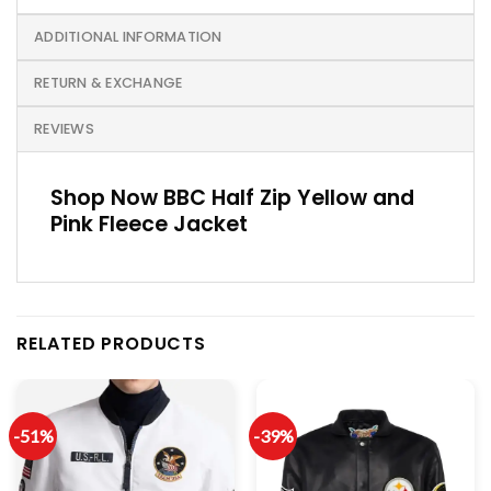
ADDITIONAL INFORMATION
RETURN & EXCHANGE
REVIEWS
Shop Now BBC Half Zip Yellow and
Pink Fleece Jacket
RELATED PRODUCTS
-51%
-39%