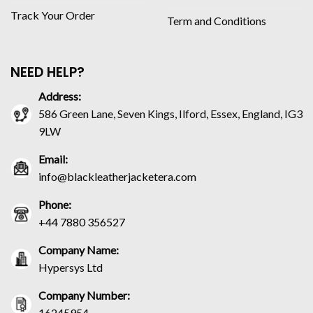
Track Your Order
Term and Conditions
NEED HELP?
Address:
586 Green Lane, Seven Kings, Ilford, Essex, England, IG3
9LW
Email:
info@blackleatherjacketera.com
Phone:
+44 7880 356527
Company Name:
Hypersys Ltd
Company Number:
16245954