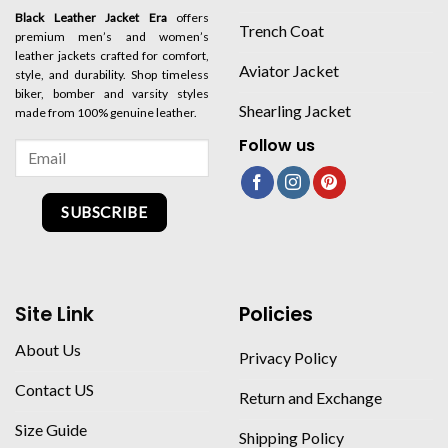
Black Leather Jacket Era
offers
Trench Coat
premium men’s and women’s
leather jackets crafted for comfort,
Aviator Jacket
style, and durability. Shop timeless
biker, bomber and varsity styles
Shearling Jacket
made from 100% genuine leather.
Follow us
SUBSCRIBE
Site Link
Policies
About Us
Privacy Policy
Contact US
Return and Exchange
Size Guide
Shipping Policy