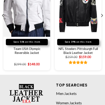
Save 51% on this item
Save 39% on this item
Team USA Olympic
NFL Steelers Pittsburgh Full
Reversible Jacket
Black Leather Jacket
$
259.00
$
159.00
$
299.00
$
148.00
Rated
5.00
out of 5
TOP SEARCHES
Men Jackets
Women Jackets