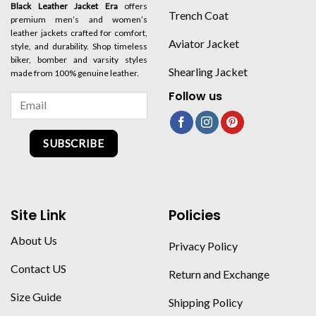
Black Leather Jacket Era
offers
Trench Coat
premium men’s and women’s
leather jackets crafted for comfort,
Aviator Jacket
style, and durability. Shop timeless
biker, bomber and varsity styles
Shearling Jacket
made from 100% genuine leather.
Follow us
SUBSCRIBE
Site Link
Policies
About Us
Privacy Policy
Contact US
Return and Exchange
Size Guide
Shipping Policy