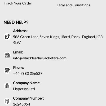
Track Your Order
Term and Conditions
NEED HELP?
Address:
586 Green Lane, Seven Kings, Ilford, Essex, England, IG3
9LW
Email:
info@blackleatherjacketera.com
Phone:
+44 7880 356527
Company Name:
Hypersys Ltd
Company Number:
16245954