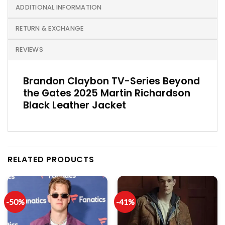
ADDITIONAL INFORMATION
RETURN & EXCHANGE
REVIEWS
Brandon Claybon TV-Series Beyond
the Gates 2025 Martin Richardson
Black Leather Jacket
RELATED PRODUCTS
-50%
-41%