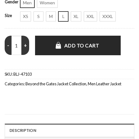
Gender
Men
Women
Size
XS
S
M
L
XL
XXL
XXXL
Beyond the Gates S01 Brandon Claybon Black Jacket quantity
ADD TO CART
SKU:
BLJ-47103
Categories:
Beyond the Gates Jacket Collection
,
Men Leather Jacket
DESCRIPTION