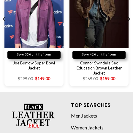
Save 50% on this item
Save 41% on this item
Joe Burrow Super Bowl
Connor Swindells Sex
Jacket
Education Brown Leather
Jacket
$
299.00
$
149.00
$
269.00
$
159.00
TOP SEARCHES
Men Jackets
Women Jackets