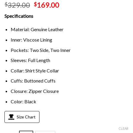
329.00
169.00
$
$
Specifications
Material: Genuine Leather
Inner: Viscose Lining
Pockets: Two Side, Two Inner
Sleeves: Full Length
Collar: Shirt Style Collar
Cuffs: Buttoned Cuffs
Closure: Zipper Closure
Color: Black
Size Chart
CLEAR