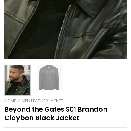
HOME
/
MEN LEATHER JACKET
Beyond the Gates S01 Brandon
Claybon Black Jacket