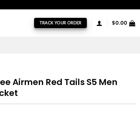
$
0.00
TRACK YOUR ORDER
ee Airmen Red Tails S5 Men
acket