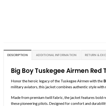
DESCRIPTION
ADDITIONAL INFORMATION
RETURN & EX
Big Boy Tuskegee Airmen Red Ta
Honor the heroic legacy of the Tuskegee Airmen with the
B
military aviators, this jacket combines authentic style with
Made from premium twill fabric, the jacket features bold 
these pioneering pilots. Designed for comfort and durability,