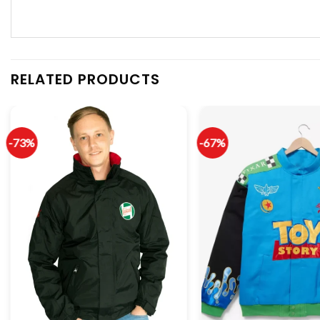
RELATED PRODUCTS
-73%
-67%