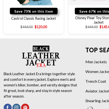
Save 73% on this item
Save 67% on this
Disney Pixar Toy Stor
Castrol Classic Racing Jacket
Jacket
$
444.00
$
120.00
$
444.00
$
145.
TOP SE
Men Jackets
Women Jacke
Black Leather Jacket Era brings together style
and comfort in every jacket. Explore men’s and
Trench Coat
women’s biker, bomber, and varsity designs that
Aviator Jacke
fit great, look sharp, and stay in style season
after season.
Shearling Jac