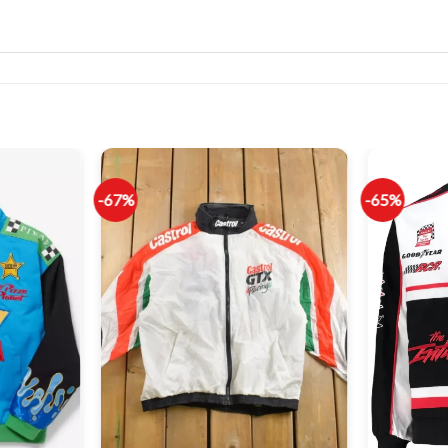
-67%
-65%