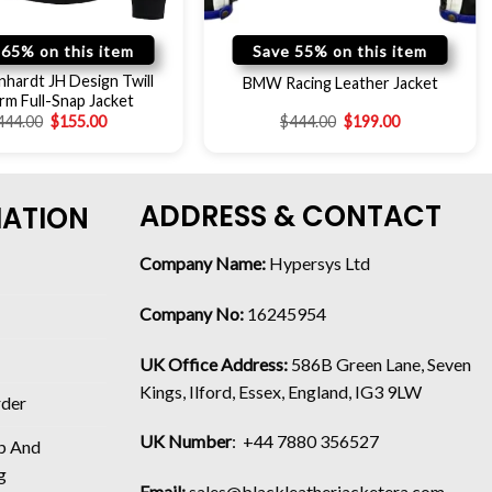
 65% on this item
Save 55% on this item
nhardt JH Design Twill
BMW Racing Leather Jacket
rm Full-Snap Jacket
444.00
$
155.00
$
444.00
$
199.00
ADDRESS & CONTACT
MATION
Company Name:
Hypersys Ltd
Company No:
16245954
UK Office Address:
586B Green Lane, Seven
Kings, Ilford, Essex, England, IG3 9LW
rder
UK Number
: +44 7880 356527
p And
g
Email:
sales@blackleatherjacketera.com