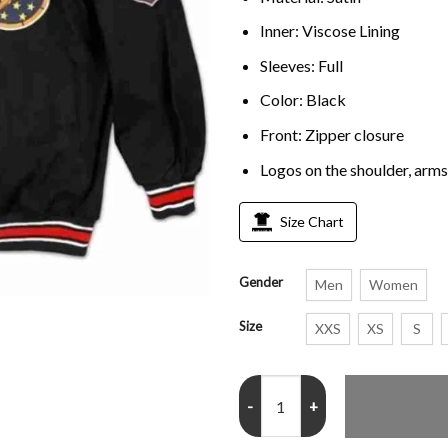
Inner: Viscose Lining
Sleeves: Full
Color: Black
Front: Zipper closure
Logos on the shoulder, arms
Size Chart
Gender
Men
Women
Size
XXS
XS
S
Big Boy Tuskegee Airmen Red Tail