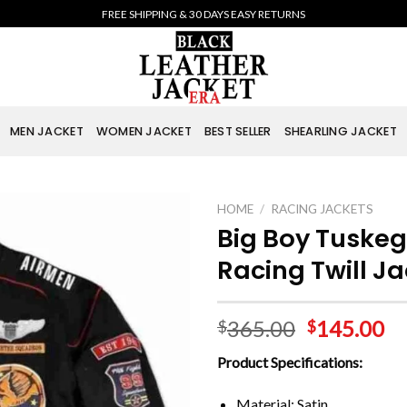
FREE SHIPPING & 30 DAYS EASY RETURNS
MEN JACKET
WOMEN JACKET
BEST SELLER
SHEARLING JACKET
HOME
/
RACING JACKETS
Big Boy Tuskeg
Racing Twill J
365.00
145.00
$
$
Product Specifications:
Material: Satin