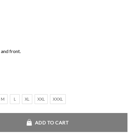
 and front.
M
L
XL
XXL
XXXL
s S5 Men Racing Twill Jacket quantity
ADD TO CART