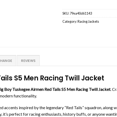
SKU:
79ea40d61143
Category:
Racing Jackets
CHANGE
REVIEWS
ils S5 Men Racing Twill Jacket
ig Boy Tuskegee Airmen Red Tails S5 Men Racing Twill Jacket
. C
 modern functionality.
red accents inspired by the legendary “Red Tails” squadron, along
 it’s perfect for racing enthusiasts, history buffs, or anyone wanti