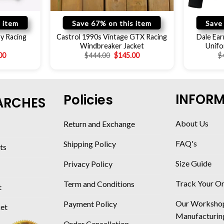
 item
Save 67% on this item
Save
y Racing
Castrol 1990s Vintage GTX Racing
Dale Ear
Windbreaker Jacket
Unifo
00
$
444.00
$
145.00
$
INFOR
Policies
ARCHES
About Us
Return and Exchange
FAQ's
Shipping Policy
ts
Size Guide
Privacy Policy
Track Your O
Term and Conditions
t
Our Worksho
Payment Policy
ket
Manufacturin
Order Cancellation