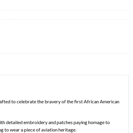
rafted to celebrate the bravery of the first African American
 with detailed embroidery and patches paying homage to
ng to wear a piece of aviation heritage.