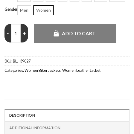
Gender
Men
Women
Black Womens Motorcycle Leather Jacket quantity
ADD TO CART
SKU:
BLJ-39027
Categories:
Women Biker Jackets
,
Women Leather Jacket
DESCRIPTION
ADDITIONAL INFORMATION