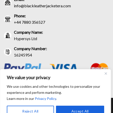
info@blackleatherjacketera.com
Phone:
+44 7880 356527
Company Name:
Hypersys Ltd
Company Number:
16245954
We value your privacy
We use cookies and other technologies to personalize your
experience and perform marketing.
Learn more in our
Privacy Policy
.
RETURN AND EXCHANGE POLICIES
SHIPPING POLICY
CONTACT US
TRACK YOUR ORDER
TERM AND CONDITIONS
Reject All
Accept All