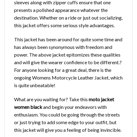
sleeves along with zipper cuffs ensure that one
presents a polished appearance whatever the
destination. Whether on a ride or just out socializing,
this jacket offers some serious style advantages.
This jacket has been around for quite some time and
has always been synonymous with freedom and
power. The above jacket epitomizes these qualities
and will give the wearer confidence to be different.?
For anyone looking for a great deal, there is the
ongoing Womens Motorcycle Leather Jacket
, which
is quite unbeatable!
What are you waiting for? Take this
moto jacket
women black
and begin your endeavors with
enthusiasm. You could be going through the streets
or just trying to add some edge to your outfit, but
this jacket will give you a feeling of being invincible.