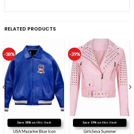
RELATED PRODUCTS
-38%
-39%
Save 38% on this item
Save 39% on this item
USA Mazarine Blue Icon
Girls5eva Summer