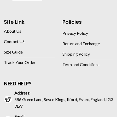
Site Link
Policies
About Us
Privacy Policy
Contact US
Return and Exchange
Size Guide
Shipping Policy
Track Your Order
Term and Conditions
NEED HELP?
Address:
586 Green Lane, Seven Kings, Ilford, Essex, England, IG3
9LW
Email: