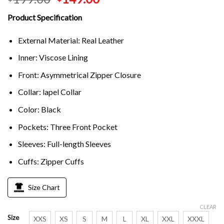
Product Specification
External Material: Real Leather
Inner: Viscose Lining
Front: Asymmetrical Zipper Closure
Collar: lapel Collar
Color: Black
Pockets: Three Front Pocket
Sleeves: Full-length Sleeves
Cuffs: Zipper Cuffs
Size Chart
CLEAR
Size
XXS
XS
S
M
L
XL
XXL
XXXL