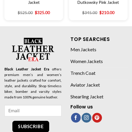
Jacket
Dutkowsky Pink Jacket
$
525.00
$
325.00
$
345.00
$
210.00
TOP SEARCHES
Men Jackets
Women Jackets
Black Leather Jacket Era
offers
Trench Coat
premium men’s and women’s
leather jackets crafted for comfort,
Aviator Jacket
style, and durability. Shop timeless
biker, bomber and varsity styles
Shearling Jacket
made from 100% genuine leather.
Follow us
SUBSCRIBE