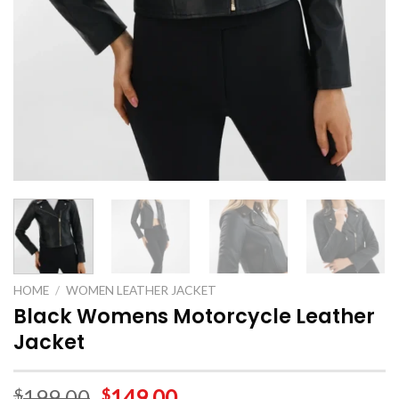
HOME
/
WOMEN LEATHER JACKET
Black Womens Motorcycle Leather
Jacket
199.00
149.00
$
$