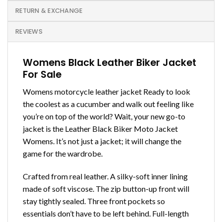
RETURN & EXCHANGE
REVIEWS
Womens Black Leather Biker Jacket
For Sale
Womens motorcycle leather jacket
Ready to look
the coolest as a cucumber and walk out feeling like
you’re on top of the world? Wait, your new go-to
jacket is the Leather Black Biker Moto Jacket
Womens. It’s not just a jacket; it will change the
game for the wardrobe.
Crafted from real leather. A silky-soft inner lining
made of soft viscose. The zip button-up front will
stay tightly sealed. Three front pockets so
essentials don’t have to be left behind.
Full-length