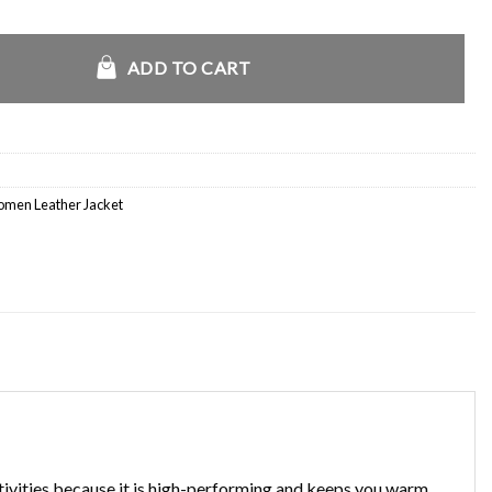
Racer Jacket quantity
ADD TO CART
men Leather Jacket
ctivities because it is high-performing and keeps you warm