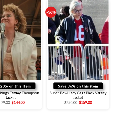
-36%
 20% on this item
Save 36% on this item
Things Tammy Thompson
Super Bowl Lady Gaga Black Varsity
Jacket
Jacket
179.00
$
144.00
$
250.00
$
159.00