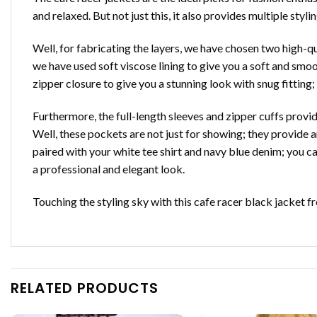
and relaxed. But not just this, it also provides multiple styl
Well, for fabricating the layers, we have chosen two high-qual
we have used soft viscose lining to give you a soft and smoo
zipper closure to give you a stunning look with snug fitting;
Furthermore, the full-length sleeves and zipper cuffs provid
Well, these pockets are not just for showing; they provide a
paired with your white tee shirt and navy blue denim; you c
a professional and elegant look.
Touching the styling sky with this cafe racer black jacket 
RELATED PRODUCTS