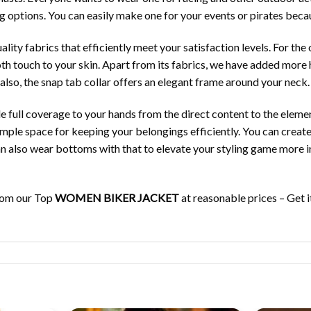
ing options. You can easily make one for your events or pirates becaus
ity fabrics that efficiently meet your satisfaction levels. For the o
th touch to your skin. Apart from its fabrics, we have added more hi
 also, the snap tab collar offers an elegant frame around your neck.
e full coverage to your hands from the direct content to the eleme
mple space for keeping your belongings efficiently. You can create 
an also wear bottoms with that to elevate your styling game more in
from our Top
WOMEN BIKER JACKET
at reasonable prices – Get i