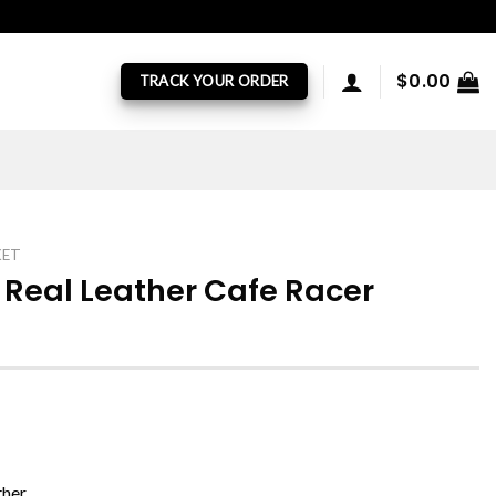
$
0.00
TRACK YOUR ORDER
KET
Real Leather Cafe Racer
ther