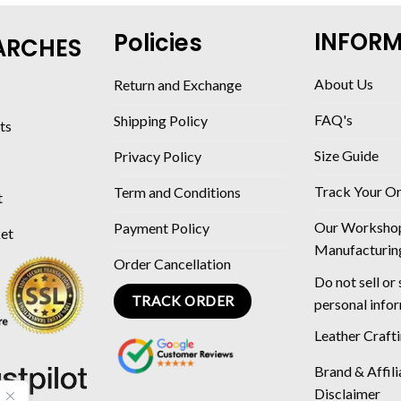
INFOR
Policies
ARCHES
About Us
Return and Exchange
FAQ's
Shipping Policy
ts
Size Guide
Privacy Policy
Track Your O
Term and Conditions
t
Our Worksho
Payment Policy
ket
Manufacturin
Order Cancellation
Do not sell or
TRACK ORDER
personal info
Leather Craft
Brand & Affili
Disclaimer