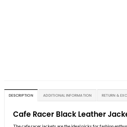
DESCRIPTION
ADDITIONAL INFORMATION
RETURN & EX
Cafe Racer Black Leather Jac
The cafe racer jackets are the ideal picks for fashion enth