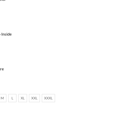
 Inside
ure
M
L
XL
XXL
XXXL