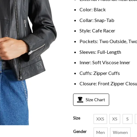
Color: Black
Collar: Snap-Tab
Style: Cafe Racer
Pockets: Two Outside, Two
Sleeves: Full-Length
Inner: Soft Viscose Inner
Cuffs: Zipper Cuffs
Closure: Front Zipper Clos
Size Chart
Size
XXS
XS
S
Gender
Men
Women