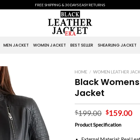
FREE SHIPPING & 30 DAYS EASY RETURNS
MEN JACKET
WOMEN JACKET
BEST SELLER
SHEARLING JACKET
HOME
/
WOMEN LEATHER JAC
Black Womens 
Jacket
199.00
159.00
$
$
Product Specification
External Material: Real Lea