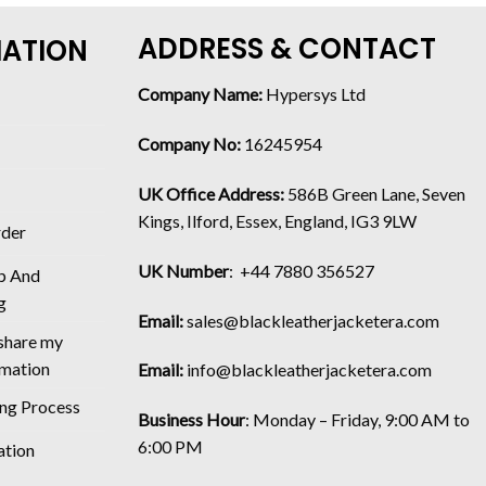
ADDRESS & CONTACT
MATION
Company Name:
Hypersys Ltd
Company No:
16245954
UK Office Address:
586B Green Lane, Seven
Kings, Ilford, Essex, England, IG3 9LW
rder
UK Number
: +44 7880 356527
p And
g
Email:
sales@blackleatherjacketera.com
 share my
rmation
Email:
info@blackleatherjacketera.com
ing Process
Business Hour
:
Monday – Friday, 9:00 AM to
6:00 PM
ation