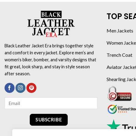
TOP SE
Men Jackets
Women Jacke
Black Leather Jacket Era brings together style
and comfort in every jacket. Explore men’s and
Trench Coat
women’s biker, bomber, and varsity designs that
Aviator Jacke
fit great, look sharp, and stay in style season
after season.
Shearling Jac
SUBSCRIBE