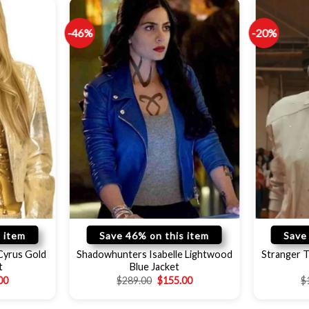
-46%
-20%
 item
Save 46% on this item
Save
Cyrus Gold
Shadowhunters Isabelle Lightwood
Stranger 
t
Blue Jacket
00
$
289.00
$
155.00
$