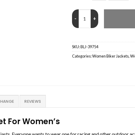
Black Womens Real Leather Cafe 
SKU:
BLJ-39754
Categories:
Women Biker Jackets
,
Wo
CHANGE
REVIEWS
ket For Women’s
usiasts. Everyone wants to wear one for racing and other outdoor a