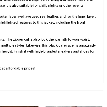
e it is also suitable for chilly nights or other events.
uter layer, we have used real leather, and for the inner layer,
ghlighted features to this jacket, including the front
nts. The zipper cuffs also lock the warmth to your waist.
multiple styles. Likewise, this black cafe racer is amazingly
 height. Finish it with high-branded sneakers and shoes for
t at affordable prices!