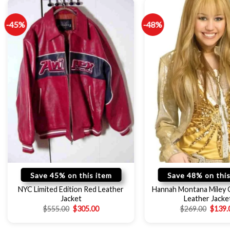
-45%
-48%
Save 45% on this item
Save 48% on this
NYC Limited Edition Red Leather
Hannah Montana Miley 
Jacket
Leather Jacke
$
555.00
$
305.00
$
269.00
$
139.