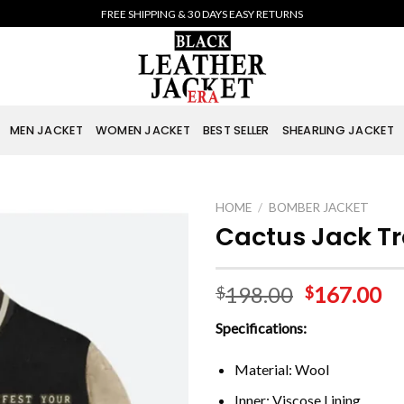
FREE SHIPPING & 30 DAYS EASY RETURNS
MEN JACKET
WOMEN JACKET
BEST SELLER
SHEARLING JACKET
HOME
/
BOMBER JACKET
Cactus Jack Tr
198.00
167.00
$
$
Specifications:
Material: Wool
Inner: Viscose Lining