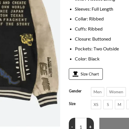
Sleeves: Full Length
Collar: Ribbed
Cuffs: Ribbed
Closure: Buttoned
Pockets: Two Outside
Color: Black
Size Chart
Gender
Men
Women
Size
XS
S
M
Cactus Jack Travis Scott Letterm