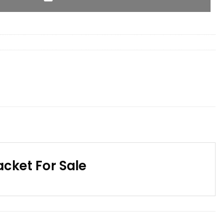
cket For Sale