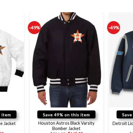
-49%
-49%
 item
Save 49% on this item
Save
Houston Astros Black Varsity
e Jacket
Detroit L
Bomber Jacket