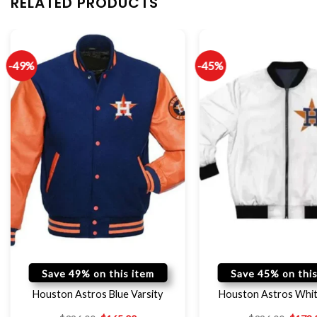
RELATED PRODUCTS
-49%
-45%
Save 49% on this item
Save 45% on this
Houston Astros Blue Varsity
Houston Astros Whit