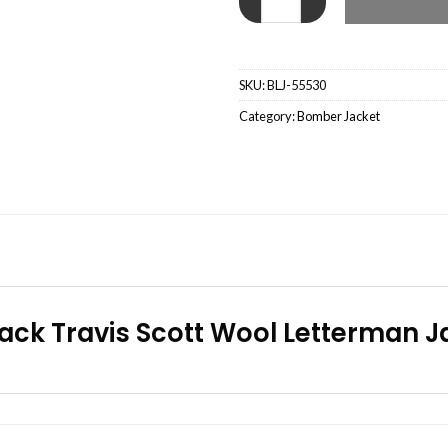
SKU:
BLJ-55530
Category:
Bomber Jacket
ack Travis Scott Wool Letterman Ja