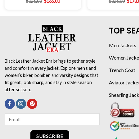
$
326.00
$
165.00
$
326.00
$
178.
TOP SE
Men Jackets
Women Jacke
Black Leather Jacket Era brings together style
and comfort in every jacket. Explore men’s and
Trench Coat
women’s biker, bomber, and varsity designs that
Aviator Jacke
fit great, look sharp, and stay in style season
after season.
Shearling Jac
SUBSCRIBE