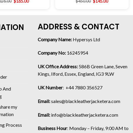
326.00
$
165.00
$
450.00
$
145.00
ADDRESS & CONTACT
MATION
Company Name:
Hypersys Ltd
Company No:
16245954
UK Office Address:
586B Green Lane, Seven
Kings, Ilford, Essex, England, IG3 9LW
rder
UK Number
: +44 7880 356527
p And
g
Email:
sales@blackleatherjacketera.com
 share my
rmation
Email:
info@blackleatherjacketera.com
ing Process
Business Hour
:
Monday – Friday, 9:00 AM to