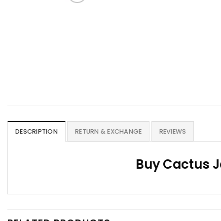
DESCRIPTION
RETURN & EXCHANGE
REVIEWS
Buy Cactus J