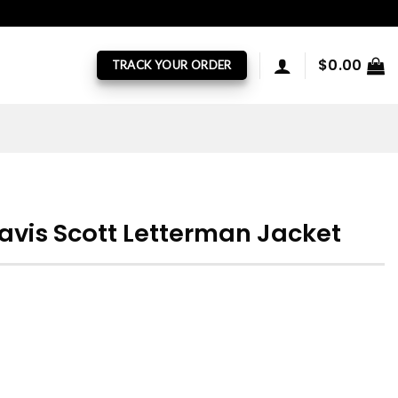
$
0.00
TRACK YOUR ORDER
avis Scott Letterman Jacket