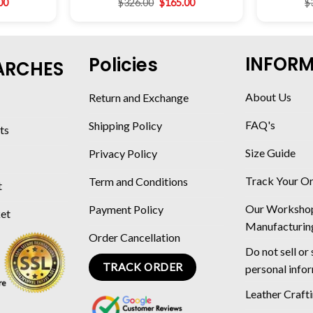
00
$
326.00
$
165.00
$
INFOR
Policies
ARCHES
About Us
Return and Exchange
FAQ's
Shipping Policy
ts
Size Guide
Privacy Policy
Track Your O
Term and Conditions
t
Our Worksho
Payment Policy
ket
Manufacturin
Order Cancellation
Do not sell or
TRACK ORDER
personal info
Leather Craft