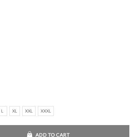
L
XL
XXL
XXXL
an Jacket quantity
ADD TO CART