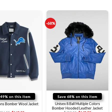
-68%
 49% on this item
Save 68% on this item
Unisex 8 Ball Multiple Colors
ions Bomber Wool Jacket
Bomber Hooded Leather Jacket