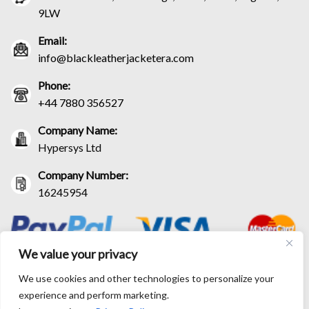
9LW
Email:
info@blackleatherjacketera.com
Phone:
+44 7880 356527
Company Name:
Hypersys Ltd
Company Number:
16245954
We value your privacy
We use cookies and other technologies to personalize your
experience and perform marketing.