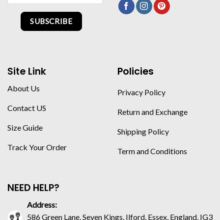
SUBSCRIBE
Site Link
Policies
About Us
Privacy Policy
Contact US
Return and Exchange
Size Guide
Shipping Policy
Track Your Order
Term and Conditions
NEED HELP?
Address:
586 Green Lane, Seven Kings, Ilford, Essex, England, IG3