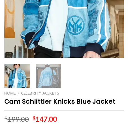
HOME
/
CELEBRITY JACKETS
Cam Schlittler Knicks Blue Jacket
199.00
147.00
$
$