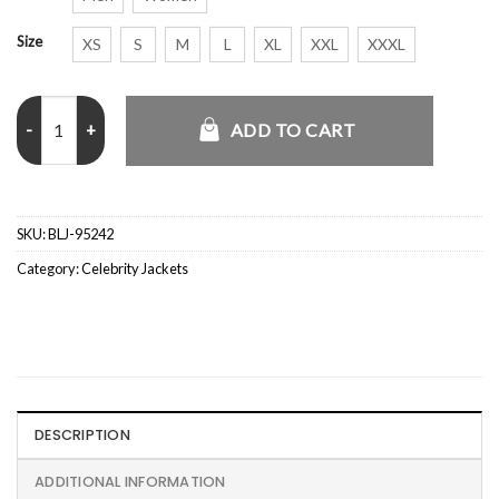
Size
XS
S
M
L
XL
XXL
XXXL
Cam Schlittler Knicks Blue Jacket quantity
ADD TO CART
SKU:
BLJ-95242
Category:
Celebrity Jackets
DESCRIPTION
ADDITIONAL INFORMATION