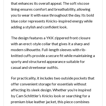
that enhances its overall appeal. The soft viscose
lining ensures comfort and breathability, allowing
you to wear it with ease throughout the day. Its bold
blue color represents Knicks-inspired energy while
adding a stylish and confident look.
The design features a YKK zippered front closure
with an erect-style collar that gives it a sharp and
modern silhouette. Full-length sleeves with rib-
knitted cuffs provide a secure fit while maintaining a
sporty and structured appearance suitable for
casual and streetwear outfits.
For practicality, it includes two outside pockets that
offer convenient storage for essentials without
affecting its sleek design. Whether you’re inspired
by Cam Schlittler’s Knicks look or searching for a
premium blue leather jacket, this piece combines