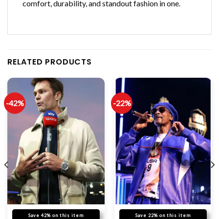
comfort, durability, and standout fashion in one.
RELATED PRODUCTS
-42%
-22%
Save 42% on this item
Save 22% on this item