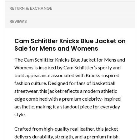
RETURN & EXCHANGE
REVIEWS
Cam Schlittler Knicks Blue Jacket on
Sale for Mens and Womens
The Cam Schlittler Knicks Blue Jacket for Mens and
Womens is inspired by Cam Schlittler’s sporty and
bold appearance associated with Knicks-inspired
fashion culture. Designed for fans of basketball
streetwear, this jacket reflects a modern athletic
edge combined with a premium celebrity-inspired
aesthetic, making it a standout piece for everyday
style.
Crafted from high-quality real leather, this jacket
delivers durability, strength, and a premium finish