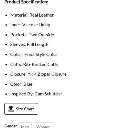
Product Specification:
Material: Real Leather
Inner: Viscose Lining
Pockets: Two Outside
Sleeves: Full Length
Collar: Erect Style Collar
Cuffs: Rib-Knitted Cuffs
Closure: YKK Zipper Closure
Color: Blue
Inspired By: Cam Schlittler
Size Chart
Gender
Men
Women