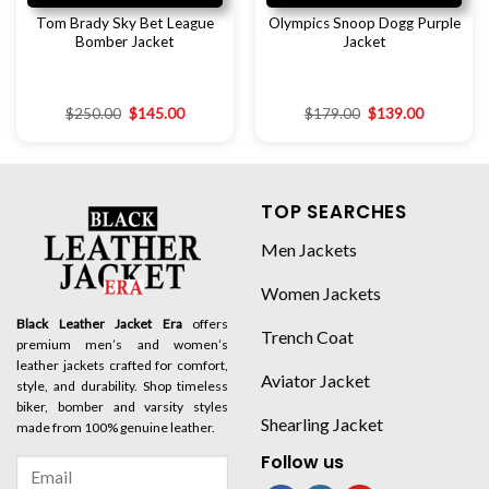
Tom Brady Sky Bet League
Olympics Snoop Dogg Purple
Bomber Jacket
Jacket
$
250.00
$
145.00
$
179.00
$
139.00
TOP SEARCHES
Men Jackets
Women Jackets
Black Leather Jacket Era
offers
Trench Coat
premium men’s and women’s
leather jackets crafted for comfort,
Aviator Jacket
style, and durability. Shop timeless
biker, bomber and varsity styles
Shearling Jacket
made from 100% genuine leather.
Follow us