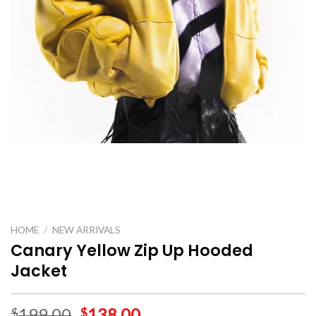
HOME
/
NEW ARRIVALS
Canary Yellow Zip Up Hooded
Jacket
199.00
138.00
$
$