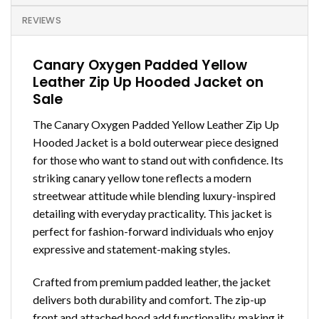
REVIEWS
Canary Oxygen Padded Yellow
Leather Zip Up Hooded Jacket on
Sale
The Canary Oxygen Padded Yellow Leather Zip Up
Hooded Jacket is a bold outerwear piece designed
for those who want to stand out with confidence. Its
striking canary yellow tone reflects a modern
streetwear attitude while blending luxury-inspired
detailing with everyday practicality. This jacket is
perfect for fashion-forward individuals who enjoy
expressive and statement-making styles.
Crafted from premium padded leather, the jacket
delivers both durability and comfort. The zip-up
front and attached hood add functionality, making it