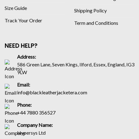
Size Guide
Shipping Policy
Track Your Order
Term and Conditions
NEED HELP?
Address:
586 Green Lane, Seven Kings, Ilford, Essex, England, IG3
9LW
Email:
info@blackleatherjacketera.com
Phone:
+44 7880 356527
Company Name:
Hypersys Ltd