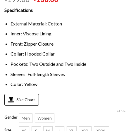
Specifications
External Material: Cotton
Inner: Viscose Lining
Front: Zipper Closure
Collar: Hooded Collar
Pockets: Two Outside and Two Inside
Sleeves: Full-length Sleeves
Color: Yellow
Size Chart
CLEAR
Gender
Men
Women
Size
XS
S
M
L
XL
XXL
XXXL