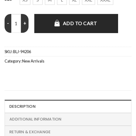
Canary Yellow Zip Up Hooded Jacket quantity
ADD TO CART
SKU:
BLJ-94206
Category:
New Arrivals
DESCRIPTION
ADDITIONAL INFORMATION
RETURN & EXCHANGE