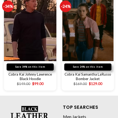
-34%
-24%
Save 34% on this item
Save 24% on this item
Cobra Kai Johnny Lawrence
Cobra Kai Samantha LaRusso
Black Hoodie
Bomber Jacket
$
149.00
$
99.00
$
169.00
$
129.00
TOP SEARCHES
Men Jackets