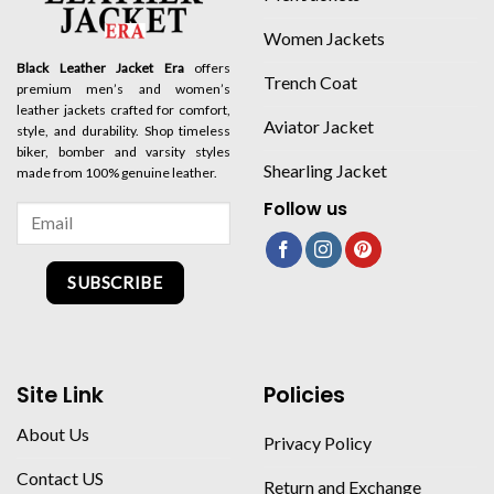
Women Jackets
Black Leather Jacket Era
offers
Trench Coat
premium men’s and women’s
leather jackets crafted for comfort,
Aviator Jacket
style, and durability. Shop timeless
biker, bomber and varsity styles
Shearling Jacket
made from 100% genuine leather.
Follow us
SUBSCRIBE
Site Link
Policies
About Us
Privacy Policy
Contact US
Return and Exchange