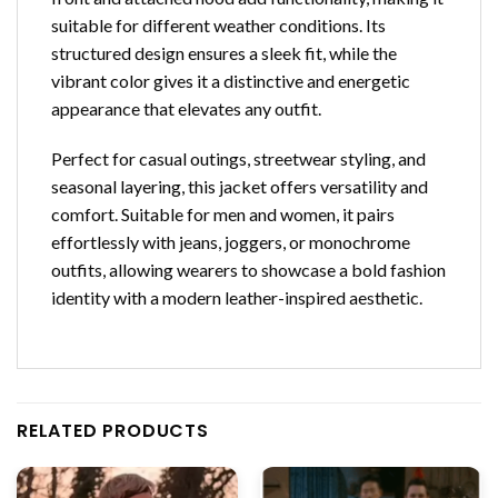
suitable for different weather conditions. Its
structured design ensures a sleek fit, while the
vibrant color gives it a distinctive and energetic
appearance that elevates any outfit.
Perfect for casual outings, streetwear styling, and
seasonal layering, this jacket offers versatility and
comfort. Suitable for men and women, it pairs
effortlessly with jeans, joggers, or monochrome
outfits, allowing wearers to showcase a bold fashion
identity with a modern leather-inspired aesthetic.
RELATED PRODUCTS