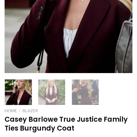
HOME
/
BLAZER
Casey Barlowe True Justice Family
Ties Burgundy Coat