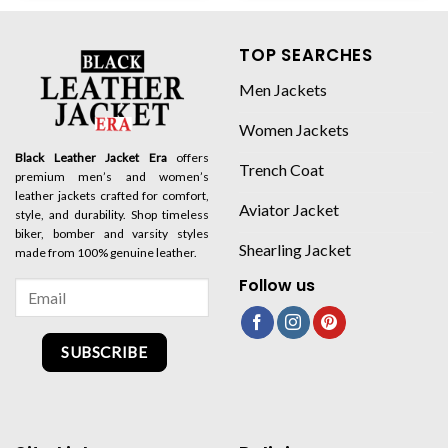
TOP SEARCHES
Men Jackets
Women Jackets
Black Leather Jacket Era
offers
Trench Coat
premium men’s and women’s
leather jackets crafted for comfort,
Aviator Jacket
style, and durability. Shop timeless
biker, bomber and varsity styles
Shearling Jacket
made from 100% genuine leather.
Follow us
SUBSCRIBE