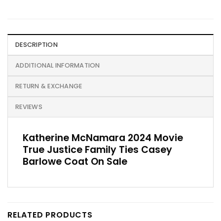
DESCRIPTION
ADDITIONAL INFORMATION
RETURN & EXCHANGE
REVIEWS
Katherine McNamara 2024 Movie
True Justice Family Ties Casey
Barlowe Coat On Sale
RELATED PRODUCTS