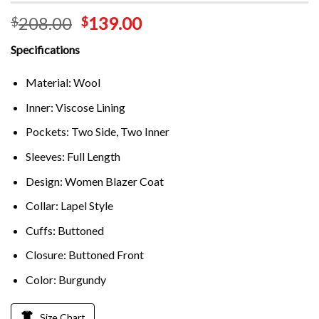
208.00
139.00
$
$
Specifications
Material: Wool
Inner: Viscose Lining
Pockets: Two Side, Two Inner
Sleeves: Full Length
Design: Women Blazer Coat
Collar: Lapel Style
Cuffs: Buttoned
Closure: Buttoned Front
Color: Burgundy
Size Chart