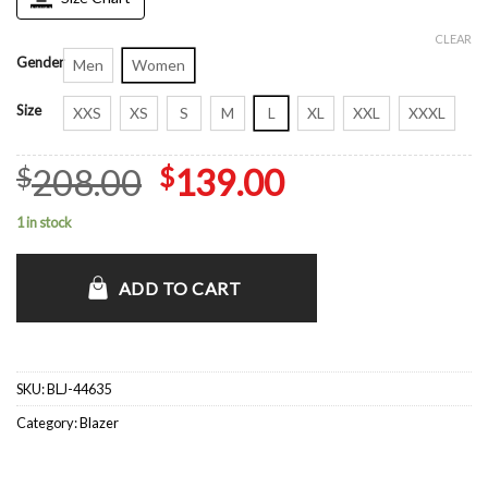
CLEAR
Gender
Men
Women
Size
XXS
XS
S
M
L
XL
XXL
XXXL
Original
Current
208.00
139.00
$
$
price
price
1 in stock
was:
is:
$208.00.
$139.00.
ADD TO CART
SKU:
BLJ-44635
Category:
Blazer