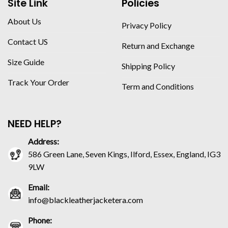
Site Link
Policies
About Us
Privacy Policy
Contact US
Return and Exchange
Size Guide
Shipping Policy
Track Your Order
Term and Conditions
NEED HELP?
Address:
586 Green Lane, Seven Kings, Ilford, Essex, England, IG3
9LW
Email:
info@blackleatherjacketera.com
Phone: