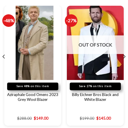
-48%
-27%
OUT OF STOCK
Save 48% on this item
Save 27% on this item
Aziraphale Good Omens 2023
Billy Eichner Bros Black and
Grey Wool Blazer
White Blazer
$
288.00
$
149.00
$
199.00
$
145.00