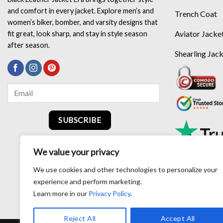
and comfort in every jacket. Explore men’s and
Trench Coat
women’s biker, bomber, and varsity designs that
Aviator Jacke
fit great, look sharp, and stay in style season
after season.
Shearling Jac
SUBSCRIBE
We value your privacy
We use cookies and other technologies to personalize your
experience and perform marketing.
Learn more in our
Privacy Policy
.
Reject All
Accept All