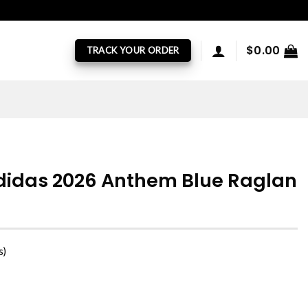
$
0.00
TRACK YOUR ORDER
didas 2026 Anthem Blue Raglan
s)