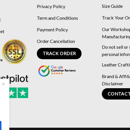
Size Guide
Privacy Policy
Track Your O
Term and Conditions
t
Our Worksho
Payment Policy
ket
Manufacturin
Order Cancellation
Do not sell or
TRACK ORDER
personal info
Leather Craft
Brand & Affili
Disclaimer
CONTACT