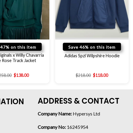
 47% on this item
Save 46% on this item
ginals x Willy Chavarria
Adidas Spzl Wilpshire Hoodie
 Rose Track Jacket
258.00
$
138.00
$
218.00
$
118.00
ADDRESS & CONTACT
MATION
Company Name:
Hypersys Ltd
Company No:
16245954