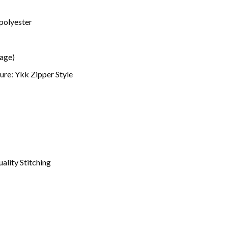
polyester
mage)
ure: Ykk Zipper Style
ality Stitching