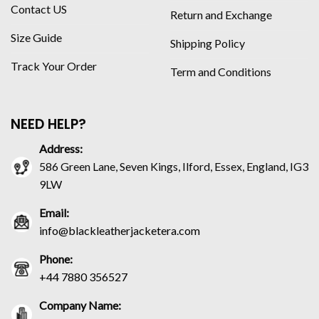
Contact US
Return and Exchange
Size Guide
Shipping Policy
Track Your Order
Term and Conditions
NEED HELP?
Address:
586 Green Lane, Seven Kings, Ilford, Essex, England, IG3
9LW
Email:
info@blackleatherjacketera.com
Phone:
+44 7880 356527
Company Name: