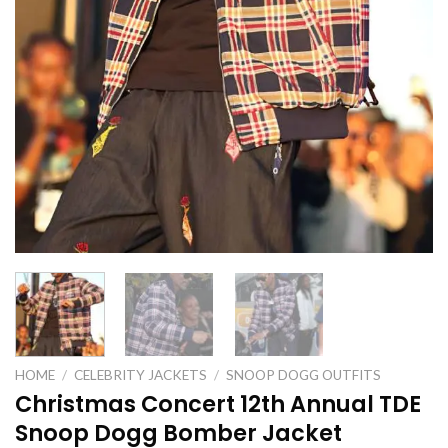
HOME
/
CELEBRITY JACKETS
/
SNOOP DOGG OUTFITS
Christmas Concert 12th Annual TDE
Snoop Dogg Bomber Jacket