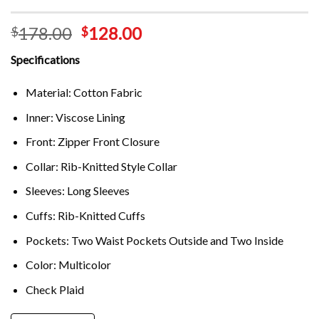
178.00
128.00
$
$
Specifications
Material: Cotton Fabric
Inner: Viscose Lining
Front: Zipper Front Closure
Collar: Rib-Knitted Style Collar
Sleeves: Long Sleeves
Cuffs: Rib-Knitted Cuffs
Pockets: Two Waist Pockets Outside and Two Inside
Color: Multicolor
Check Plaid