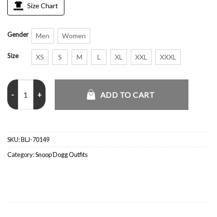
Size Chart
Gender
Men
Women
Size
XS
S
M
L
XL
XXL
XXXL
Christmas Concert 12th Annual TDE Snoop Dogg Bomber Jacket qu
ADD TO CART
SKU:
BLJ-70149
Category:
Snoop Dogg Outfits