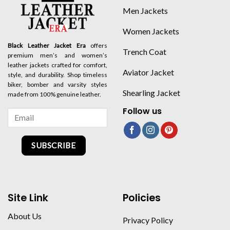
Men Jackets
Women Jackets
Black Leather Jacket Era
offers
Trench Coat
premium men’s and women’s
leather jackets crafted for comfort,
Aviator Jacket
style, and durability. Shop timeless
biker, bomber and varsity styles
Shearling Jacket
made from 100% genuine leather.
Follow us
SUBSCRIBE
Site Link
Policies
About Us
Privacy Policy