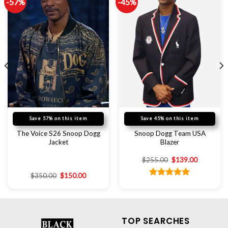
-57%
-45%
Save 57% on this item
Save 45% on this item
The Voice S26 Snoop Dogg
Snoop Dogg Team USA
Jacket
Blazer
$
255.00
$
139.00
$
350.00
$
150.00
Rated
5.00
out of 5
TOP SEARCHES