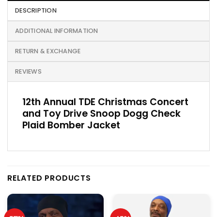
DESCRIPTION
ADDITIONAL INFORMATION
RETURN & EXCHANGE
REVIEWS
12th Annual TDE Christmas Concert
and Toy Drive Snoop Dogg Check
Plaid Bomber Jacket
RELATED PRODUCTS