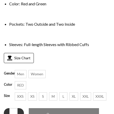
Color: Red and Green
Pockets: Two Outside and Two Inside
Sleeves: Full-length Sleeves with Ribbed Cuffs
Size Chart
Gender
Men
Women
Color
RED
Size
XXS
XS
S
M
L
XL
XXL
XXXL
Christmas Red and Green Varsity Jacket quantity