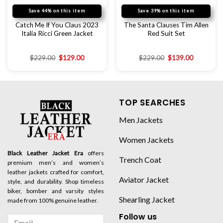
Save 44% on this item
Save 39% on this item
Catch Me If You Claus 2023
The Santa Clauses Tim Allen
Italia Ricci Green Jacket
Red Suit Set
$
229.00
$
129.00
$
229.00
$
139.00
TOP SEARCHES
Men Jackets
Women Jackets
Black Leather Jacket Era
offers
Trench Coat
premium men’s and women’s
leather jackets crafted for comfort,
Aviator Jacket
style, and durability. Shop timeless
biker, bomber and varsity styles
Shearling Jacket
made from 100% genuine leather.
Follow us