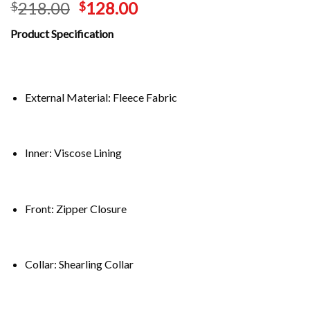
218.00
128.00
$
$
Product Specification
External Material: Fleece Fabric
Inner: Viscose Lining
Front: Zipper Closure
Collar: Shearling Collar