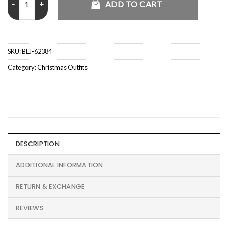
ADD TO CART
SKU:
BLJ-62384
Category:
Christmas Outfits
DESCRIPTION
ADDITIONAL INFORMATION
RETURN & EXCHANGE
REVIEWS