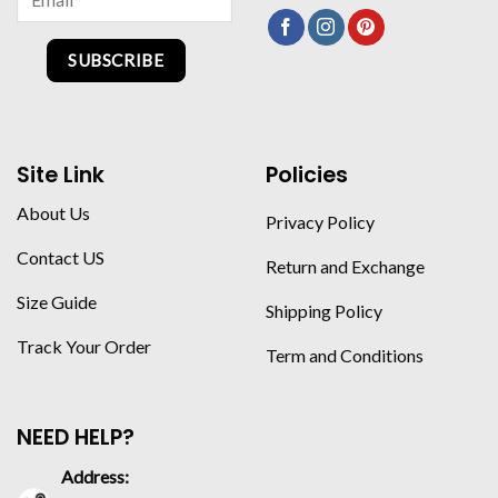
SUBSCRIBE
Site Link
Policies
About Us
Privacy Policy
Contact US
Return and Exchange
Size Guide
Shipping Policy
Track Your Order
Term and Conditions
NEED HELP?
Address: