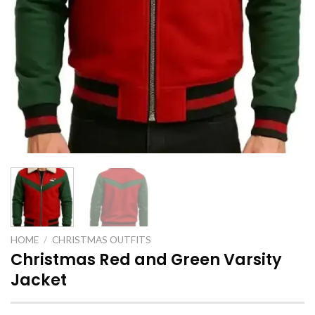
HOME
/
CHRISTMAS OUTFITS
Christmas Red and Green Varsity
Jacket