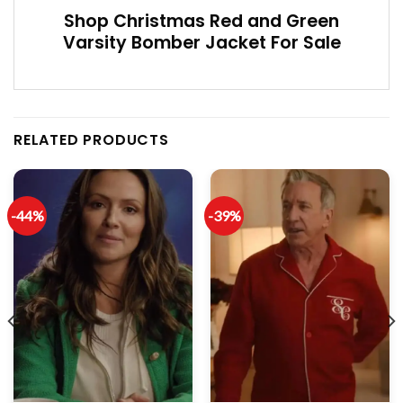
Shop Christmas Red and Green
Varsity Bomber Jacket For Sale
RELATED PRODUCTS
-44%
-39%