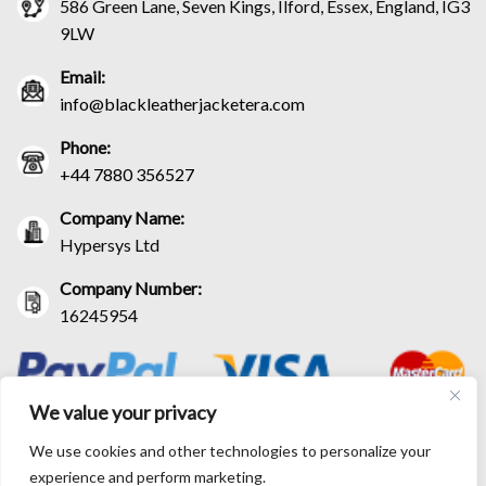
586 Green Lane, Seven Kings, Ilford, Essex, England, IG3
9LW
Email:
info@blackleatherjacketera.com
Phone:
+44 7880 356527
Company Name:
Hypersys Ltd
Company Number:
16245954
We value your privacy
We use cookies and other technologies to personalize your
experience and perform marketing.