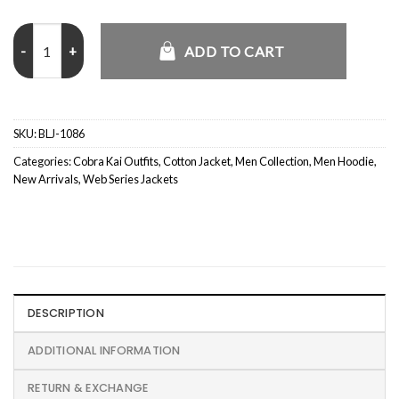
Cobra Kai S05 Johnny Lawrence Pink Hoodie quantity
ADD TO CART
SKU:
BLJ-1086
Categories:
Cobra Kai Outfits
,
Cotton Jacket
,
Men Collection
,
Men Hoodie
,
New Arrivals
,
Web Series Jackets
DESCRIPTION
ADDITIONAL INFORMATION
RETURN & EXCHANGE