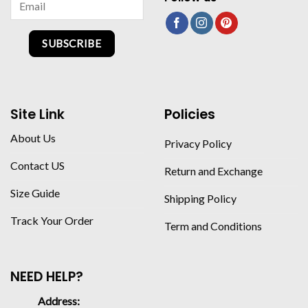
SUBSCRIBE
Site Link
Policies
About Us
Privacy Policy
Contact US
Return and Exchange
Size Guide
Shipping Policy
Track Your Order
Term and Conditions
NEED HELP?
Address: