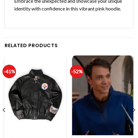
Embrace the unexpected and showcase your unique
identity with confidence in this vibrant pink hoodie.
RELATED PRODUCTS
-41%
-52%