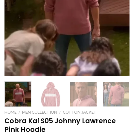
HOME
/
MEN COLLECTION
/
COTTON JACKET
Cobra Kai S05 Johnny Lawrence
Pink Hoodie