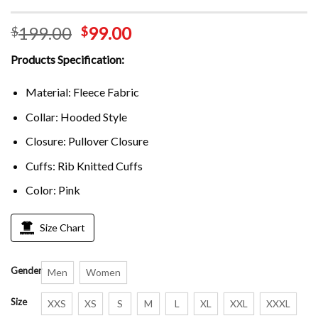
199.00
99.00
$
$
Products Specification:
Material: Fleece Fabric
Collar: Hooded Style
Closure: Pullover Closure
Cuffs: Rib Knitted Cuffs
Color: Pink
Size Chart
Gender
Men
Women
Size
XXS
XS
S
M
L
XL
XXL
XXXL