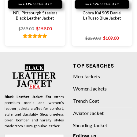
Save 41% on this item
Save 52% on this item
NFL Pittsburgh Steelers
Cobra Kai S05 Daniel
Black Leather Jacket
LaRusso Blue Jacket
$
269.00
$
159.00
$
229.00
$
109.00
Rated
5.00
out of 5
TOP SEARCHES
Men Jackets
Women Jackets
Black Leather Jacket Era
offers
Trench Coat
premium men’s and women’s
leather jackets crafted for comfort,
Aviator Jacket
style, and durability. Shop timeless
biker, bomber and varsity styles
Shearling Jacket
made from 100% genuine leather.
Follow us