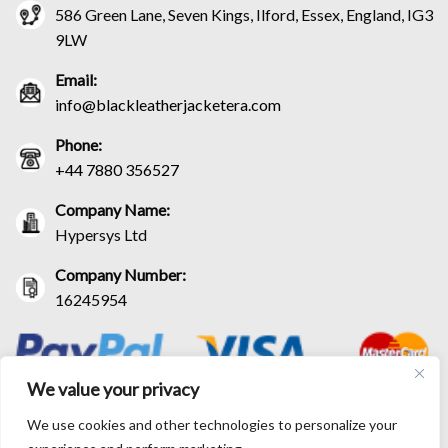
586 Green Lane, Seven Kings, Ilford, Essex, England, IG3
9LW
Email:
info@blackleatherjacketera.com
Phone:
+44 7880 356527
Company Name:
Hypersys Ltd
Company Number:
16245954
We value your privacy
We use cookies and other technologies to personalize your