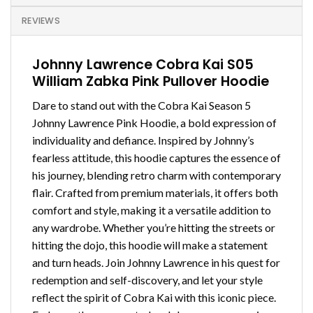
REVIEWS
Johnny Lawrence Cobra Kai S05
William Zabka Pink Pullover Hoodie
Dare to stand out with the Cobra Kai Season 5
Johnny Lawrence Pink Hoodie, a bold expression of
individuality and defiance. Inspired by Johnny’s
fearless attitude, this hoodie captures the essence of
his journey, blending retro charm with contemporary
flair. Crafted from premium materials, it offers both
comfort and style, making it a versatile addition to
any wardrobe. Whether you’re hitting the streets or
hitting the dojo, this hoodie will make a statement
and turn heads. Join Johnny Lawrence in his quest for
redemption and self-discovery, and let your style
reflect the spirit of Cobra Kai with this iconic piece.