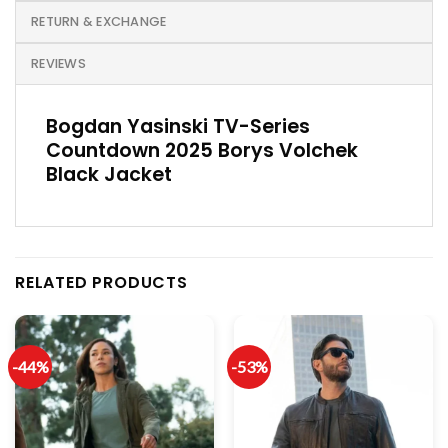
RETURN & EXCHANGE
REVIEWS
Bogdan Yasinski TV-Series
Countdown 2025 Borys Volchek
Black Jacket
RELATED PRODUCTS
-44%
-53%