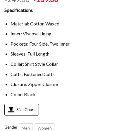
Specifications
Material: Cotton Waxed
Inner: Viscose Lining
Pockets: Four Side, Two Inner
Sleeves: Full Length
Collar: Shirt Style Collar
Cuffs: Buttoned Cuffs
Closure: Zipper Closure
Color: Black
Size Chart
Gender
Men
Women