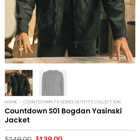
HOME
/
COUNTDOWN TV SERIES OUTFITS COLLECTION
Countdown S01 Bogdan Yasinski
Jacket
249.00
139.00
$
$