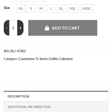
Size
XS
S
M
L
XL
XXL
XXXL
Countdown S01 Bogdan Yasinski Jacket quantity
ADD TO CART
SKU:
BLJ-47303
Category:
Countdown Tv Series Outfits Collection
DESCRIPTION
ADDITIONAL INFORMATION