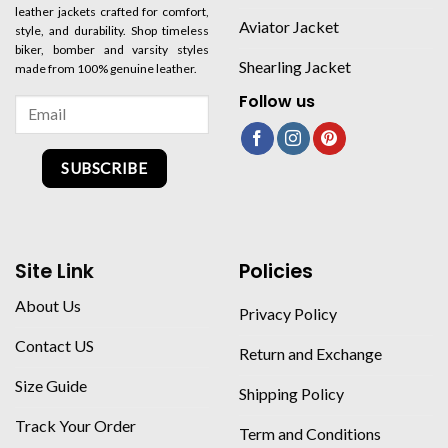
leather jackets crafted for comfort,
Aviator Jacket
style, and durability. Shop timeless
biker, bomber and varsity styles
Shearling Jacket
made from 100% genuine leather.
Follow us
SUBSCRIBE
Site Link
Policies
About Us
Privacy Policy
Contact US
Return and Exchange
Size Guide
Shipping Policy
Track Your Order
Term and Conditions