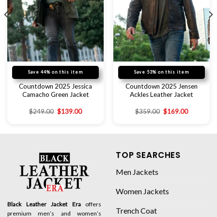
Save 44% on this item
Save 53% on this item
Countdown 2025 Jessica
Countdown 2025 Jensen
Camacho Green Jacket
Ackles Leather Jacket
$
249.00
$
139.00
$
359.00
$
169.00
TOP SEARCHES
Men Jackets
Women Jackets
Black Leather Jacket Era
offers
Trench Coat
premium men’s and women’s