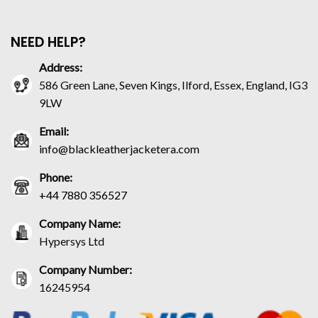
NEED HELP?
Address:
586 Green Lane, Seven Kings, Ilford, Essex, England, IG3
9LW
Email:
info@blackleatherjacketera.com
Phone:
+44 7880 356527
Company Name:
Hypersys Ltd
Company Number:
16245954