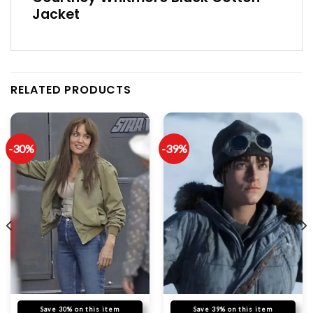
Jacket
RELATED PRODUCTS
-30%
-39%
Save 30% on this item
Save 39% on this item