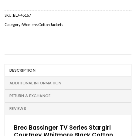
SKU:
BLJ-45167
Category:
Womens Cotton Jackets
DESCRIPTION
ADDITIONAL INFORMATION
RETURN & EXCHANGE
REVIEWS
Brec Bassinger TV Series Stargirl
Courtney Whitmore Black Cotton