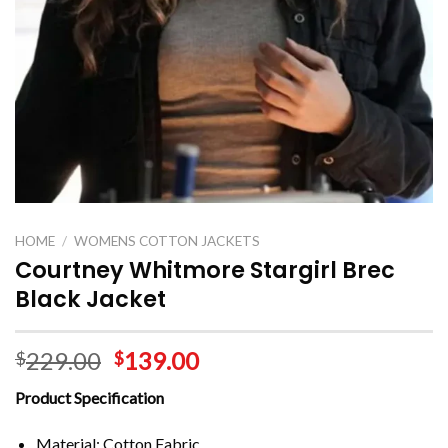
HOME
/
WOMENS COTTON JACKETS
Courtney Whitmore Stargirl Brec
Black Jacket
229.00
139.00
$
$
Product Specification
Material: Cotton Fabric