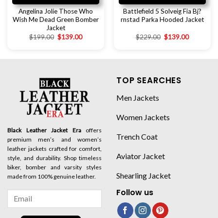
Angelina Jolie Those Who
Battlefield 5 Solveig Fia Bj?
Wish Me Dead Green Bomber
rnstad Parka Hooded Jacket
Jacket
$
199.00
$
139.00
$
229.00
$
139.00
TOP SEARCHES
Men Jackets
Women Jackets
Black Leather Jacket Era
offers
Trench Coat
premium men’s and women’s
leather jackets crafted for comfort,
Aviator Jacket
style, and durability. Shop timeless
biker, bomber and varsity styles
Shearling Jacket
made from 100% genuine leather.
Follow us