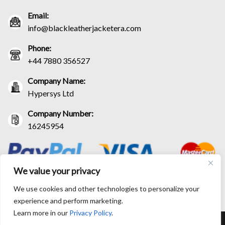
Email:
info@blackleatherjacketera.com
Phone:
+44 7880 356527
Company Name:
Hypersys Ltd
Company Number:
16245954
We value your privacy
We use cookies and other technologies to personalize your
experience and perform marketing.
Learn more in our
Privacy Policy
.
RETURN AND EXCHANGE POLICIES
SHIPPING POLICY