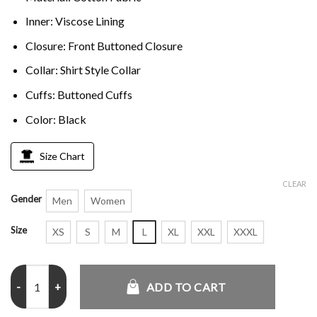
Inner: Viscose Lining
Closure: Front Buttoned Closure
Collar: Shirt Style Collar
Cuffs: Buttoned Cuffs
Color: Black
Size Chart
CLEAR
Gender
Men
Women
Size
XS
S
M
L
XL
XXL
XXXL
Courtney Whitmore Stargirl Brec Black Jacket quantity
ADD TO CART