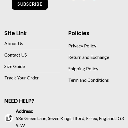
SUBSCRIBE
Site Link
Policies
About Us
Privacy Policy
Contact US
Return and Exchange
Size Guide
Shipping Policy
Track Your Order
Term and Conditions
NEED HELP?
Address:
586 Green Lane, Seven Kings, Ilford, Essex, England, IG3
9LW