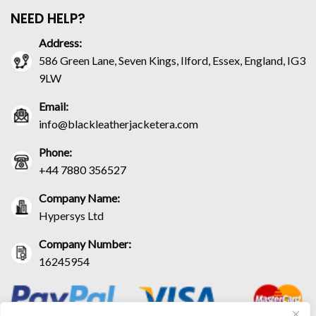
NEED HELP?
Address:
586 Green Lane, Seven Kings, Ilford, Essex, England, IG3
9LW
Email:
info@blackleatherjacketera.com
Phone:
+44 7880 356527
Company Name:
Hypersys Ltd
Company Number:
16245954