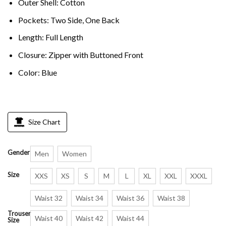
Outer Shell: Cotton
Pockets: Two Side, One Back
Length: Full Length
Closure: Zipper with Buttoned Front
Color: Blue
Size Chart
Gender
Men
Women
Size
XXS
XS
S
M
L
XL
XXL
XXXL
Waist 32
Waist 34
Waist 36
Waist 38
Trouser
Waist 40
Waist 42
Waist 44
Size