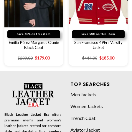
Save 40% on this item
Save 58% on this item
Emilia Pérez Margaret Clunie
San Francisco 49Ers Varsity
Black Coat
Jacket
$
299.00
$
179.00
$
444.00
$
185.00
TOP SEARCHES
Men Jackets
Women Jackets
Black Leather Jacket Era
offers
Trench Coat
premium men’s and women’s
leather jackets crafted for comfort,
Aviator Jacket
style, and durability. Shop timeless