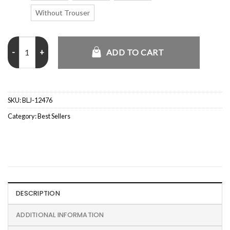
Without Trouser
Cousin Eddie Christmas Vacation Suit quantity
ADD TO CART
SKU:
BLJ-12476
Category:
Best Sellers
DESCRIPTION
ADDITIONAL INFORMATION