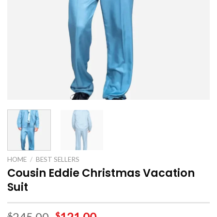
HOME
/
BEST SELLERS
Cousin Eddie Christmas Vacation
Suit
245.00
121.00
$
$