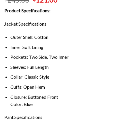
Product Specifications:
Jacket Specifications
Outer Shell: Cotton
Inner: Soft Lining
Pockets: Two Side, Two Inner
Sleeves: Full Length
Collar: Classic Style
Cuffs: Open Hem
Closure: Buttoned Front
Color: Blue
Pant Specifications