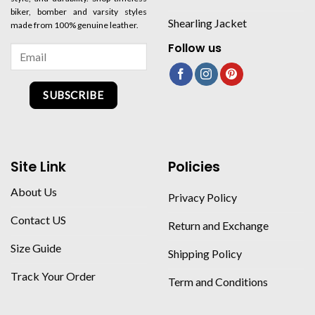
biker, bomber and varsity styles
Shearling Jacket
made from 100% genuine leather.
Follow us
SUBSCRIBE
Site Link
Policies
About Us
Privacy Policy
Contact US
Return and Exchange
Size Guide
Shipping Policy
Track Your Order
Term and Conditions