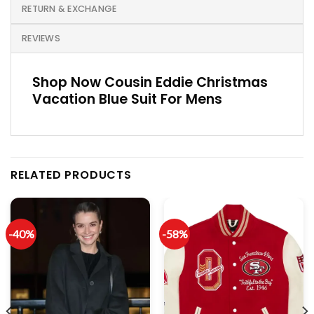
RETURN & EXCHANGE
REVIEWS
Shop Now Cousin Eddie Christmas
Vacation Blue Suit For Mens
RELATED PRODUCTS
-40%
-58%