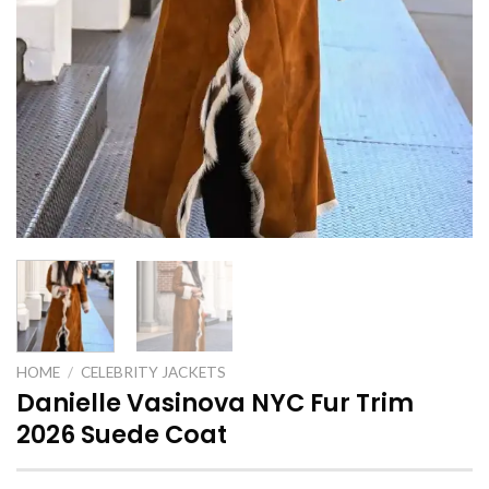
HOME
/
CELEBRITY JACKETS
Danielle Vasinova NYC Fur Trim
2026 Suede Coat