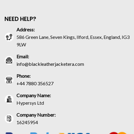
NEED HELP?
Address:
586 Green Lane, Seven Kings, Ilford, Essex, England, IG3
9LW
Email:
info@blackleatherjacketera.com
Phone:
+44 7880 356527
Company Name:
Hypersys Ltd
Company Number:
16245954