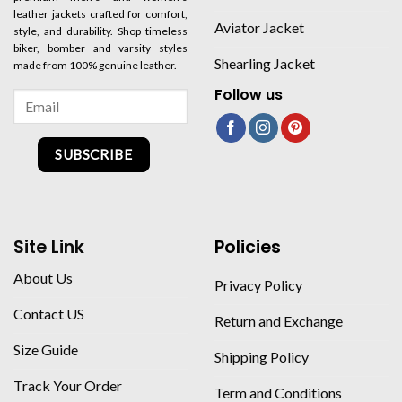
leather jackets crafted for comfort,
Aviator Jacket
style, and durability. Shop timeless
biker, bomber and varsity styles
Shearling Jacket
made from 100% genuine leather.
Follow us
SUBSCRIBE
Site Link
Policies
About Us
Privacy Policy
Contact US
Return and Exchange
Size Guide
Shipping Policy
Track Your Order
Term and Conditions