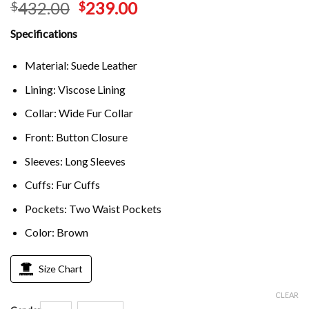
432.00
239.00
$
$
Specifications
Material: Suede Leather
Lining: Viscose Lining
Collar: Wide Fur Collar
Front: Button Closure
Sleeves: Long Sleeves
Cuffs: Fur Cuffs
Pockets: Two Waist Pockets
Color: Brown
Size Chart
CLEAR