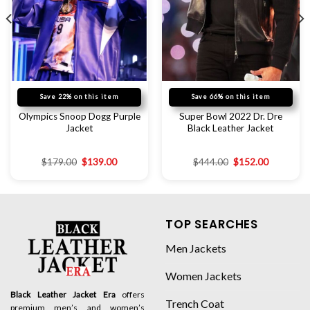
Save 22% on this item
Save 66% on this item
Olympics Snoop Dogg Purple
Super Bowl 2022 Dr. Dre
Jacket
Black Leather Jacket
$
179.00
$
139.00
$
444.00
$
152.00
TOP SEARCHES
Men Jackets
Women Jackets
Black Leather Jacket Era
offers
Trench Coat
premium men’s and women’s