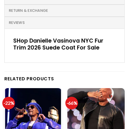
RETURN & EXCHANGE
REVIEWS
SHop Danielle Vasinova NYC Fur
Trim 2026 Suede Coat For Sale
RELATED PRODUCTS
-22%
-66%