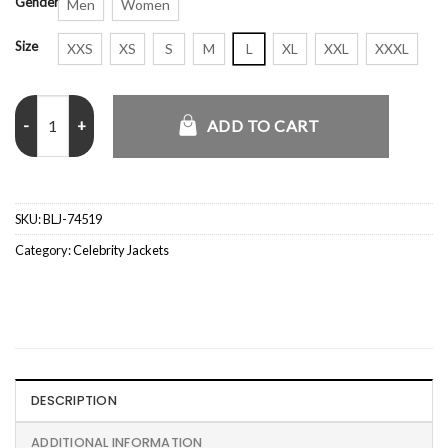
Gender
Men
Women
Size
XXS
XS
S
M
L
XL
XXL
XXXL
Danielle Vasinova NYC Fur Trim 2026 Suede Coat quantity
ADD TO CART
SKU:
BLJ-74519
Category:
Celebrity Jackets
DESCRIPTION
ADDITIONAL INFORMATION