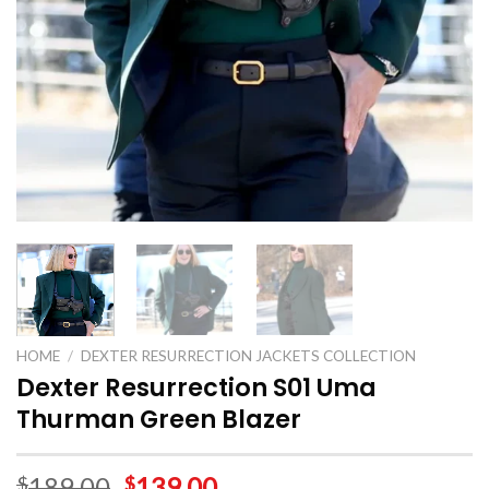
HOME
/
DEXTER RESURRECTION JACKETS COLLECTION
Dexter Resurrection S01 Uma
Thurman Green Blazer
189.00
139.00
$
$