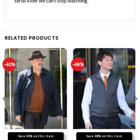
serial killer we can’t stop watching.
RELATED PRODUCTS
-40%
-48%
Save 40% on this item
Save 48% on this item