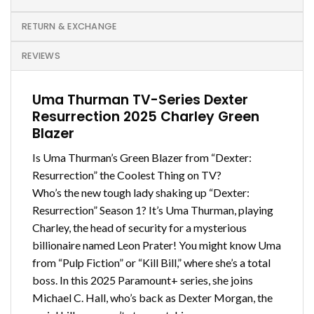
RETURN & EXCHANGE
REVIEWS
Uma Thurman TV-Series Dexter
Resurrection 2025 Charley Green
Blazer
Is Uma Thurman’s Green Blazer from “Dexter:
Resurrection” the Coolest Thing on TV?
Who’s the new tough lady shaking up “Dexter:
Resurrection” Season 1? It’s Uma Thurman, playing
Charley, the head of security for a mysterious
billionaire named Leon Prater! You might know Uma
from “Pulp Fiction” or “Kill Bill,” where she’s a total
boss. In this 2025 Paramount+ series, she joins
Michael C. Hall, who’s back as Dexter Morgan, the