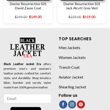
Dexter Resurrection S01
Dexter Resurrection S01
David Zayas Coat
Jack Alcott Grey Vest
$
249.00
$
149.00
$
229.00
$
119.00
TOP SEARCHES
Men Jackets
Women Jackets
Black Leather Jacket Era
offers
Trench Coat
premium men’s and women’s
leather jackets crafted for comfort,
Aviator Jacket
style, and durability. Shop timeless
biker, bomber and varsity styles
Shearling Jacket
made from 100% genuine leather.
Follow us