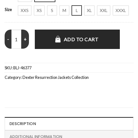
Size
XXS
XS
S
M
L
XL
XXL
XXXL
Dexter Resurrection S01 Uma Thurman Green Blazer quantity
ADD TO CART
SKU:
BLJ-46377
Category:
Dexter Resurrection Jackets Collection
DESCRIPTION
ADDITIONAL INFORMATION