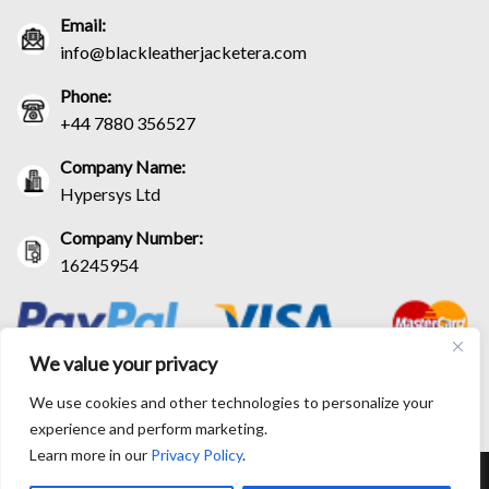
Email:
info@blackleatherjacketera.com
Phone:
+44 7880 356527
Company Name:
Hypersys Ltd
Company Number:
16245954
We value your privacy
We use cookies and other technologies to personalize your
experience and perform marketing.
Learn more in our
Privacy Policy
.
RETURN AND EXCHANGE POLICIES
SHIPPING POLICY