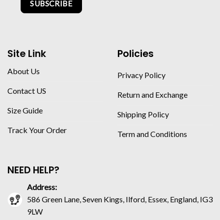
SUBSCRIBE
Site Link
Policies
About Us
Privacy Policy
Contact US
Return and Exchange
Size Guide
Shipping Policy
Track Your Order
Term and Conditions
NEED HELP?
Address:
586 Green Lane, Seven Kings, Ilford, Essex, England, IG3
9LW