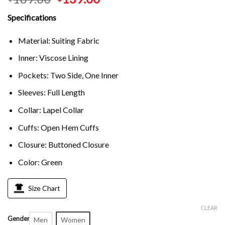
Specifications
Material: Suiting Fabric
Inner: Viscose Lining
Pockets: Two Side, One Inner
Sleeves: Full Length
Collar: Lapel Collar
Cuffs: Open Hem Cuffs
Closure: Buttoned Closure
Color: Green
Size Chart
CLEAR
Gender
Men
Women