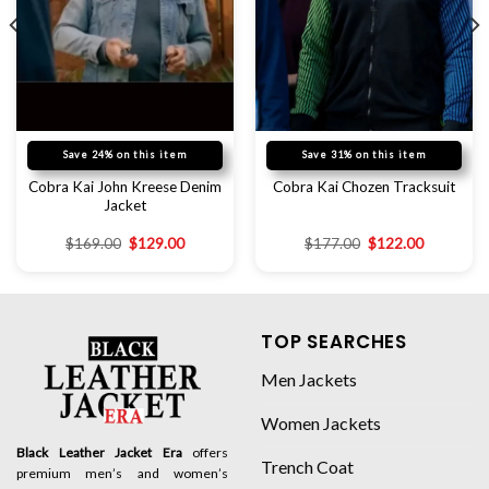
Save 24% on this item
Save 31% on this item
Cobra Kai John Kreese Denim
Cobra Kai Chozen Tracksuit
Jacket
$
169.00
$
129.00
$
177.00
$
122.00
TOP SEARCHES
Men Jackets
Women Jackets
Black Leather Jacket Era
offers
Trench Coat
premium men’s and women’s