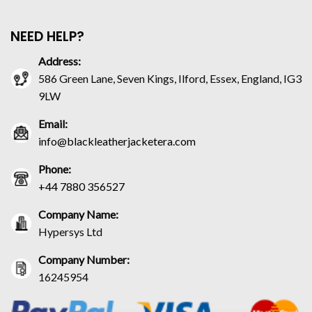
NEED HELP?
Address:
586 Green Lane, Seven Kings, Ilford, Essex, England, IG3
9LW
Email:
info@blackleatherjacketera.com
Phone:
+44 7880 356527
Company Name:
Hypersys Ltd
Company Number:
16245954