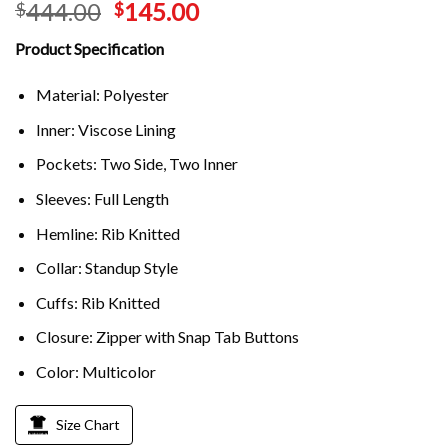
444.00
145.00
$
$
Product Specification
Material: Polyester
Inner: Viscose Lining
Pockets: Two Side, Two Inner
Sleeves: Full Length
Hemline: Rib Knitted
Collar: Standup Style
Cuffs: Rib Knitted
Closure: Zipper with Snap Tab Buttons
Color: Multicolor
Size Chart