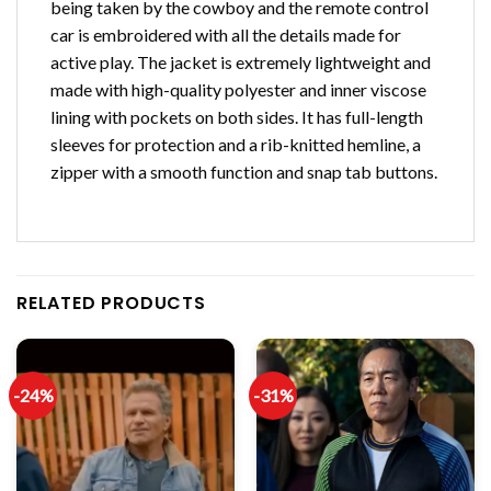
being taken by the cowboy and the remote control
car is embroidered with all the details made for
active play. The jacket is extremely lightweight and
made with high-quality polyester and inner viscose
lining with pockets on both sides. It has full-length
sleeves for protection and a rib-knitted hemline, a
zipper with a smooth function and snap tab buttons.
RELATED PRODUCTS
-24%
-31%