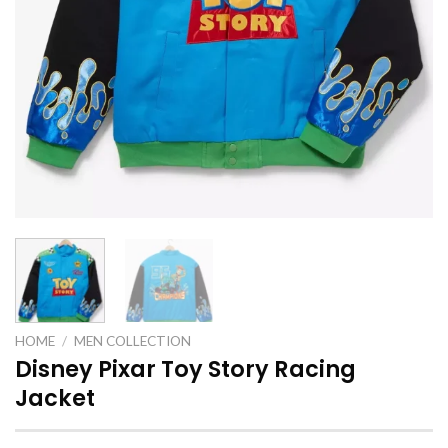
HOME
/
MEN COLLECTION
Disney Pixar Toy Story Racing
Jacket