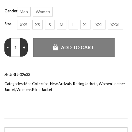
Gender
Men
Women
Size
XXS
XS
S
M
L
XL
XXL
XXXL
Disney Pixar Toy Story Racing Jacket quantity
ADD TO CART
SKU:
BLJ-32633
Categories:
Men Collection
,
New Arrivals
,
Racing Jackets
,
Women Leather
Jacket
,
Womens Biker Jacket