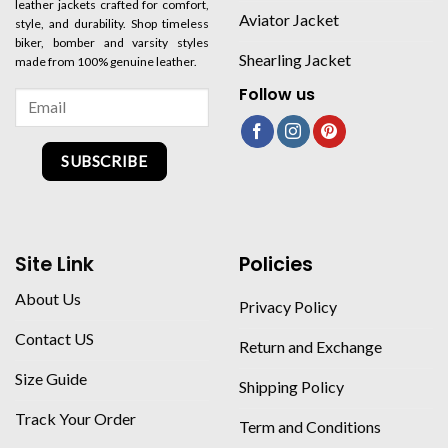
leather jackets crafted for comfort,
Aviator Jacket
style, and durability. Shop timeless
biker, bomber and varsity styles
Shearling Jacket
made from 100% genuine leather.
Follow us
SUBSCRIBE
Site Link
Policies
About Us
Privacy Policy
Contact US
Return and Exchange
Size Guide
Shipping Policy
Track Your Order
Term and Conditions