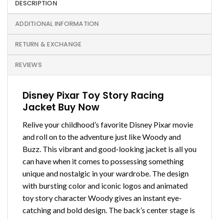
DESCRIPTION
ADDITIONAL INFORMATION
RETURN & EXCHANGE
REVIEWS
Disney Pixar Toy Story Racing
Jacket Buy Now
Relive your childhood’s favorite Disney Pixar movie
and roll on to the adventure just like Woody and
Buzz. This vibrant and good-looking jacket is all you
can have when it comes to possessing something
unique and nostalgic in your wardrobe. The design
with bursting color and iconic logos and animated
toy story character Woody gives an instant eye-
catching and bold design. The back’s center stage is