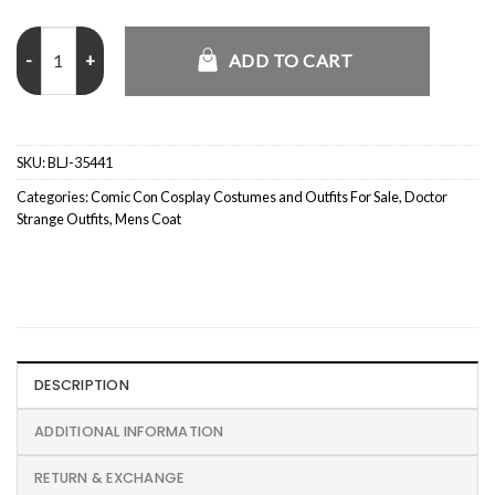
Doctor Strange Tilda Swinton Long White Coat quantity
ADD TO CART
SKU:
BLJ-35441
Categories:
Comic Con Cosplay Costumes and Outfits For Sale
,
Doctor
Strange Outfits
,
Mens Coat
DESCRIPTION
ADDITIONAL INFORMATION
RETURN & EXCHANGE