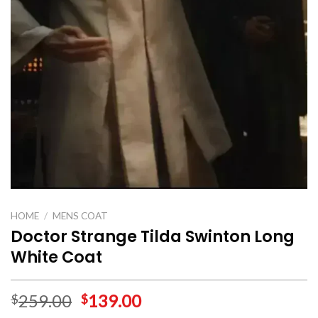
HOME
/
MENS COAT
Doctor Strange Tilda Swinton Long
White Coat
259.00
139.00
$
$