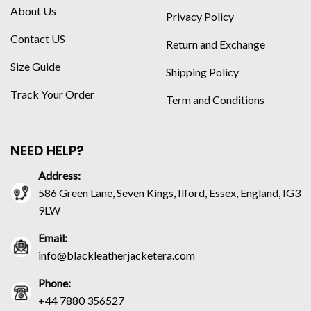
About Us
Privacy Policy
Contact US
Return and Exchange
Size Guide
Shipping Policy
Track Your Order
Term and Conditions
NEED HELP?
Address:
586 Green Lane, Seven Kings, Ilford, Essex, England, IG3
9LW
Email:
info@blackleatherjacketera.com
Phone:
+44 7880 356527