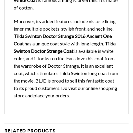
White Coat
is famous among Marvel fans. It’s made
of cotton.
Moreover, its added features include viscose lining
inner, multiple pockets, stylish front, and neckline.
Tilda Swinton Doctor Strange 2016 Ancient One
Coat
has a unique coat style with long length.
Tilda
Swinton Doctor Strange Coat
is available in white
color, and it looks terrific. Fans love this coat from
the wardrobe of Doctor Strange. It is an excellent
coat, which stimulates Tilda Swinton long coat from
the movie. BLJE is proud to sell this fantastic coat
to its proud customers. Do visit our online shopping
store and place your orders.
RELATED PRODUCTS