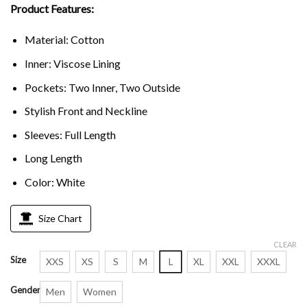
Product Features:
Material: Cotton
Inner: Viscose Lining
Pockets: Two Inner, Two Outside
Stylish Front and Neckline
Sleeves: Full Length
Long Length
Color: White
Size Chart
CLEAR
Size
XXS
XS
S
M
L
XL
XXL
XXXL
Gender
Men
Women