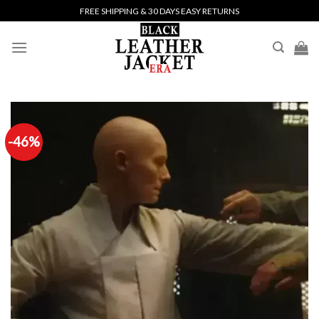
Skip
FREE SHIPPING & 30 DAYS EASY RETURNS
to
content
-46%