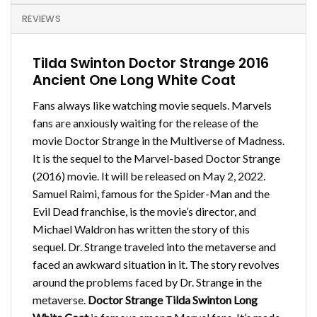
REVIEWS
Tilda Swinton Doctor Strange 2016
Ancient One Long White Coat
Fans always like watching movie sequels. Marvels
fans are anxiously waiting for the release of the
movie Doctor Strange in the Multiverse of Madness.
It is the sequel to the Marvel-based Doctor Strange
(2016) movie. It will be released on May 2, 2022.
Samuel Raimi, famous for the Spider-Man and the
Evil Dead franchise, is the movie’s director, and
Michael Waldron has written the story of this
sequel. Dr. Strange traveled into the metaverse and
faced an awkward situation in it. The story revolves
around the problems faced by Dr. Strange in the
metaverse.
Doctor Strange Tilda Swinton Long