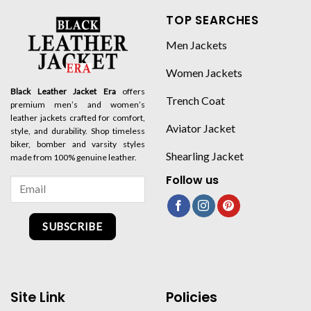
TOP SEARCHES
Men Jackets
Women Jackets
Black Leather Jacket Era
offers
Trench Coat
premium men’s and women’s
leather jackets crafted for comfort,
Aviator Jacket
style, and durability. Shop timeless
biker, bomber and varsity styles
Shearling Jacket
made from 100% genuine leather.
Follow us
SUBSCRIBE
Site Link
Policies