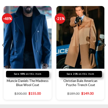
-48%
-21%
Save 48% on this item
Save 21% on this item
Muncie Daniels The Madness
Christian Bale American
Blue Wool Coat
Psycho Trench Coat
$
300.00
$
155.00
$
189.00
$
149.00